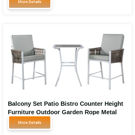
More Details
Furniture SA3603
Balcony Set Patio Bistro Counter Height
Furniture Outdoor Garden Rope Metal
High Bar Stools Rattan Chairs Outdoor
More Details
Furniture Balcony Set SA3601