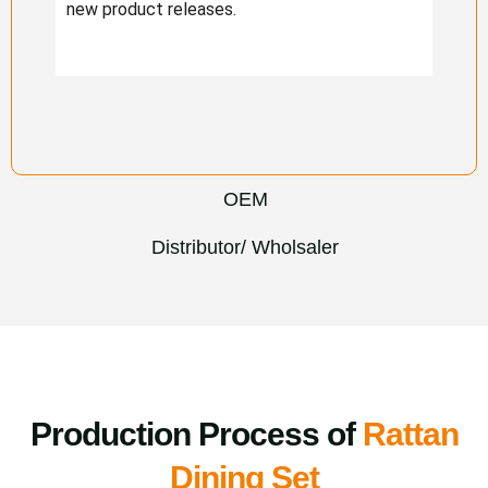
new product releases.
OEM
Distributor/ Wholsaler
Production Process of
Rattan
Dining Set