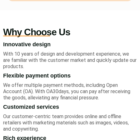
Why Choose Us
Innovative design
With 10 years of design and development experience, we
are familiar with the customer market and quickly update our
products.
Flexible payment options
We offer multiple payment methods, including Open
Account (OA). With OA30days, you can pay after receiving
the goods, alleviating any financial pressure.
Customized services
Our customer-centric team provides online and offline
retailers with marketing materials such as images, videos,
and copywriting.
Rich experience