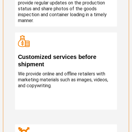
provide regular updates on the production
status and share photos of the goods
inspection and container loading in a timely
manner.
Customized services before
shipment
We provide online and offline retailers with
marketing materials such as images, videos,
and copywriting.