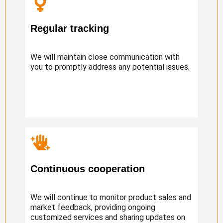
Regular tracking
We will maintain close communication with
you to promptly address any potential issues.
Continuous cooperation
We will continue to monitor product sales and
market feedback, providing ongoing
customized services and sharing updates on