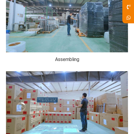
Assembling