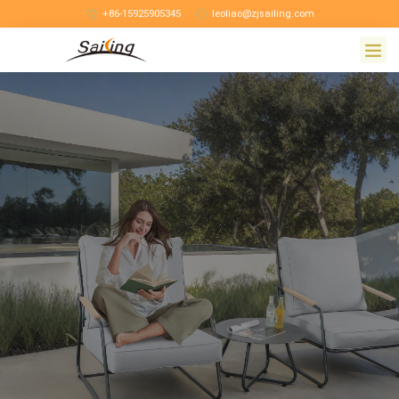
+86-15925905345
leoliao@zjsailing.com