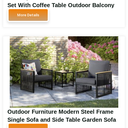
Set With Coffee Table Outdoor Balcony
Aluminum Sofa Chair SA2193-A
More Details
Outdoor Furniture Modern Steel Frame
Single Sofa and Side Table Garden Sofa
Balcony Set Design Luxury Outdoor