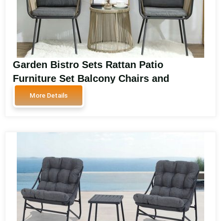
Garden Bistro Sets Rattan Patio
Furniture Set Balcony Chairs and
Outdoor Furniture for Patio and Garden
More Details
Spaces SA3606