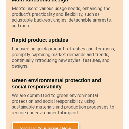
Meets users' various usage needs, enhancing the
product's practicality and flexibility, such as
adjustable backrest angles, detachable armrests,
and more.
Rapid product updates
Focused on quick product refreshes and iterations,
promptly capturing market demands and trends,
continually introducing new styles, features, and
designs.
Green environmental protection and
social responsibility
We are committed to green environmental
protection and social responsibility, using
sustainable materials and production processes to
reduce our environmental impact.
Send Us Your Inquiry Now