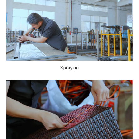
Spraying