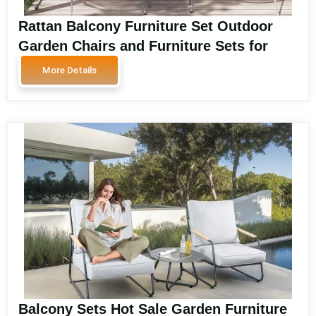
Rattan Balcony Furniture Set Outdoor
Garden Chairs and Furniture Sets for
Balcony and Garden Spaces SA3605
More Details
Balcony Sets Hot Sale Garden Furniture