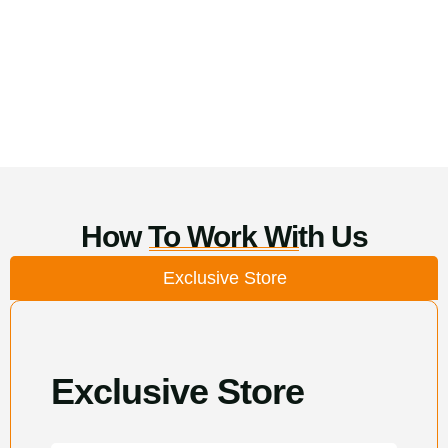
How To Work With Us
Exclusive Store
Exclusive Store