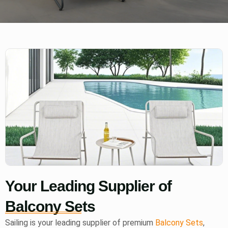
Your Leading Supplier of
Balcony Sets
Sailing is your leading supplier of premium
Balcony Sets
,