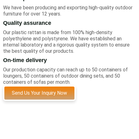
We have been producing and exporting high-quality outdoor
furniture for over 12 years.
Quality assurance
Our plastic rattan is made from 100% high-density
polyethylene and polystyrene. We have established an
internal laboratory and a rigorous quality system to ensure
the best quality of our products.
On-time delivery
Our production capacity can reach up to 50 containers of
loungers, 50 containers of outdoor dining sets, and 50
containers of sofas per month.
Send Us Your Inquiry Now