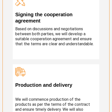
Signing the cooperation
agreement
Based on discussions and negotiations
between both parties, we will develop a
suitable cooperation agreement and ensure
that the terms are clear and understandable.
Production and delivery
We will commence production of the
products as per the terms of the contract
and ensure timely delivery. We will also