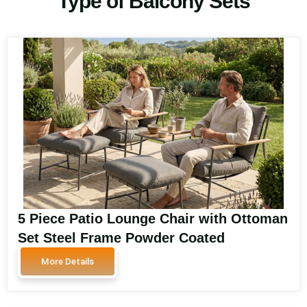
Type of Balcony Sets
5 Piece Patio Lounge Chair with Ottoman
Set Steel Frame Powder Coated
Polywood Armrest HPL Coffee Table
More Details
Garden Furniture Signature-DL07P5-4