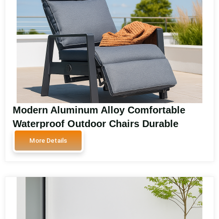
Modern Aluminum Alloy Comfortable
Waterproof Outdoor Chairs Durable
Garden and Park Sofa Chairs for Balcony
More Details
and Patio Seating SA2101