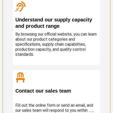
Understand our supply capacity
and product range
By browsing our official website, you can learn
about our product categories and
specifications, supply chain capabilities,
production capacity, and quality control
standards.
Contact our sales team
Fill out the online form or send an email, and
our sales team will respond to you within .......