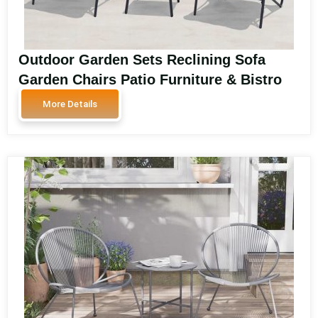
Outdoor Garden Sets Reclining Sofa
Garden Chairs Patio Furniture & Bistro
Sets for Balcony and Garden Spaces
More Details
SA3008