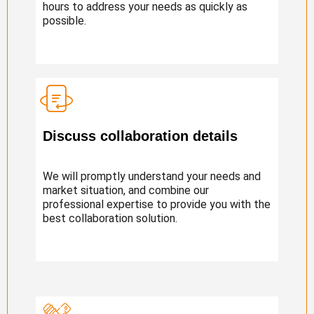
hours to address your needs as quickly as
possible.
Discuss collaboration details
We will promptly understand your needs and
market situation, and combine our
professional expertise to provide you with the
best collaboration solution.