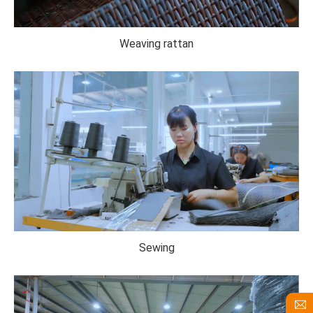
Weaving rattan
Sewing