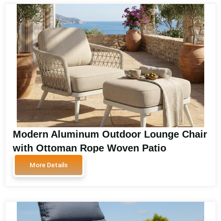
Modern Aluminum Outdoor Lounge Chair
with Ottoman Rope Woven Patio
Armchair Garden Leisure Chair Weather
More Details
Resistant WEAVE-DL05P4-5