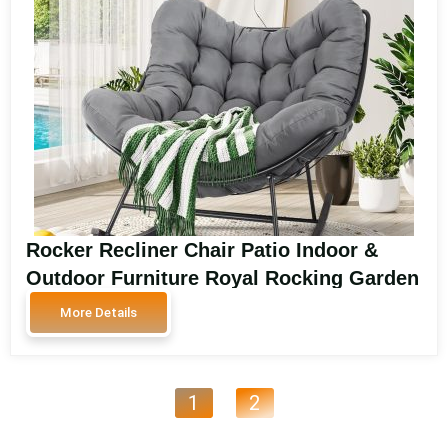
Rocker Recliner Chair Patio Indoor &
Outdoor Furniture Royal Rocking Garden
Chair Padded Cushion Rocker Recliner
More Details
Chair Outdoor for Front Porch SA3103
1
2