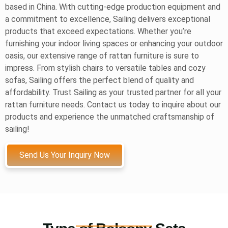
based in China. With cutting-edge production equipment and
a commitment to excellence, Sailing delivers exceptional
products that exceed expectations. Whether you’re
furnishing your indoor living spaces or enhancing your outdoor
oasis, our extensive range of rattan furniture is sure to
impress. From stylish chairs to versatile tables and cozy
sofas, Sailing offers the perfect blend of quality and
affordability. Trust Sailing as your trusted partner for all your
rattan furniture needs. Contact us today to inquire about our
products and experience the unmatched craftsmanship of
sailing!
Send Us Your Inquiry Now