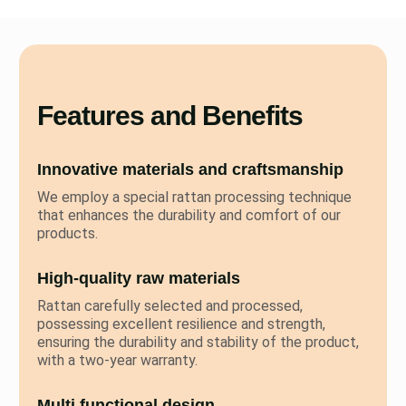
Features and Benefits
Innovative materials and craftsmanship
We employ a special rattan processing technique
that enhances the durability and comfort of our
products.
High-quality raw materials
Rattan carefully selected and processed,
possessing excellent resilience and strength,
ensuring the durability and stability of the product,
with a two-year warranty.
Multi functional design