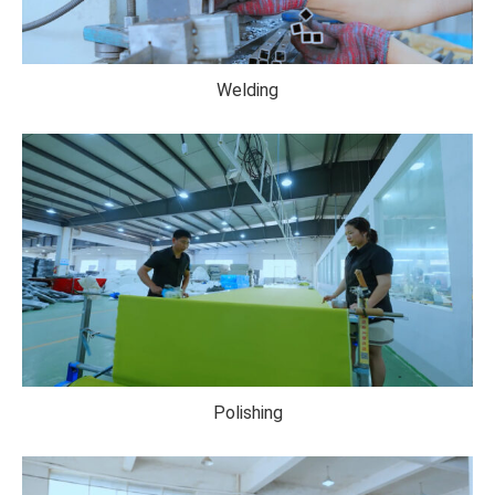
Welding
Polishing