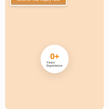
0
+
Years
Experience