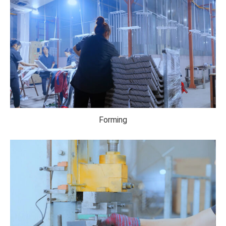
Forming