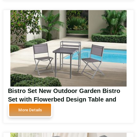
Bistro Set New Outdoor Garden Bistro
Set with Flowerbed Design Table and
Chairs for Patio SA5155
More Details