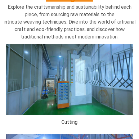
Explore the craftsmanship and sustainability behind each
piece, from sourcing raw materials to the
intricate weaving techniques. Dive into the world of artisanal
craft and eco-friendly practices, and discover how
traditional methods meet modern innovation.
Cutting