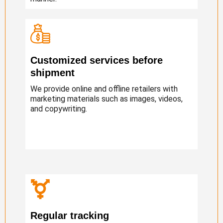
Customized services before
shipment
We provide online and offline retailers with
marketing materials such as images, videos,
and copywriting.
Regular tracking