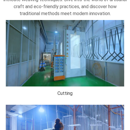
craft and eco-friendly practices, and discover how
traditional methods meet modern innovation.
Cutting