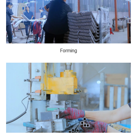
Forming