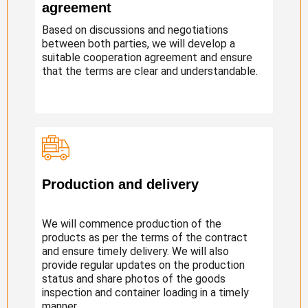
agreement
Based on discussions and negotiations
between both parties, we will develop a
suitable cooperation agreement and ensure
that the terms are clear and understandable.
Production and delivery
We will commence production of the
products as per the terms of the contract
and ensure timely delivery. We will also
provide regular updates on the production
status and share photos of the goods
inspection and container loading in a timely
manner.