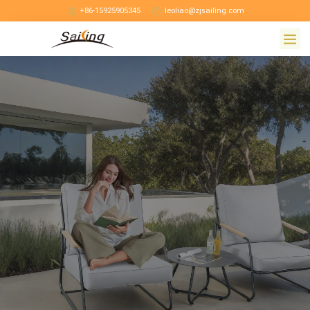
+86-15925905345
leoliao@zjsailing.com