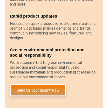
and more.
Rapid product updates
Focused on quick product refreshes and iterations,
promptly capturing market demands and trends,
continually introducing new styles, features, and
designs.
Green environmental protection and
social responsibility
We are committed to green environmental
protection and social responsibility, using
sustainable materials and production processes to
reduce our environmental impact.
Send Us Your Inquiry Now