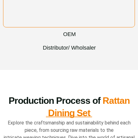
OEM
Distributor/ Wholsaler
Production Process of
Rattan
Dining Set
Explore the craftsmanship and sustainability behind each
piece, from sourcing raw materials to the
intricate weaving techniques. Dive into the world of artisanal