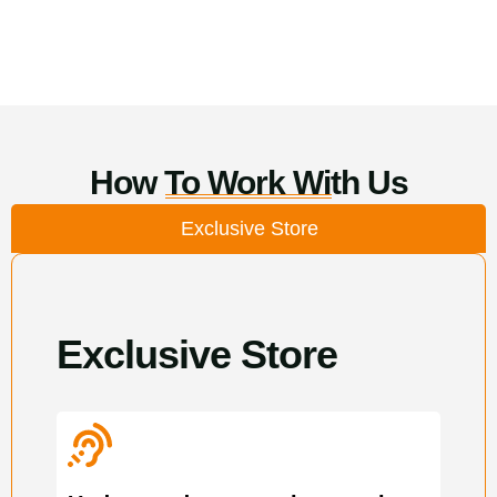
How To Work With Us
Exclusive Store
Exclusive Store