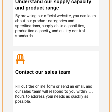
Understand our supply capacity
and product range
By browsing our official website, you can learn
about our product categories and
specifications, supply chain capabilities,
production capacity, and quality control
standards.
Contact our sales team
Fill out the online form or send an email, and
our sales team will respond to you within .......
hours to address your needs as quickly as
possible.