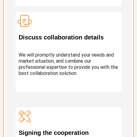
Discuss collaboration details
We will promptly understand your needs and
market situation, and combine our
professional expertise to provide you with the
best collaboration solution.
Signing the cooperation