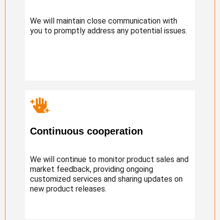
We will maintain close communication with
you to promptly address any potential issues.
Continuous cooperation
We will continue to monitor product sales and
market feedback, providing ongoing
customized services and sharing updates on
new product releases.