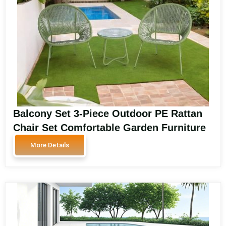
Balcony Set 3-Piece Outdoor PE Rattan
Chair Set Comfortable Garden Furniture
with Metal Table Rattan Patio
More Details
Conversation Balcony Set SA3602