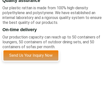
Quality assurance
Our plastic rattan is made from 100% high-density
polyethylene and polystyrene. We have established an
internal laboratory and a rigorous quality system to ensure
the best quality of our products.
On-time delivery
Our production capacity can reach up to 50 containers of
loungers, 50 containers of outdoor dining sets, and 50
containers of sofas per month.
Send Us Your Inquiry Now