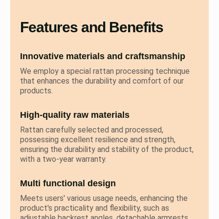
Features and Benefits
Innovative materials and craftsmanship
We employ a special rattan processing technique
that enhances the durability and comfort of our
products.
High-quality raw materials
Rattan carefully selected and processed,
possessing excellent resilience and strength,
ensuring the durability and stability of the product,
with a two-year warranty.
Multi functional design
Meets users' various usage needs, enhancing the
product's practicality and flexibility, such as
adjustable backrest angles, detachable armrests,