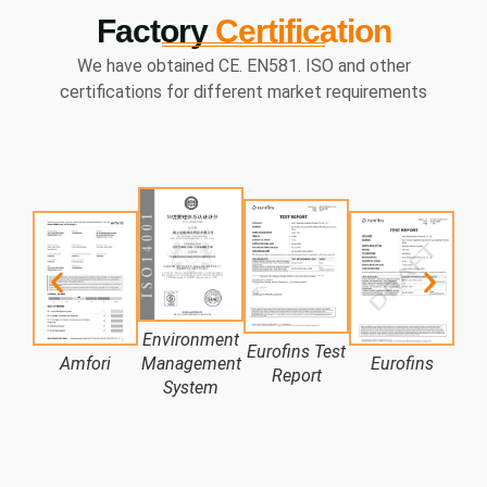
Factory
Certification
We have obtained CE. EN581. ISO and other
certifications for different market requirements
Environment
Eurofins Test
Amfori
Management
Eurofins
LN
Report
System