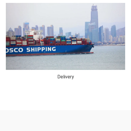
Delivery