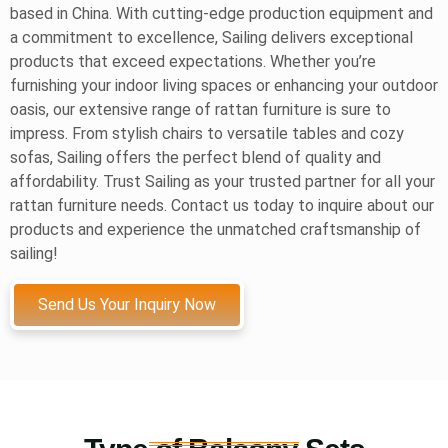
based in China. With cutting-edge production equipment and
a commitment to excellence, Sailing delivers exceptional
products that exceed expectations. Whether you’re
furnishing your indoor living spaces or enhancing your outdoor
oasis, our extensive range of rattan furniture is sure to
impress. From stylish chairs to versatile tables and cozy
sofas, Sailing offers the perfect blend of quality and
affordability. Trust Sailing as your trusted partner for all your
rattan furniture needs. Contact us today to inquire about our
products and experience the unmatched craftsmanship of
sailing!
Send Us Your Inquiry Now