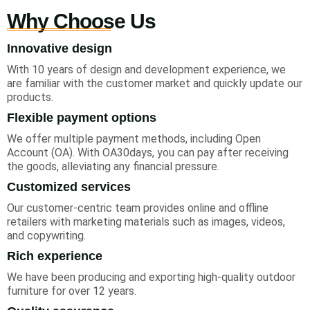
Why Choose Us
Innovative design
With 10 years of design and development experience, we
are familiar with the customer market and quickly update our
products.
Flexible payment options
We offer multiple payment methods, including Open
Account (OA). With OA30days, you can pay after receiving
the goods, alleviating any financial pressure.
Customized services
Our customer-centric team provides online and offline
retailers with marketing materials such as images, videos,
and copywriting.
Rich experience
We have been producing and exporting high-quality outdoor
furniture for over 12 years.