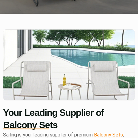
Your Leading Supplier of
Balcony Sets
Sailing is your leading supplier of premium
Balcony Sets
,