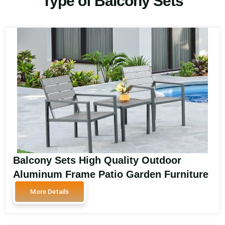
Type of Balcony Sets
Balcony Sets High Quality Outdoor
Aluminum Frame Patio Garden Furniture
Set of Chairs and Table for Garden Use
More Details
Balcony Sets SA2188