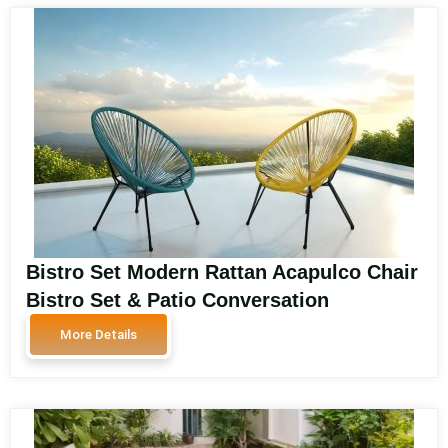
Bistro Set Modern Rattan Acapulco Chair
Bistro Set & Patio Conversation
Furniture Outdoor Rattan Garden
More Details
Armchair 61640