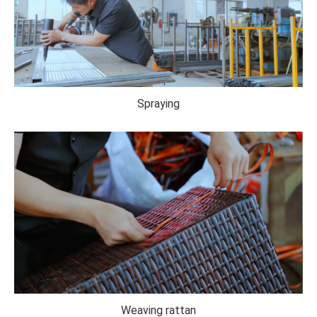
Spraying
Weaving rattan