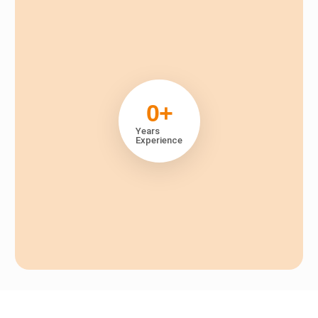
0
+
Years
Experience