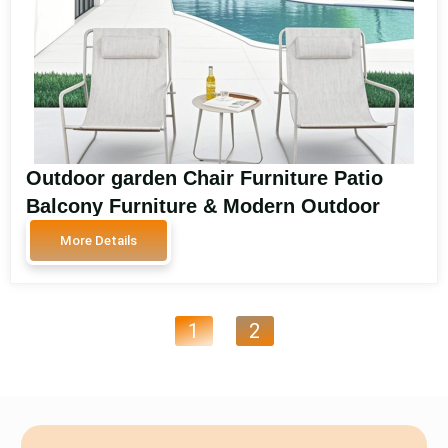
Outdoor garden Chair Furniture Patio
Balcony Furniture & Modern Outdoor
Deck Chair Seating Patio Garden Chair
More Details
Outdoor SA3007
1
2