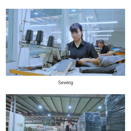
Sewing