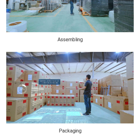
Assembling
Packaging