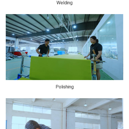
Welding
Polishing