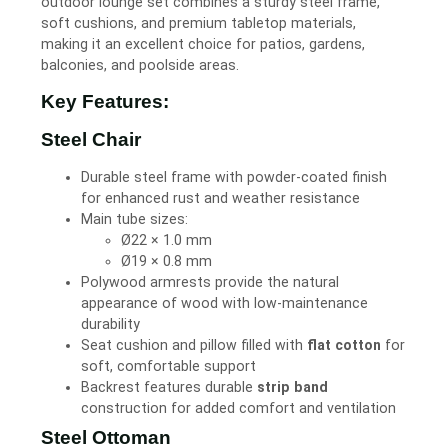
outdoor lounge set combines a sturdy steel frame,
soft cushions, and premium tabletop materials,
making it an excellent choice for patios, gardens,
balconies, and poolside areas.
Key Features:
Steel Chair
Durable steel frame with powder-coated finish
for enhanced rust and weather resistance
Main tube sizes:
Ø22 × 1.0 mm
Ø19 × 0.8 mm
Polywood armrests provide the natural
appearance of wood with low-maintenance
durability
Seat cushion and pillow filled with
flat cotton
for
soft, comfortable support
Backrest features durable
strip band
construction for added comfort and ventilation
Steel Ottoman