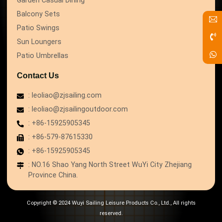
Balcony Sets
Patio Swings
Sun Loungers
Patio Umbrellas
Contact Us
: leoliao@zjsailing.com
: leoliao@zjsailingoutdoor.com
: +86-15925905345
: +86-579-87615330
: +86-15925905345
: NO.16 Shao Yang North Street WuYi City Zhejiang
Province China.
Copyright © 2024 Wuyi Sailing Leisure Products Co., Ltd., All rights
reserved.