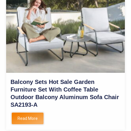
Balcony Sets Hot Sale Garden
Furniture Set With Coffee Table
Outdoor Balcony Aluminum Sofa Chair
SA2193-A
Read More