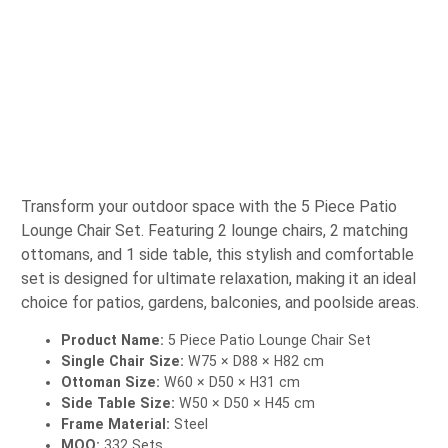
Transform your outdoor space with the 5 Piece Patio
Lounge Chair Set. Featuring 2 lounge chairs, 2 matching
ottomans, and 1 side table, this stylish and comfortable
set is designed for ultimate relaxation, making it an ideal
choice for patios, gardens, balconies, and poolside areas.
Product Name:
5 Piece Patio Lounge Chair Set
Single Chair Size:
W75 × D88 × H82 cm
Ottoman Size:
W60 × D50 × H31 cm
Side Table Size:
W50 × D50 × H45 cm
Frame Material:
Steel
MOQ:
332 Sets