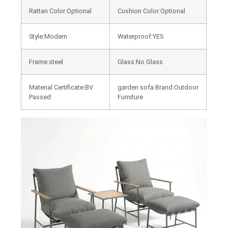
Rattan Color:Optional
Cushion Color:Optional
Style:Modern
Waterproof:YES
Frame:steel
Glass:No Glass
Material Certificate:BV
garden sofa Brand:Outdoor
Passed
Furniture