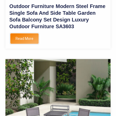
Outdoor Furniture Modern Steel Frame
Single Sofa And Side Table Garden
Sofa Balcony Set Design Luxury
Outdoor Furniture SA3603
Read More