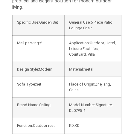
practical and elegant solution for modern outdoor
living.
Specific Use:Garden Set
General Use:5 Piece Patio
Lounge Chair
Mail packing:Y
Application:Outdoor, Hotel,
Leisure Facilities,
Courtyard, Villa
Design Style:Modern
Material:metal
Sofa Type:Set
Place of Origin:Zhejiang,
China
Brand Name:Sailing
Model Number:Signature-
DL07P5-4
Function:Outdoor rest
KD:KD