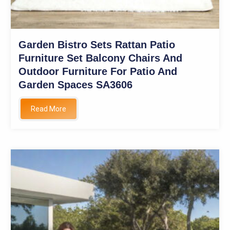
Garden Bistro Sets Rattan Patio
Furniture Set Balcony Chairs And
Outdoor Furniture For Patio And
Garden Spaces SA3606
Read More