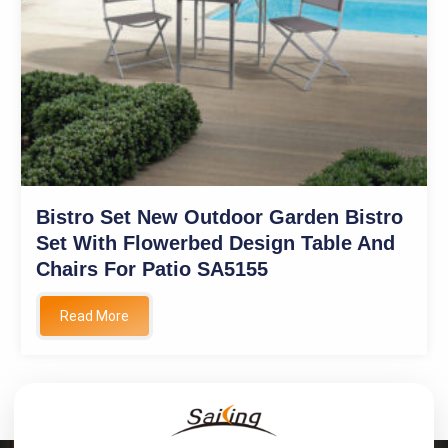
Bistro Set New Outdoor Garden Bistro
Set With Flowerbed Design Table And
Chairs For Patio SA5155
Read More