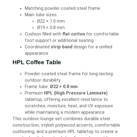
Matching powder-coated steel frame
Main tube sizes:
Ø22 × 1.0 mm
Ø19 × 0.8 mm
Cushion filled with
flat cotton
for comfortable
foot support or additional seating
Coordinated
strip band
design for a unified
appearance
HPL Coffee Table
Powder-coated steel frame for long-lasting
outdoor durability
Frame tube:
Ø22 × 0.8 mm
Premium
HPL (High Pressure Laminate)
tabletop, offering excellent resistance to
scratches, moisture, heat, and UV exposure
while maintaining a modern appearance
This outdoor lounge set combines durable steel
construction, stylish polywood accents, comfortable
cushioning, and a premium HPL tabletop to create a