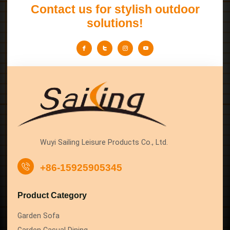
Contact us for stylish outdoor
solutions!
Wuyi Sailing Leisure Products Co., Ltd.
+86-15925905345
Product Category
Garden Sofa
Garden Casual Dining