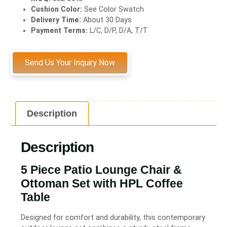
Cushion Color:
See Color Swatch
Delivery Time:
About 30 Days
Payment Terms:
L/C, D/P, D/A, T/T
Send Us Your Inquiry Now
Description
Description
5 Piece Patio Lounge Chair &
Ottoman Set with HPL Coffee
Table
Designed for comfort and durability, this contemporary