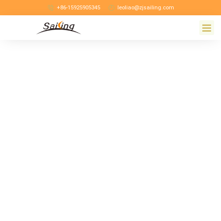
+86-15925905345
leoliao@zjsailing.com