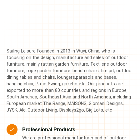
Sailing Leisure Founded in 2013 in Wuyi, China, who is
focusing on the design, manufacture and sales of outdoor
furniture, mainly rattan garden furniture, Textilene outdoor
furniture, rope garden furniture. beach chairs, fire pit, outdoor
dining tables and chairs, loungers,parasols and bases,
hanging chair, Patio Swing, gazebo etc. Our products are
exported to more than 80 countries and regions in Europe,
South America, Southeast Asia and North America, including
European market The Range, MAISONS, Giomani Designs,
JYSK, Aldi,Outdoor Living, Displays2go, Big Lots, etc
Professional Products
We are professional manufacturer and of outdoor