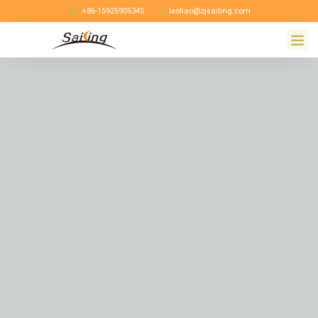
+86-15925905345
leoliao@zjsailing.com