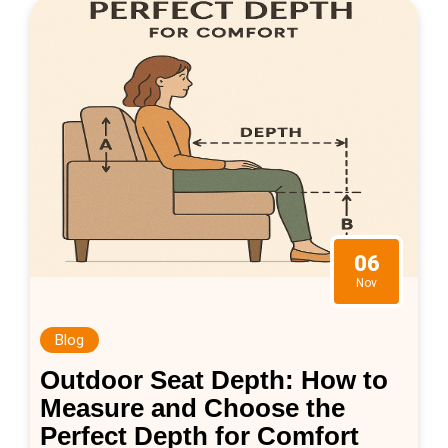
06
Nov
Blog
Outdoor Seat Depth: How to
Measure and Choose the
Perfect Depth for Comfort