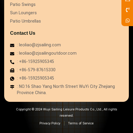
Patio Swings
Sun Loungers
Patio Umbrellas
Contact Us
: leoliao@zjsailing.com
: leoliao@zjsailingoutdoor.com
: +86-15925905345
: +86-579-87615330
: +86-15925905345
: NO.16 Shao Yang North Street WuYi City Zhejiang
Province China.
Copyright © 2024 Wuyi Sailing Leisure Products Co., Ltd., All rights
reserved.
Privacy Policy
Terms of Service