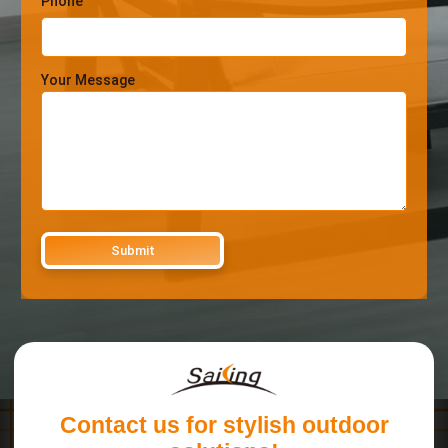
Phone
Your Message
Contact us for stylish outdoor