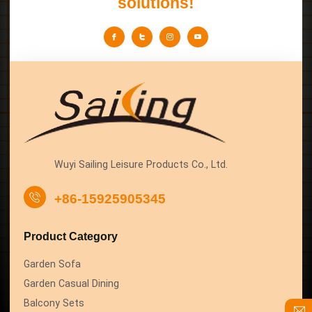
solutions!
Wuyi Sailing Leisure Products Co., Ltd.
+86-15925905345
Product Category
Garden Sofa
Garden Casual Dining
Balcony Sets