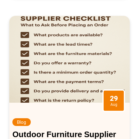
manufacturing, […]
29
Aug
Blog
Outdoor Furniture Supplier