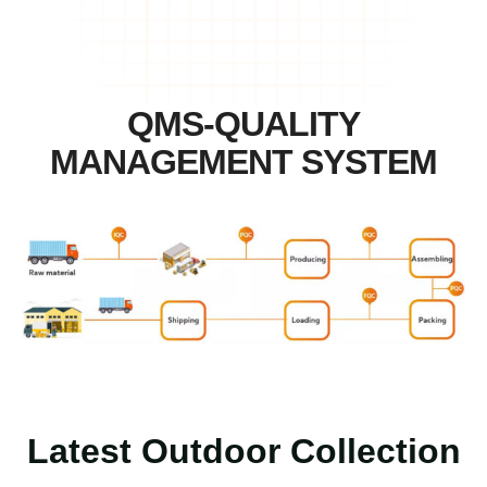
QMS-QUALITY
MANAGEMENT SYSTEM
Latest Outdoor Collection