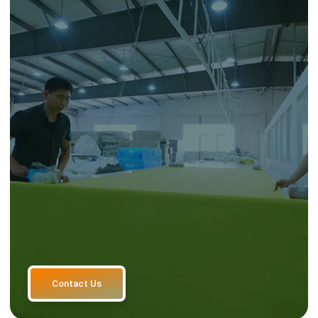
Contact Us