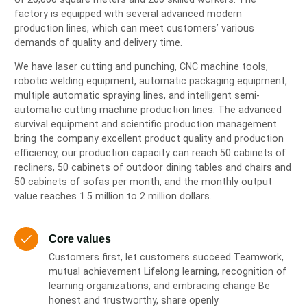
factory is equipped with several advanced modern
production lines, which can meet customers’ various
demands of quality and delivery time.
We have laser cutting and punching, CNC machine tools,
robotic welding equipment, automatic packaging equipment,
multiple automatic spraying lines, and intelligent semi-
automatic cutting machine production lines. The advanced
survival equipment and scientific production management
bring the company excellent product quality and production
efficiency, our production capacity can reach 50 cabinets of
recliners, 50 cabinets of outdoor dining tables and chairs and
50 cabinets of sofas per month, and the monthly output
value reaches 1.5 million to 2 million dollars.
Core values
Customers first, let customers succeed Teamwork,
mutual achievement Lifelong learning, recognition of
learning organizations, and embracing change Be
honest and trustworthy, share openly