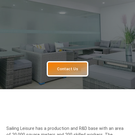
Contact Us
Sailing Leisure has a production and R&D base with an area
of 20,000 square meters and 200 skilled workers. The