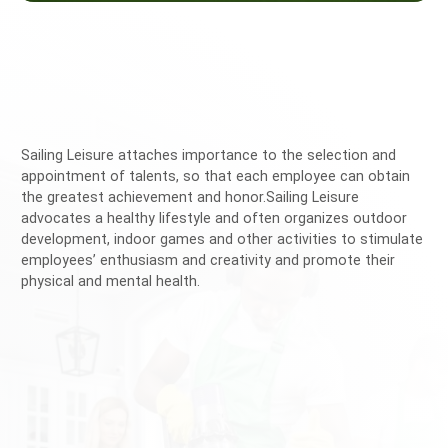
Sailing Leisure attaches importance to the selection and
appointment of talents, so that each employee can obtain
the greatest achievement and honor.Sailing Leisure
advocates a healthy lifestyle and often organizes outdoor
development, indoor games and other activities to stimulate
employees’ enthusiasm and creativity and promote their
physical and mental health.