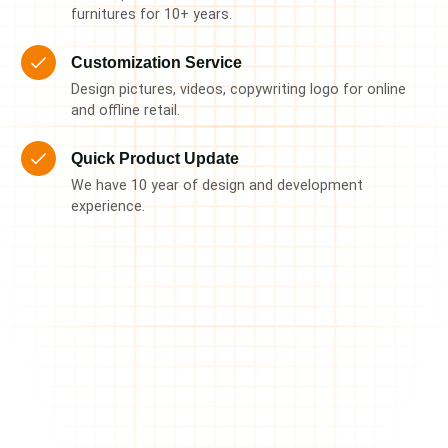
furnitures for 10+ years.
Customization Service
Design pictures, videos, copywriting logo for online
and offline retail.
Quick Product Update
We have 10 year of design and development
experience.