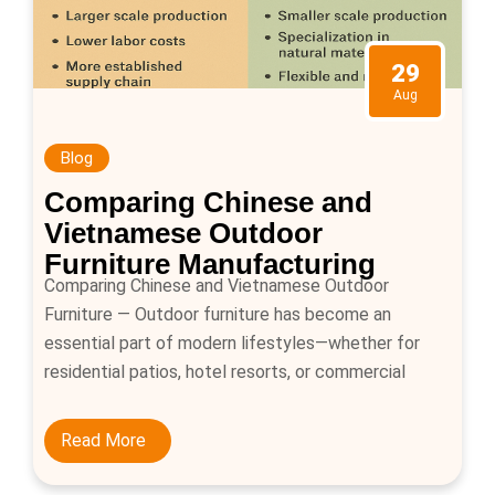
29
Aug
Blog
Comparing Chinese and
Vietnamese Outdoor
Furniture Manufacturing
Comparing Chinese and Vietnamese Outdoor
Furniture — Outdoor furniture has become an
essential part of modern lifestyles—whether for
residential patios, hotel resorts, or commercial
outdoor spaces. Buyers worldwide are increasingly
focusing on metal and rattan outdoor furniture such
Read More
as sofas, dining tables, loungers, and swings. With
Asia being the leading hub for outdoor furniture