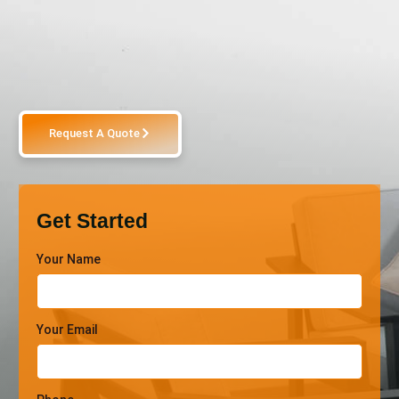
Request A Quote
Get Started
Your Name
Your Email