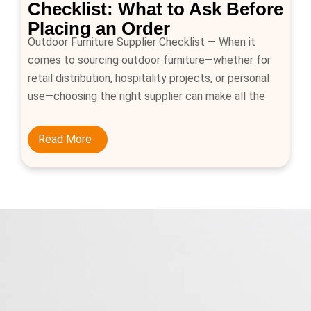
Checklist: What to Ask Before
Placing an Order
Outdoor Furniture Supplier Checklist — When it
comes to sourcing outdoor furniture—whether for
retail distribution, hospitality projects, or personal
use—choosing the right supplier can make all the
difference. Outdoor furniture must endure changing
weather conditions, provide comfort and style, and
Read More
meet safety standards. That’s why buyers should
approach every purchase with a clear checklist of
[…]