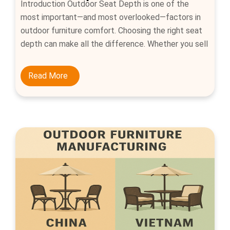
Introduction Outdoor Seat Depth is one of the
most important—and most overlooked—factors in
outdoor furniture comfort. Choosing the right seat
depth can make all the difference. Whether you sell
dining chairs or lounge sofas, explaining how to
measure seat depth and providing ergonomic ranges
Read More
helps customers buy confidently and reduces
returns. What is seat depth? […]