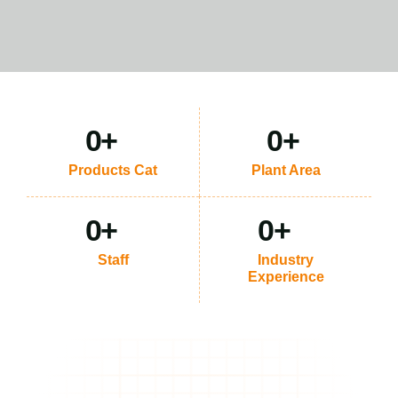
0
+
0
+
Products Cat
Plant Area
0
+
0
+
Staff
Industry
Experience