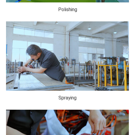
Polishing
Spraying