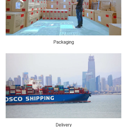
Packaging
Delivery