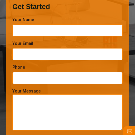
Get Started
Your Name
Your Email
Phone
Your Message