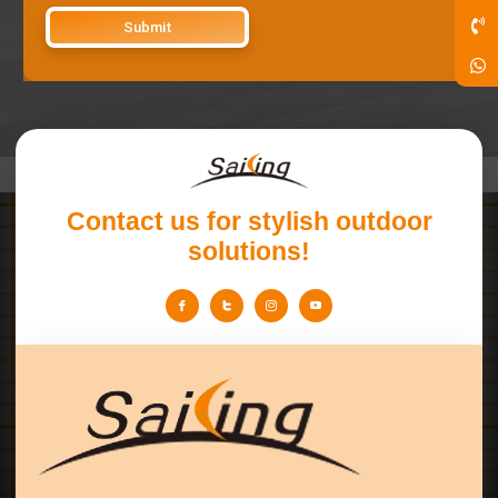
Contact us for stylish outdoor
solutions!