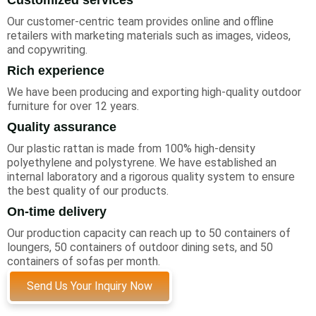
Our customer-centric team provides online and offline
retailers with marketing materials such as images, videos,
and copywriting.
Rich experience
We have been producing and exporting high-quality outdoor
furniture for over 12 years.
Quality assurance
Our plastic rattan is made from 100% high-density
polyethylene and polystyrene. We have established an
internal laboratory and a rigorous quality system to ensure
the best quality of our products.
On-time delivery
Our production capacity can reach up to 50 containers of
loungers, 50 containers of outdoor dining sets, and 50
containers of sofas per month.
Send Us Your Inquiry Now