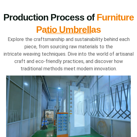
Production Process of
Furniture
Patio Umbrellas
Explore the craftsmanship and sustainability behind each
piece, from sourcing raw materials to the
intricate weaving techniques. Dive into the world of artisanal
craft and eco-friendly practices, and discover how
traditional methods meet modern innovation.