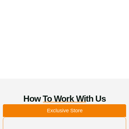
How To Work With Us
Exclusive Store