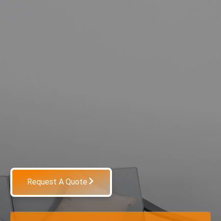
Request A Quote