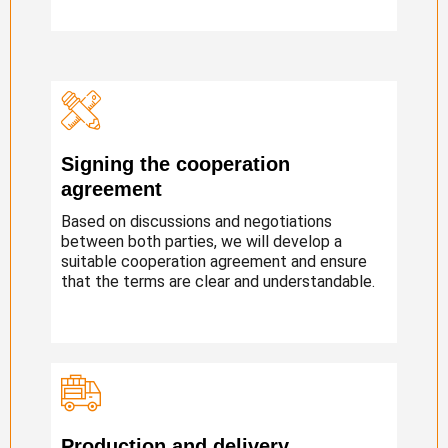
Signing the cooperation
agreement
Based on discussions and negotiations
between both parties, we will develop a
suitable cooperation agreement and ensure
that the terms are clear and understandable.
Production and delivery