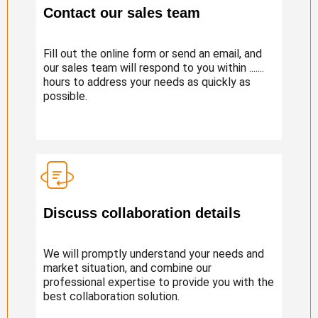
Contact our sales team
Fill out the online form or send an email, and
our sales team will respond to you within .......
hours to address your needs as quickly as
possible.
Discuss collaboration details
We will promptly understand your needs and
market situation, and combine our
professional expertise to provide you with the
best collaboration solution.