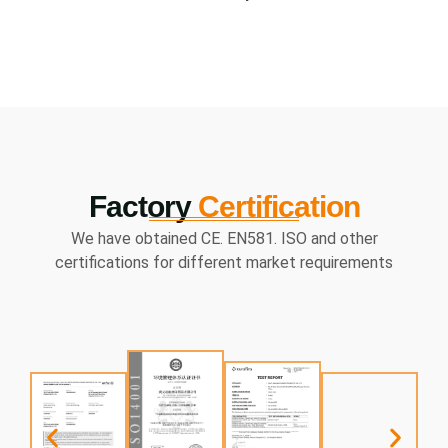
Factory
Certification
We have obtained CE. EN581. ISO and other
certifications for different market requirements