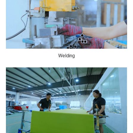
Welding