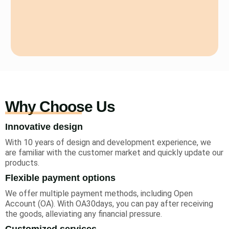
Why Choose Us
Innovative design
With 10 years of design and development experience, we
are familiar with the customer market and quickly update our
products.
Flexible payment options
We offer multiple payment methods, including Open
Account (OA). With OA30days, you can pay after receiving
the goods, alleviating any financial pressure.
Customized services