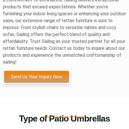
products that exceed expectations. Whether you’re
furnishing your indoor living spaces or enhancing your outdoor
oasis, our extensive range of rattan furniture is sure to
impress. From stylish chairs to versatile tables and cozy
sofas, Sailing offers the perfect blend of quality and
affordability. Trust Sailing as your trusted partner for all your
rattan furniture needs. Contact us today to inquire about our
products and experience the unmatched craftsmanship of
sailing!
Send Us Your Inquiry Now
Type of Patio Umbrellas