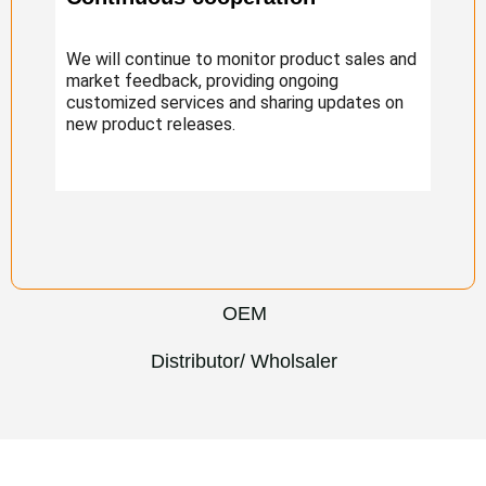
We will continue to monitor product sales and
market feedback, providing ongoing
customized services and sharing updates on
new product releases.
OEM
Distributor/ Wholsaler