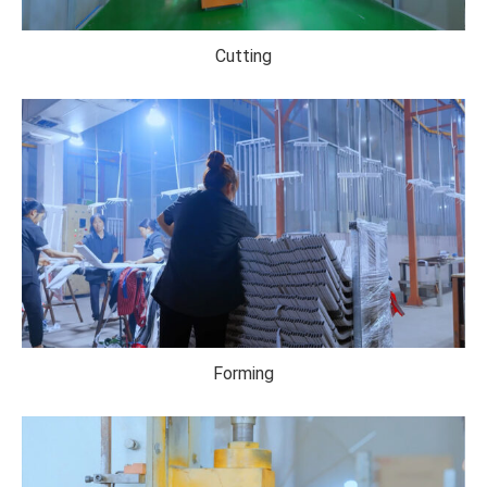
Cutting
Forming