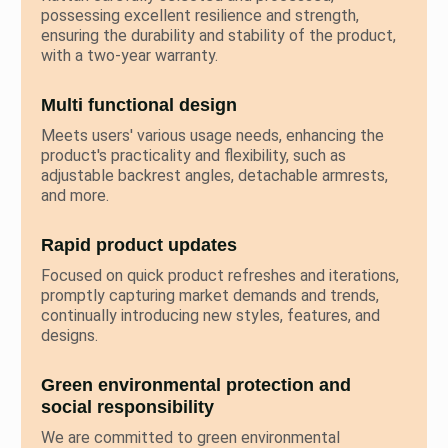
possessing excellent resilience and strength,
ensuring the durability and stability of the product,
with a two-year warranty.
Multi functional design
Meets users' various usage needs, enhancing the
product's practicality and flexibility, such as
adjustable backrest angles, detachable armrests,
and more.
Rapid product updates
Focused on quick product refreshes and iterations,
promptly capturing market demands and trends,
continually introducing new styles, features, and
designs.
Green environmental protection and
social responsibility
We are committed to green environmental