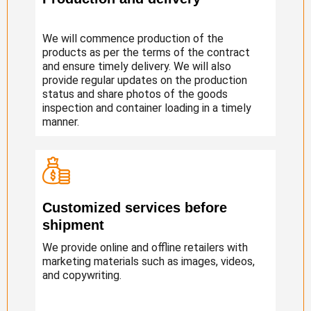
We will commence production of the
products as per the terms of the contract
and ensure timely delivery. We will also
provide regular updates on the production
status and share photos of the goods
inspection and container loading in a timely
manner.
Customized services before
shipment
We provide online and offline retailers with
marketing materials such as images, videos,
and copywriting.