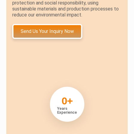
protection and social responsibility, using
sustainable materials and production processes to
reduce our environmental impact.
Send Us Your Inquiry Now
0
+
Years
Experience