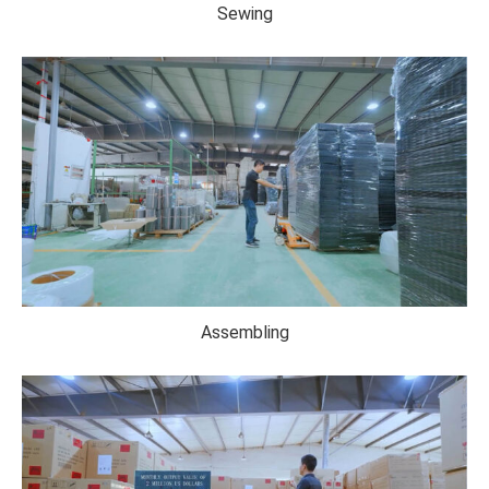
Sewing
Assembling