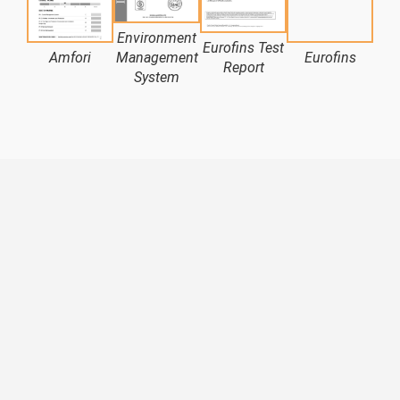
Environment
Eurofins Test
Amfori
Management
Eurofins
LN
Report
System