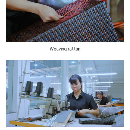
Weaving rattan