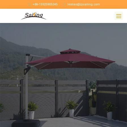
+86-15925905345
leoliao@zjsailing.com