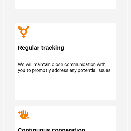
Regular tracking
We will maintain close communication with
you to promptly address any potential issues.
Continuous cooperation