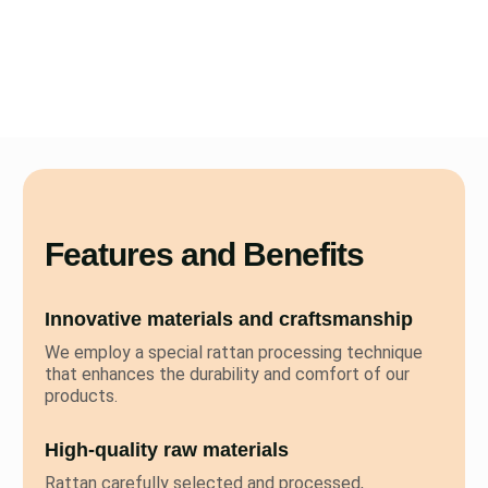
Features and Benefits
Innovative materials and craftsmanship
We employ a special rattan processing technique
that enhances the durability and comfort of our
products.
High-quality raw materials
Rattan carefully selected and processed,