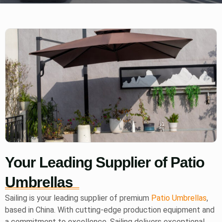
Your Leading Supplier of Patio
Umbrellas
Sailing is your leading supplier of premium
Patio Umbrellas
,
based in China. With cutting-edge production equipment and
a commitment to excellence, Sailing delivers exceptional