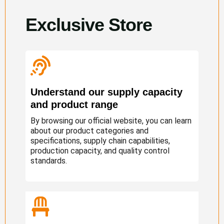
Exclusive Store
Understand our supply capacity
and product range
By browsing our official website, you can learn
about our product categories and
specifications, supply chain capabilities,
production capacity, and quality control
standards.