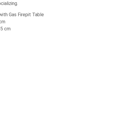
ializing.
ith Gas Firepit Table
 cm
3.5 cm