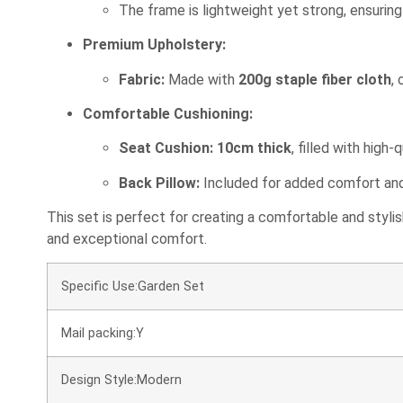
The frame is lightweight yet strong, ensuring d
Premium Upholstery:
Fabric:
Made with
200g staple fiber cloth
,
Comfortable Cushioning:
Seat Cushion:
10cm thick
, filled with high-
Back Pillow:
Included for added comfort and 
This set is perfect for creating a comfortable and styli
and exceptional comfort.
Specific Use:Garden Set
Mail packing:Y
Design Style:Modern