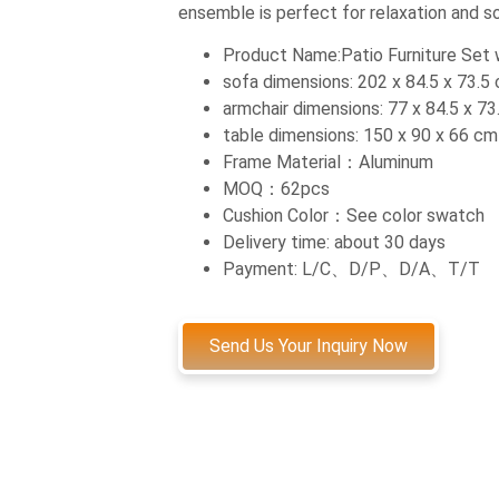
ensemble is perfect for relaxation and soc
Product Name:Patio Furniture Set w
sofa dimensions: 202 x 84.5 x 73.5
armchair dimensions: 77 x 84.5 x 7
table dimensions: 150 x 90 x 66 cm
Frame Material：Aluminum
MOQ：62pcs
Cushion Color：See color swatch
Delivery time: about 30 days
Payment: L/C、D/P、D/A、T/T
Send Us Your Inquiry Now