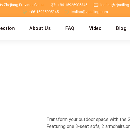
y Zhejiang Province China.
+86-15925905345
leoliao@zjsailin
+86-15925905345
leoliao@zjsailing.com
lection
About Us
FAQ
Video
Blog
Transform your outdoor space with the Sai
Featuring one 3-seat sofa, 2 armchairs,on