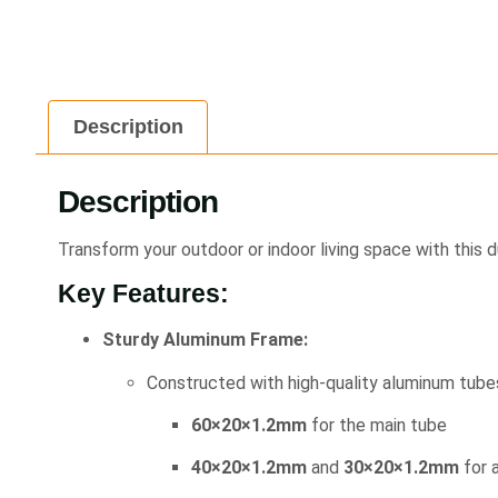
Description
Description
Transform your outdoor or indoor living space with this 
Key Features:
Sturdy Aluminum Frame:
Constructed with high-quality aluminum tubes
60×20×1.2mm
for the main tube
40×20×1.2mm
and
30×20×1.2mm
for a