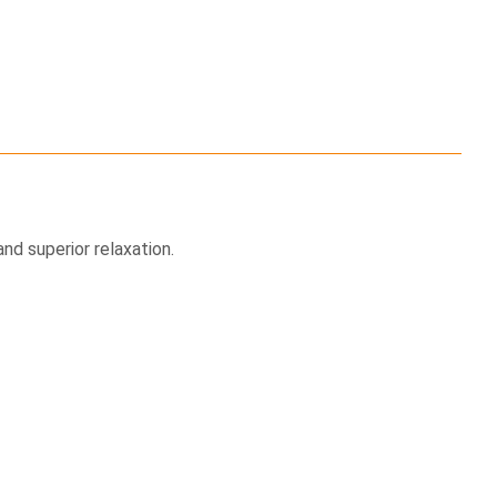
nd superior relaxation.