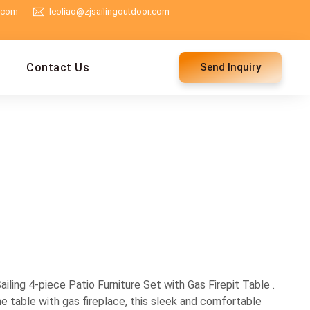
g.com
leoliao@zjsailingoutdoor.com
Contact Us
Send Inquiry
ling 4-piece Patio Furniture Set with Gas Firepit Table .
e table with gas fireplace, this sleek and comfortable