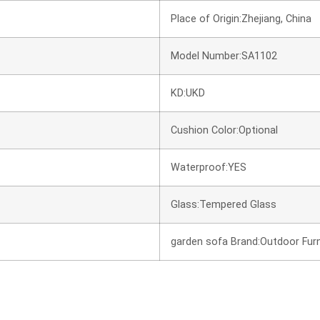
Place of Origin:Zhejiang, China
Model Number:SA1102
KD:UKD
Cushion Color:Optional
Waterproof:YES
Glass:Tempered Glass
garden sofa Brand:Outdoor Furn