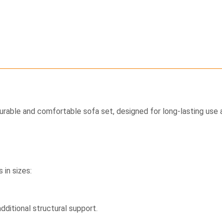
durable and comfortable sofa set, designed for long-lasting use a
 in sizes:
dditional structural support.