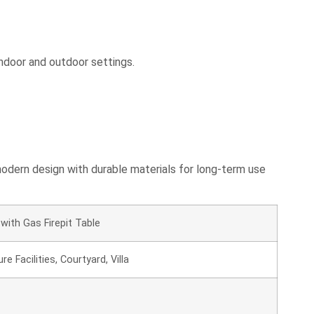
indoor and outdoor settings.
 modern design with durable materials for long-term use
with Gas Firepit Table
e Facilities, Courtyard, Villa