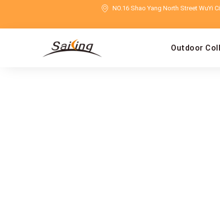
NO.16 Shao Yang North Street WuYi Cit
Outdoor Col