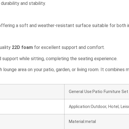
urability and stability.
 offering a soft and weather-resistant surface suitable for both 
quality
22D foam
for excellent support and comfort.
support while sitting, completing the seating experience.
sh lounge area on your patio, garden, or living room. It combines
General Use:Patio Furniture Set 
Application:Outdoor, Hotel, Leisur
Material:metal