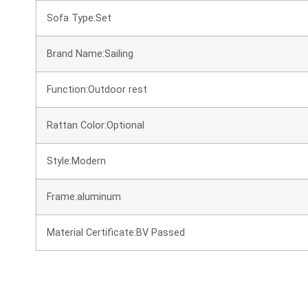
Sofa Type:Set
Brand Name:Sailing
Function:Outdoor rest
Rattan Color:Optional
Style:Modern
Frame:aluminum
Material Certificate:BV Passed