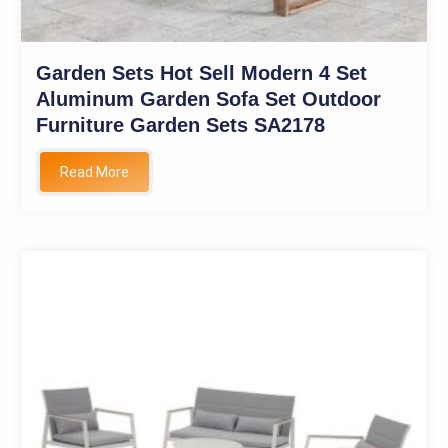
Garden Sets Hot Sell Modern 4 Set
Aluminum Garden Sofa Set Outdoor
Furniture Garden Sets SA2178
Read More