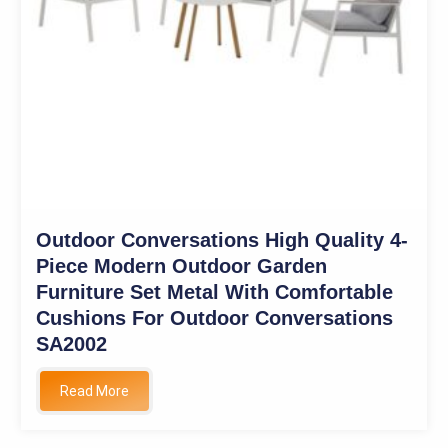
Outdoor Conversations High Quality 4-
Piece Modern Outdoor Garden
Furniture Set Metal With Comfortable
Cushions For Outdoor Conversations
SA2002
Read More