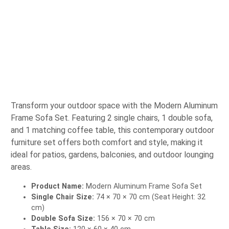
Transform your outdoor space with the Modern Aluminum
Frame Sofa Set. Featuring 2 single chairs, 1 double sofa,
and 1 matching coffee table, this contemporary outdoor
furniture set offers both comfort and style, making it
ideal for patios, gardens, balconies, and outdoor lounging
areas.
Product Name:
Modern Aluminum Frame Sofa Set
Single Chair Size:
74 × 70 × 70 cm (Seat Height: 32
cm)
Double Sofa Size:
156 × 70 × 70 cm
Table Size:
120 × 60 × 40 cm