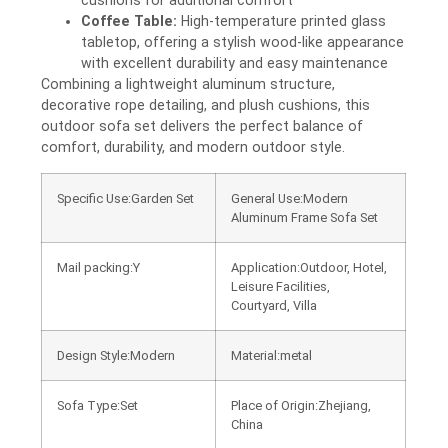
cushions for additional comfort
Coffee Table:
High-temperature printed glass
tabletop, offering a stylish wood-like appearance
with excellent durability and easy maintenance
Combining a lightweight aluminum structure,
decorative rope detailing, and plush cushions, this
outdoor sofa set delivers the perfect balance of
comfort, durability, and modern outdoor style.
Specific Use:Garden Set
General Use:Modern
Aluminum Frame Sofa Set
Mail packing:Y
Application:Outdoor, Hotel,
Leisure Facilities,
Courtyard, Villa
Design Style:Modern
Material:metal
Sofa Type:Set
Place of Origin:Zhejiang,
China