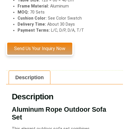
Frame Material:
Aluminum
MOQ:
70 Sets
Cushion Color:
See Color Swatch
Delivery Time:
About 30 Days
Payment Terms:
L/C, D/P, D/A, T/T
Send Us Your Inquiry Now
Description
Description
Aluminum Rope Outdoor Sofa
Set
This elegant outdoor sofa set combines