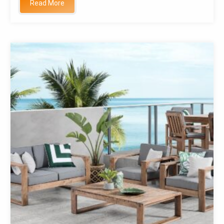
Read More