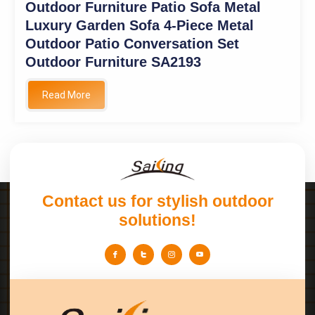
Outdoor Furniture Patio Sofa Metal
Luxury Garden Sofa 4-Piece Metal
Outdoor Patio Conversation Set
Outdoor Furniture SA2193
Read More
Contact us for stylish outdoor
solutions!