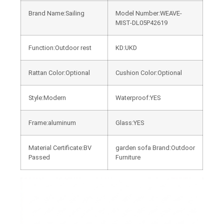
Brand Name:Sailing
Model Number:WEAVE-
MIST-DL05P42619
Function:Outdoor rest
KD:UKD
Rattan Color:Optional
Cushion Color:Optional
Style:Modern
Waterproof:YES
Frame:aluminum
Glass:YES
Material Certificate:BV
garden sofa Brand:Outdoor
Passed
Furniture