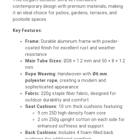
contemporary design with premium materials, making
it an ideal choice for patios, gardens, terraces, and
poolside spaces.
Key Features:
Frame:
Durable aluminum frame with powder-
coated finish for excellent rust and weather
resistance
Main Tube Sizes:
Ø28 × 1.2 mm and 50 × 8 × 1.2
mm
Rope Weaving:
Handwoven with
Ø6 mm
polyester rope
, creating a modern and
sophisticated appearance
Fabric:
220g staple fiber fabric, designed for
outdoor durability and comfort
Seat Cushions:
10 cm thick cushions featuring:
9 cm 25D high-density foam core
2 cm 250g upright cotton on each side for
enhanced softness and support
Back Cushions:
Includes 4 foam-filled back