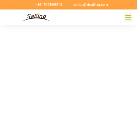
+86-15925905345
leoliao@zjsailing.com