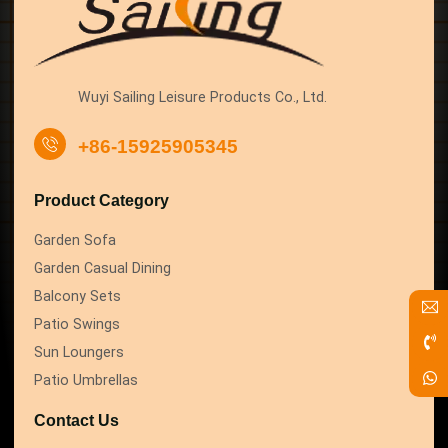
Wuyi Sailing Leisure Products Co., Ltd.
+86-15925905345
Product Category
Garden Sofa
Garden Casual Dining
Balcony Sets
Patio Swings
Sun Loungers
Patio Umbrellas
Contact Us