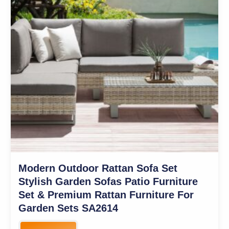
Modern Outdoor Rattan Sofa Set
Stylish Garden Sofas Patio Furniture
Set & Premium Rattan Furniture For
Garden Sets SA2614