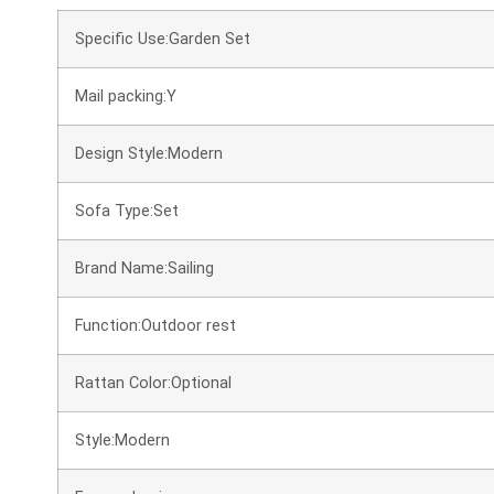
Specific Use:Garden Set
Mail packing:Y
Design Style:Modern
Sofa Type:Set
Brand Name:Sailing
Function:Outdoor rest
Rattan Color:Optional
Style:Modern