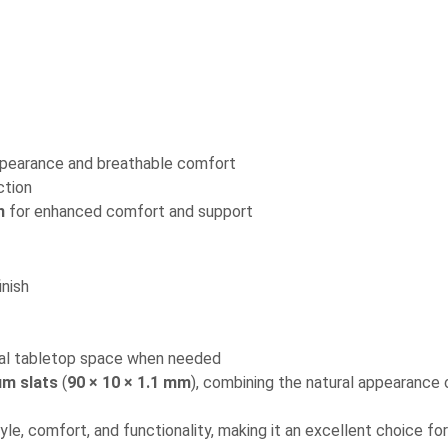
ppearance and breathable comfort
ction
n
for enhanced comfort and support
nish
nal tabletop space when needed
um slats
(
90 × 10 × 1.1 mm
), combining the natural appearance
le, comfort, and functionality, making it an excellent choice fo