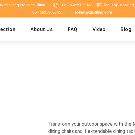
y Zhejiang Province China.
+86-15925905345
leoliao@zjsailin
+86-15925905345
leoliao@zjsailing.com
lection
About Us
FAQ
Video
Blog
Transform your outdoor space with the M
dining chairs and 1 extendable dining tabl