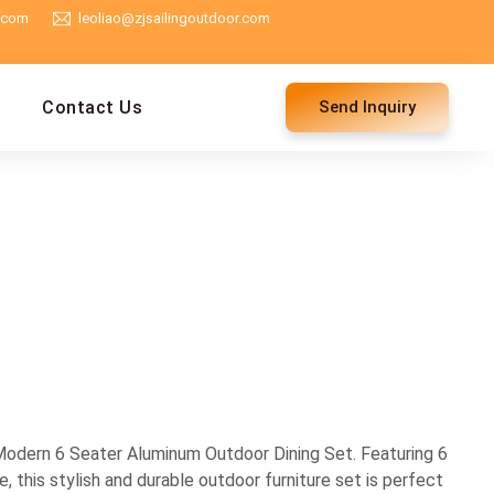
g.com
leoliao@zjsailingoutdoor.com
Contact Us
Send Inquiry
odern 6 Seater Aluminum Outdoor Dining Set. Featuring 6
e, this stylish and durable outdoor furniture set is perfect