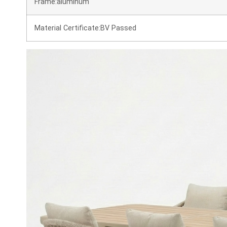
Frame:aluminum
Material Certificate:BV Passed