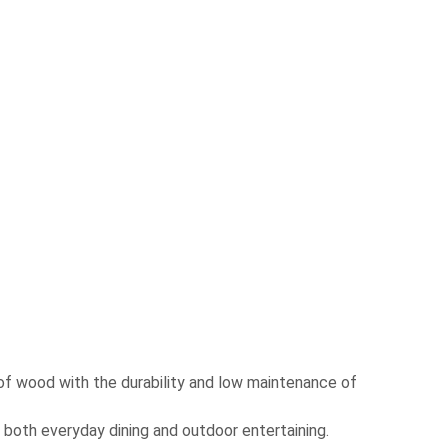
 of wood with the durability and low maintenance of
r both everyday dining and outdoor entertaining.