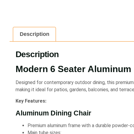
Description
Description
Modern 6 Seater Aluminum 
Designed for contemporary outdoor dining, this premium 
making it ideal for patios, gardens, balconies, and terrace
Key Features:
Aluminum Dining Chair
Premium aluminum frame with a durable powder-coa
Main tube sizes: