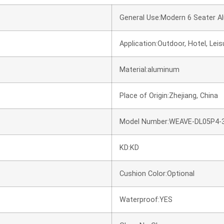
General Use:Modern 6 Seater A
Application:Outdoor, Hotel, Leisur
Material:aluminum
Place of Origin:Zhejiang, China
Model Number:WEAVE-DL05P4-
KD:KD
Cushion Color:Optional
Waterproof:YES