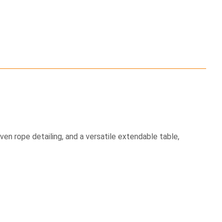
n rope detailing, and a versatile extendable table,