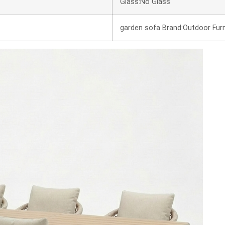
Glass:No Glass
garden sofa Brand:Outdoor Furn