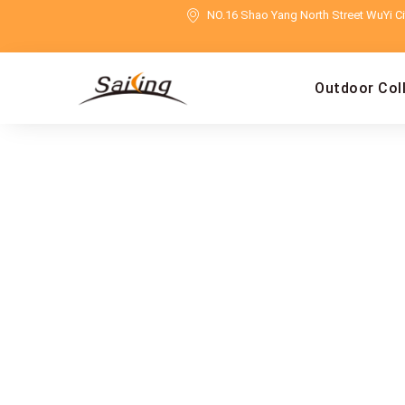
NO.16 Shao Yang North Street WuYi Cit
Outdoor Col