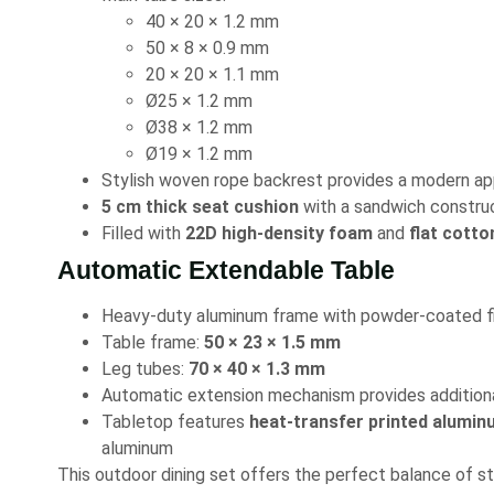
40 × 20 × 1.2 mm
50 × 8 × 0.9 mm
20 × 20 × 1.1 mm
Ø25 × 1.2 mm
Ø38 × 1.2 mm
Ø19 × 1.2 mm
Stylish woven rope backrest provides a modern a
5 cm thick seat cushion
with a sandwich constru
Filled with
22D high-density foam
and
flat cotto
Automatic Extendable Table
Heavy-duty aluminum frame with powder-coated fi
Table frame:
50 × 23 × 1.5 mm
Leg tubes:
70 × 40 × 1.3 mm
Automatic extension mechanism provides additio
Tabletop features
heat-transfer printed alumin
aluminum
This outdoor dining set offers the perfect balance of sty