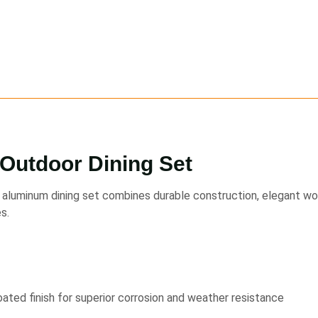
Outdoor Dining Set
aluminum dining set combines durable construction, elegant wove
s.
ted finish for superior corrosion and weather resistance