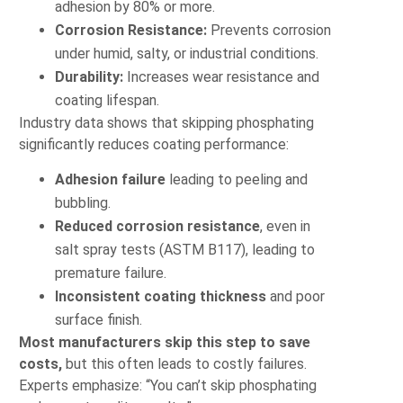
adhesion by 80% or more.
Corrosion Resistance:
Prevents corrosion
under humid, salty, or industrial conditions.
Durability:
Increases wear resistance and
coating lifespan.
Industry data shows that skipping phosphating
significantly reduces coating performance:
Adhesion failure
leading to peeling and
bubbling.
Reduced corrosion resistance
, even in
salt spray tests (ASTM B117), leading to
premature failure.
Inconsistent coating thickness
and poor
surface finish.
Most manufacturers skip this step to save
costs,
but this often leads to costly failures.
Experts emphasize: “You can’t skip phosphating