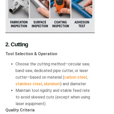
2. Cutting
Tool Selection & Operation
Choose the cutting method—circular saw,
band saw, dedicated pipe cutter, or laser
cutter—based on material (
carbon steel
,
stainless steel
,
aluminum
) and diameter.
Maintain tool rigidity and stable feed rate
to avoid skewed cuts (except when using
laser equipment).
Quality Criteria