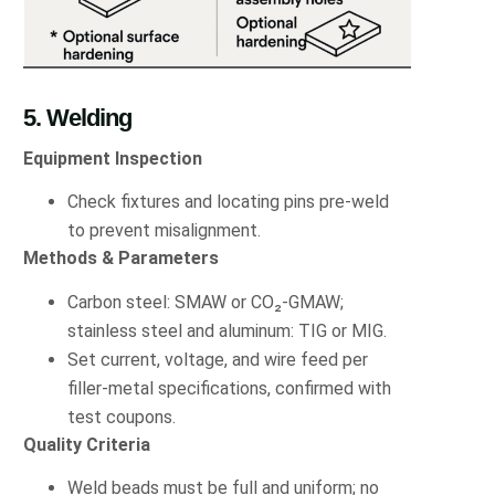
5. Welding
Equipment Inspection
Check fixtures and locating pins pre-weld
to prevent misalignment.
Methods & Parameters
Carbon steel: SMAW or CO₂-GMAW;
stainless steel and aluminum: TIG or MIG.
Set current, voltage, and wire feed per
filler-metal specifications, confirmed with
test coupons.
Quality Criteria
Weld beads must be full and uniform; no