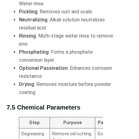
Water rinse
Pickling
: Removes rust and scale
Neutralizing
: Alkali solution neutralizes
residual acid
Rinsing
: Multi-stage water rinse to remove
ions
Phosphating
: Forms a phosphate
conversion layer
Optional Passivation
: Enhances corrosion
resistance
Drying
: Removes moisture before powder
coating
7.5 Chemical Parameters
Step
Purpose
Parameters
Degreasing
Remove oil/cutting
Sodium