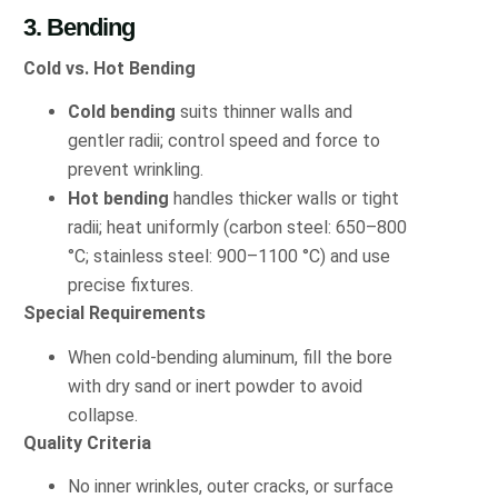
3. Bending
Cold vs. Hot Bending
Cold bending
suits thinner walls and
gentler radii; control speed and force to
prevent wrinkling.
Hot bending
handles thicker walls or tight
radii; heat uniformly (carbon steel: 650–800
°C; stainless steel: 900–1100 °C) and use
precise fixtures.
Special Requirements
When cold-bending aluminum, fill the bore
with dry sand or inert powder to avoid
collapse.
Quality Criteria
No inner wrinkles, outer cracks, or surface