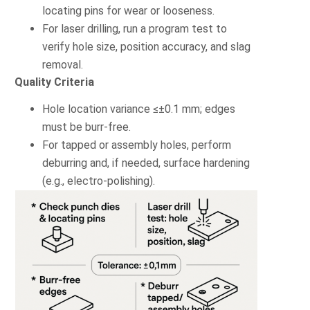
locating pins for wear or looseness.
For laser drilling, run a program test to
verify hole size, position accuracy, and slag
removal.
Quality Criteria
Hole location variance ≤±0.1 mm; edges
must be burr-free.
For tapped or assembly holes, perform
deburring and, if needed, surface hardening
(e.g., electro-polishing).