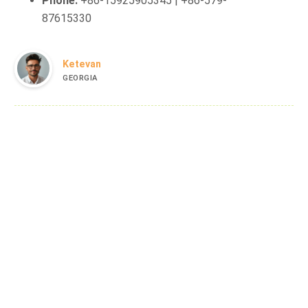
Phone:
+86-15925905345 | +86-579-
87615330
Ketevan
GEORGIA