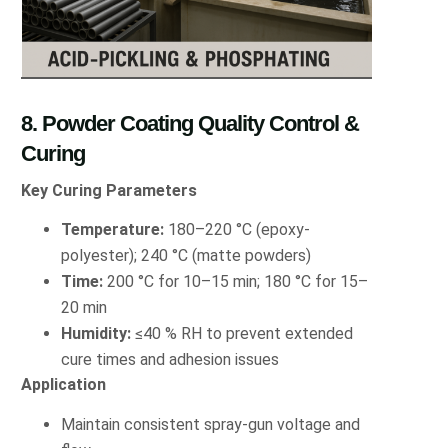
8. Powder Coating Quality Control &
Curing
Key Curing Parameters
Temperature:
180–220 °C (epoxy-
polyester); 240 °C (matte powders)
Time:
200 °C for 10–15 min; 180 °C for 15–
20 min
Humidity:
≤40 % RH to prevent extended
cure times and adhesion issues
Application
Maintain consistent spray-gun voltage and