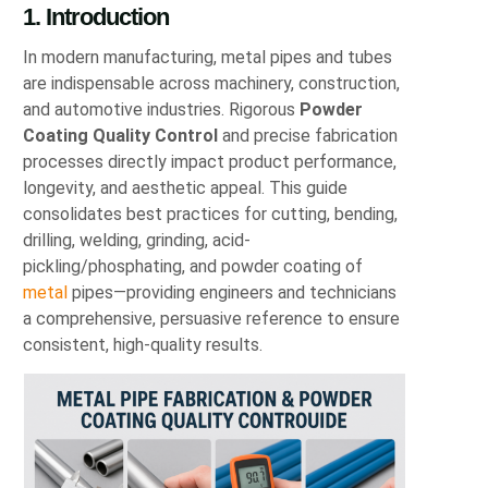
1. Introduction
In modern manufacturing, metal pipes and tubes
are indispensable across machinery, construction,
and automotive industries. Rigorous
Powder
Coating Quality Control
and precise fabrication
processes directly impact product performance,
longevity, and aesthetic appeal. This guide
consolidates best practices for cutting, bending,
drilling, welding, grinding, acid-
pickling/phosphating, and powder coating of
metal
pipes—providing engineers and technicians
a comprehensive, persuasive reference to ensure
consistent, high-quality results.