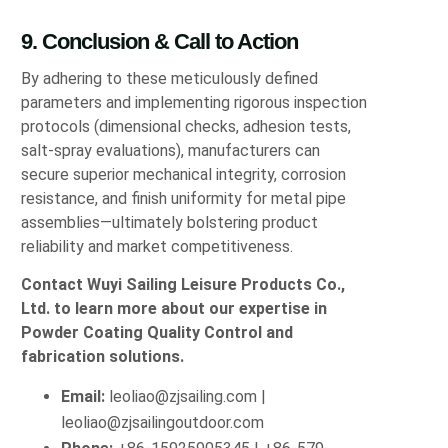
9. Conclusion & Call to Action
By adhering to these meticulously defined
parameters and implementing rigorous inspection
protocols (dimensional checks, adhesion tests,
salt-spray evaluations), manufacturers can
secure superior mechanical integrity, corrosion
resistance, and finish uniformity for metal pipe
assemblies—ultimately bolstering product
reliability and market competitiveness.
Contact Wuyi Sailing Leisure Products Co.,
Ltd. to learn more about our expertise in
Powder Coating Quality Control and
fabrication solutions.
Email:
leoliao@zjsailing.com
|
leoliao@zjsailingoutdoor.com