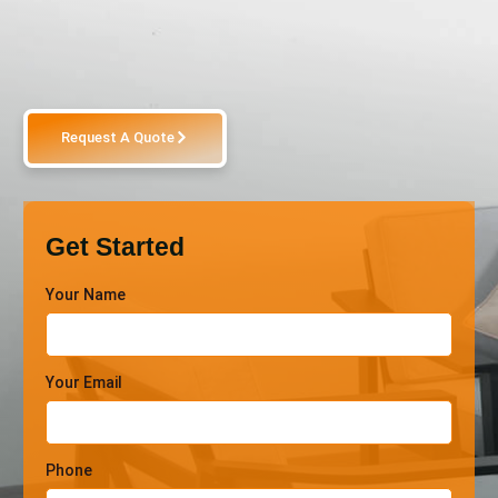
Request A Quote
Get Started
Your Name
Your Email
Phone