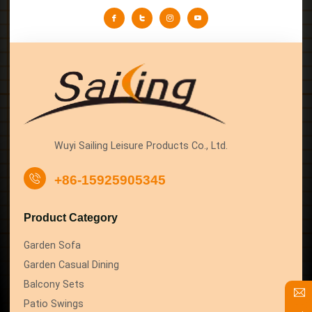
Wuyi Sailing Leisure Products Co., Ltd.
+86-15925905345
Product Category
Garden Sofa
Garden Casual Dining
Balcony Sets
Patio Swings