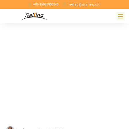
+86-15925905345
leoliao@zjsailing.com