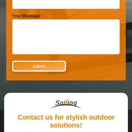
Your Message
Contact us for stylish outdoor
solutions!