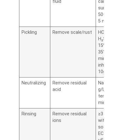
fluid
carbonate +
surfactant,
50–60°C, 3–
5 min
Pickling
Remove scale/rust
HCl or
H₂SO₄ (5–
15%), 25–
35°C, 2–4
min,
inhibitors 5–
10g/L
Neutralizing
Remove residual
NaOH 1–2
acid
g/L, room
temp, 1–2
min
Rinsing
Remove residual
≥3 rinses
ions
with DI or
soft water,
EC ≤ 50