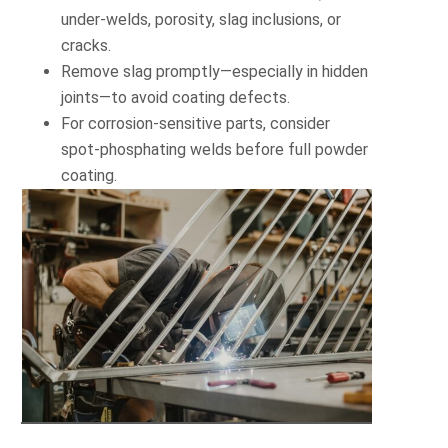
under-welds, porosity, slag inclusions, or
cracks.
Remove slag promptly—especially in hidden
joints—to avoid coating defects.
For corrosion-sensitive parts, consider
spot-phosphating welds before full powder
coating.