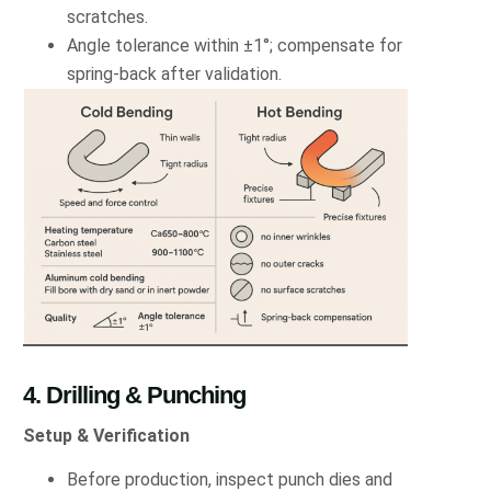
scratches.
Angle tolerance within ±1°; compensate for
spring-back after validation.
4. Drilling & Punching
Setup & Verification
Before production, inspect punch dies and