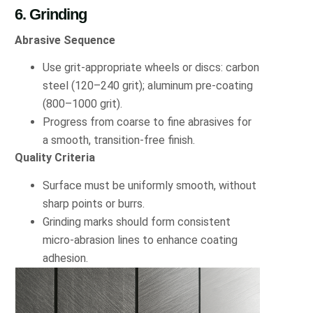
6. Grinding
Abrasive Sequence
Use grit-appropriate wheels or discs: carbon
steel (120–240 grit); aluminum pre-coating
(800–1000 grit).
Progress from coarse to fine abrasives for
a smooth, transition-free finish.
Quality Criteria
Surface must be uniformly smooth, without
sharp points or burrs.
Grinding marks should form consistent
micro-abrasion lines to enhance coating
adhesion.