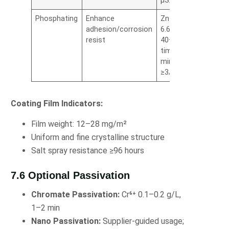
µS/cm
Phosphating
Enhance
Zn²⁺ (2.8–
adhesion/corrosion
6.6%), temp
resist
40–75°C,
time 2–4
min, cycle
≥3/h
Coating Film Indicators:
Film weight: 12–28 mg/m²
Uniform and fine crystalline structure
Salt spray resistance ≥96 hours
7.6 Optional Passivation
Chromate Passivation:
Cr⁶⁺ 0.1–0.2 g/L,
1–2 min
Nano Passivation:
Supplier-guided usage;