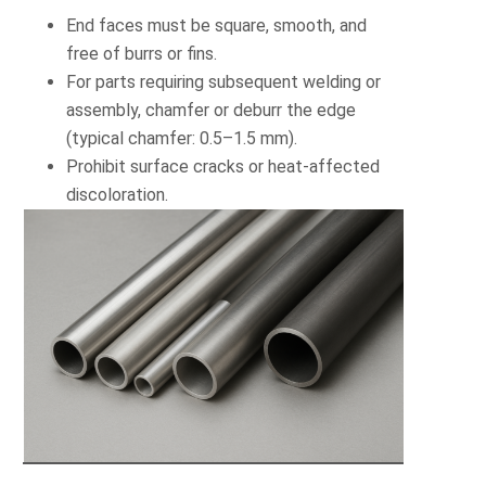
End faces must be square, smooth, and
free of burrs or fins.
For parts requiring subsequent welding or
assembly, chamfer or deburr the edge
(typical chamfer: 0.5–1.5 mm).
Prohibit surface cracks or heat-affected
discoloration.