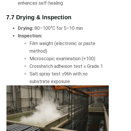
enhances self-healing
7.7 Drying & Inspection
Drying:
80–100°C for 5–10 min
Inspection:
Film weight (electronic or paste
method)
Microscopic examination (×100)
Crosshatch adhesion test ≤ Grade 1
Salt spray test ≥96h with no
substrate exposure