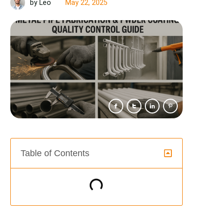
May 22, 2025
by Leo
Table of Contents