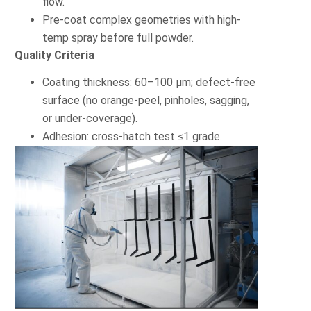
flow.
Pre-coat complex geometries with high-
temp spray before full powder.
Quality Criteria
Coating thickness: 60–100 µm; defect-free
surface (no orange-peel, pinholes, sagging,
or under-coverage).
Adhesion: cross-hatch test ≤1 grade.