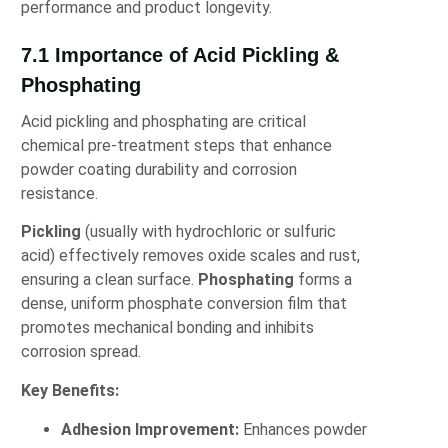
performance and product longevity.
7.1 Importance of Acid Pickling &
Phosphating
Acid pickling and phosphating are critical
chemical pre-treatment steps that enhance
powder coating durability and corrosion
resistance.
Pickling
(usually with hydrochloric or sulfuric
acid) effectively removes oxide scales and rust,
ensuring a clean surface.
Phosphating
forms a
dense, uniform phosphate conversion film that
promotes mechanical bonding and inhibits
corrosion spread.
Key Benefits:
Adhesion Improvement:
Enhances powder