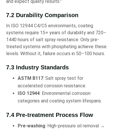
and expect quality results.”
7.2 Durability Comparison
In ISO 12944 C4/C5 environments, coating
systems require 15+ years of durability and 720–
1440 hours of salt spray resistance. Only pre-
treated systems with phosphating achieve these
levels. Without it, failure occurs in 50–100 hours.
7.3 Industry Standards
ASTM B117
: Salt spray test for
accelerated corrosion resistance.
ISO 12944
: Environmental corrosion
categories and coating system lifespans.
7.4 Pre-treatment Process Flow
Pre-washing
: High-pressure oil removal →