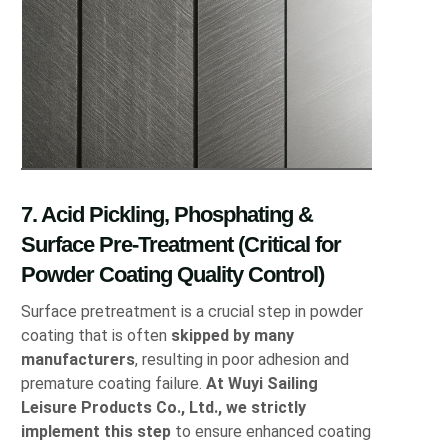
7. Acid Pickling, Phosphating &
Surface Pre-Treatment (Critical for
Powder Coating Quality Control)
Surface pretreatment is a crucial step in powder
coating that is often
skipped by many
manufacturers
, resulting in poor adhesion and
premature coating failure.
At Wuyi Sailing
Leisure Products Co., Ltd., we strictly
implement this step
to ensure enhanced coating