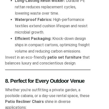
Long‐Lasting Resin Wicker:
Durable PE
rattan reduces replacement cycles,
lowering waste over time.
Waterproof Fabrics:
High‐performance
textiles extend cushion lifespan and resist
microbial growth.
Efficient Packaging:
Knock‐down design
ships in compact cartons, optimizing freight
volume and reducing carbon emissions.
Invest in an eco‐friendly
patio set furniture
that
balances luxury and conscientious design.
8. Perfect for Every Outdoor Venue
Whether you’re outfitting a private garden, a
poolside cabana, or a day‐use rental space, these
Patio Recliner Chairs
shine in diverse
applications: