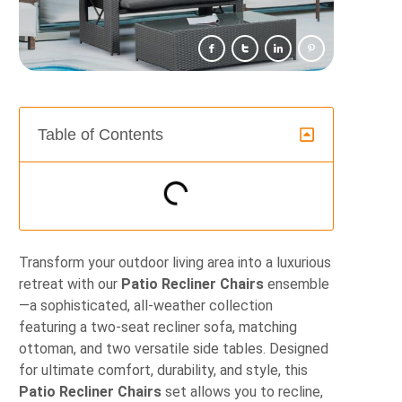
Table of Contents
Transform your outdoor living area into a luxurious
retreat with our
Patio Recliner Chairs
ensemble
—a sophisticated, all‐weather collection
featuring a two‐seat recliner sofa, matching
ottoman, and two versatile side tables. Designed
for ultimate comfort, durability, and style, this
Patio Recliner Chairs
set allows you to recline,