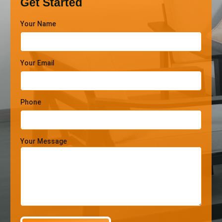
Get Started
Your Name
Your Email
Phone
Your Message