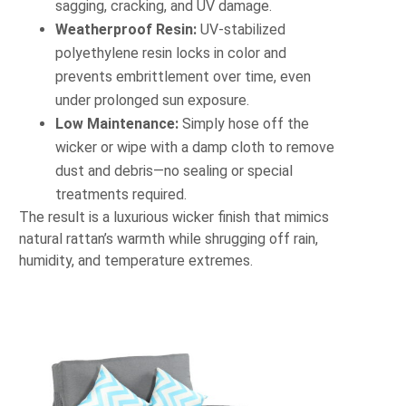
sagging, cracking, and UV damage.
Weatherproof Resin:
UV‐stabilized
polyethylene resin locks in color and
prevents embrittlement over time, even
under prolonged sun exposure.
Low Maintenance:
Simply hose off the
wicker or wipe with a damp cloth to remove
dust and debris—no sealing or special
treatments required.
The result is a luxurious wicker finish that mimics
natural rattan’s warmth while shrugging off rain,
humidity, and temperature extremes.