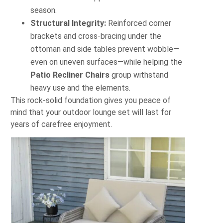
season.
Structural Integrity:
Reinforced corner
brackets and cross‐bracing under the
ottoman and side tables prevent wobble—
even on uneven surfaces—while helping the
Patio Recliner Chairs
group withstand
heavy use and the elements.
This rock‐solid foundation gives you peace of
mind that your outdoor lounge set will last for
years of carefree enjoyment.