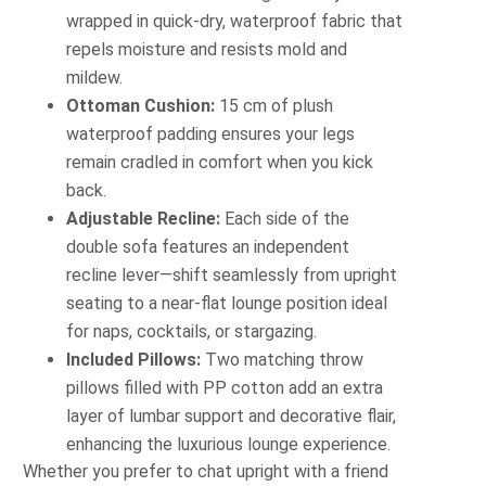
wrapped in quick‐dry, waterproof fabric that
repels moisture and resists mold and
mildew.
Ottoman Cushion:
15 cm of plush
waterproof padding ensures your legs
remain cradled in comfort when you kick
back.
Adjustable Recline:
Each side of the
double sofa features an independent
recline lever—shift seamlessly from upright
seating to a near‐flat lounge position ideal
for naps, cocktails, or stargazing.
Included Pillows:
Two matching throw
pillows filled with PP cotton add an extra
layer of lumbar support and decorative flair,
enhancing the luxurious lounge experience.
Whether you prefer to chat upright with a friend