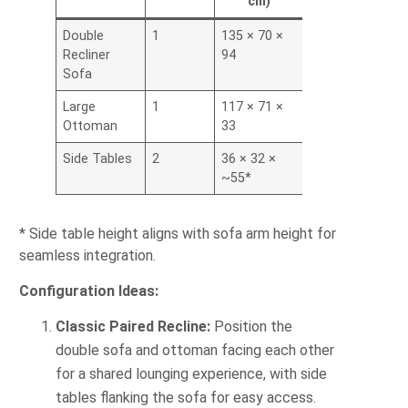
cm)
Double
1
135 × 70 ×
Recliner
94
Sofa
Large
1
117 × 71 ×
Ottoman
33
Side Tables
2
36 × 32 ×
~55*
* Side table height aligns with sofa arm height for
seamless integration.
Configuration Ideas:
Classic Paired Recline:
Position the
double sofa and ottoman facing each other
for a shared lounging experience, with side
tables flanking the sofa for easy access.