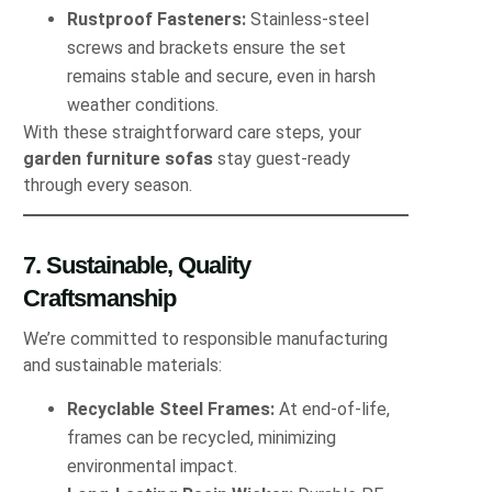
Rustproof Fasteners:
Stainless‐steel
screws and brackets ensure the set
remains stable and secure, even in harsh
weather conditions.
With these straightforward care steps, your
garden furniture sofas
stay guest‐ready
through every season.
7. Sustainable, Quality
Craftsmanship
We’re committed to responsible manufacturing
and sustainable materials:
Recyclable Steel Frames:
At end-of-life,
frames can be recycled, minimizing
environmental impact.