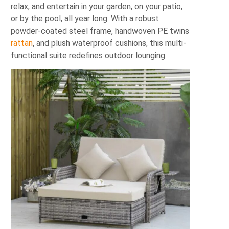
relax, and entertain in your garden, on your patio,
or by the pool, all year long. With a robust
powder‐coated steel frame, handwoven PE twins
rattan
, and plush waterproof cushions, this multi‐
functional suite redefines outdoor lounging.