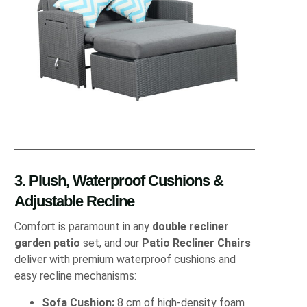
3. Plush, Waterproof Cushions &
Adjustable Recline
Comfort is paramount in any
double recliner
garden patio
set, and our
Patio Recliner Chairs
deliver with premium waterproof cushions and
easy recline mechanisms:
Sofa Cushion:
8 cm of high‐density foam