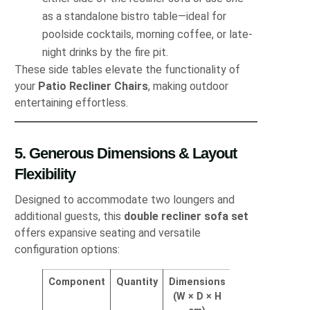
as a standalone bistro table—ideal for
poolside cocktails, morning coffee, or late‐
night drinks by the fire pit.
These side tables elevate the functionality of
your
Patio Recliner Chairs
, making outdoor
entertaining effortless.
5. Generous Dimensions & Layout
Flexibility
Designed to accommodate two loungers and
additional guests, this
double recliner sofa set
offers expansive seating and versatile
configuration options:
Component
Quantity
Dimensions
(W × D × H