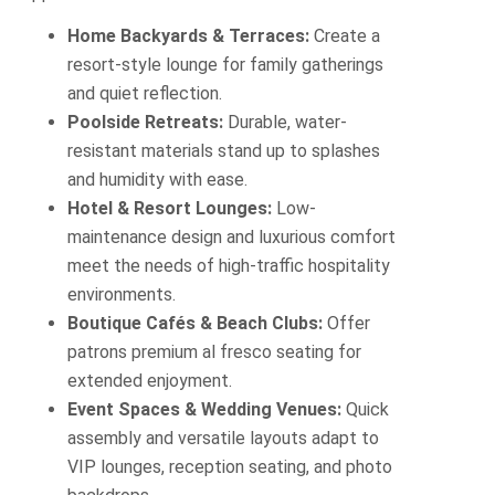
Home Backyards & Terraces:
Create a
resort-style lounge for family gatherings
and quiet reflection.
Poolside Retreats:
Durable, water-
resistant materials stand up to splashes
and humidity with ease.
Hotel & Resort Lounges:
Low-
maintenance design and luxurious comfort
meet the needs of high‐traffic hospitality
environments.
Boutique Cafés & Beach Clubs:
Offer
patrons premium al fresco seating for
extended enjoyment.
Event Spaces & Wedding Venues:
Quick
assembly and versatile layouts adapt to
VIP lounges, reception seating, and photo