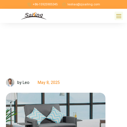
+86-15925905345
leoliao@zjsailing.com
May 8, 2025
by Leo