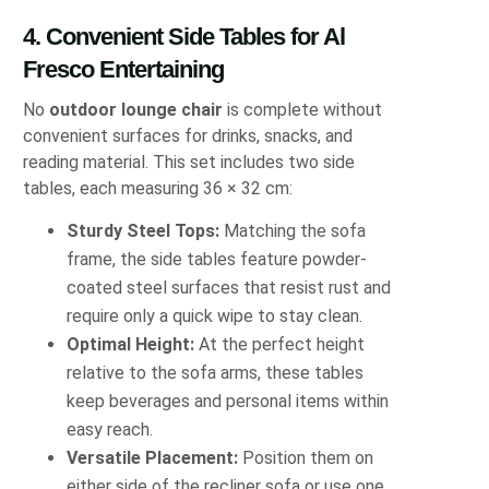
4. Convenient Side Tables for Al
Fresco Entertaining
No
outdoor lounge chair
is complete without
convenient surfaces for drinks, snacks, and
reading material. This set includes two side
tables, each measuring 36 × 32 cm:
Sturdy Steel Tops:
Matching the sofa
frame, the side tables feature powder‐
coated steel surfaces that resist rust and
require only a quick wipe to stay clean.
Optimal Height:
At the perfect height
relative to the sofa arms, these tables
keep beverages and personal items within
easy reach.
Versatile Placement:
Position them on
either side of the recliner sofa or use one