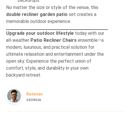
backdrops.
No matter the size or style of the venue, this
double recliner garden patio
set creates a
memorable outdoor experience.
Upgrade your outdoor lifestyle
today with our
all‐weather
Patio Recliner Chairs
ensemble—a
modern, luxurious, and practical solution for
ultimate relaxation and entertainment under the
open sky. Experience the perfect union of
comfort, style, and durability in your own
backyard retreat.
Ketevan
GEORGIA