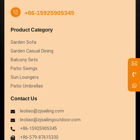
+86-15925905345
Product Category
Garden Sofa
Garden Casual Dining
Balcony Sets
Patio Swings
Sun Loungers
Patio Umbrellas
Contact Us
: leoliao@zjsailing.com
: leoliao@zjsailingoutdoor.com
: +86-15925905345
: +86-579-87615330