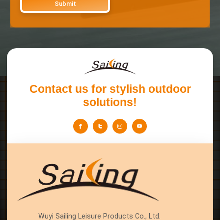
Contact us for stylish outdoor
solutions!
Wuyi Sailing Leisure Products Co., Ltd.