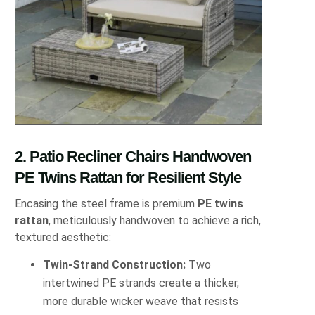
2. Patio Recliner Chairs Handwoven
PE Twins Rattan for Resilient Style
Encasing the steel frame is premium
PE twins
rattan
, meticulously handwoven to achieve a rich,
textured aesthetic:
Twin‐Strand Construction:
Two
intertwined PE strands create a thicker,
more durable wicker weave that resists