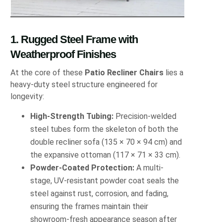
1. Rugged Steel Frame with
Weatherproof Finishes
At the core of these
Patio Recliner Chairs
lies a
heavy‐duty steel structure engineered for
longevity:
High‐Strength Tubing:
Precision‐welded
steel tubes form the skeleton of both the
double recliner sofa (135 × 70 × 94 cm) and
the expansive ottoman (117 × 71 × 33 cm).
Powder‐Coated Protection:
A multi‐
stage, UV‐resistant powder coat seals the
steel against rust, corrosion, and fading,
ensuring the frames maintain their
showroom‐fresh appearance season after