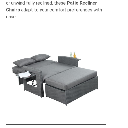
or unwind fully reclined, these
Patio Recliner
Chairs
adapt to your comfort preferences with
ease.