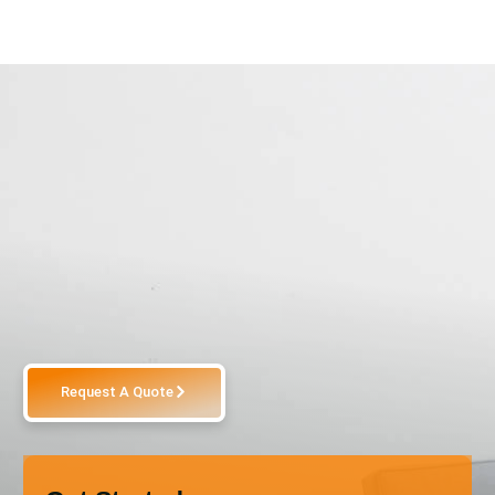
Request A Quote