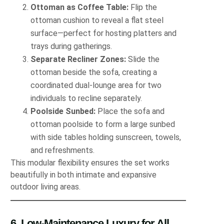
Ottoman as Coffee Table:
Flip the
ottoman cushion to reveal a flat steel
surface—perfect for hosting platters and
trays during gatherings.
Separate Recliner Zones:
Slide the
ottoman beside the sofa, creating a
coordinated dual‐lounge area for two
individuals to recline separately.
Poolside Sunbed:
Place the sofa and
ottoman poolside to form a large sunbed
with side tables holding sunscreen, towels,
and refreshments.
This modular flexibility ensures the set works
beautifully in both intimate and expansive
outdoor living areas.
6. Low-Maintenance Luxury for All