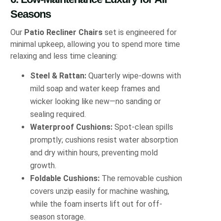
Seasons
Our
Patio Recliner Chairs
set is engineered for
minimal upkeep, allowing you to spend more time
relaxing and less time cleaning:
Steel & Rattan:
Quarterly wipe‐downs with
mild soap and water keep frames and
wicker looking like new—no sanding or
sealing required.
Waterproof Cushions:
Spot‐clean spills
promptly; cushions resist water absorption
and dry within hours, preventing mold
growth.
Foldable Cushions:
The removable cushion
covers unzip easily for machine washing,
while the foam inserts lift out for off‐
season storage.