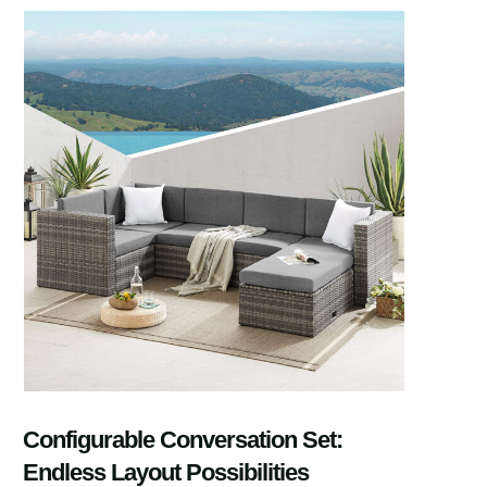
Configurable Conversation Set:
Endless Layout Possibilities