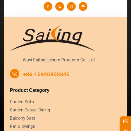
Wuyi Sailing Leisure Products Co., Ltd.
+86-15925905345
Product Category
Garden Sofa
Garden Casual Dining
Balcony Sets
Patio Swings