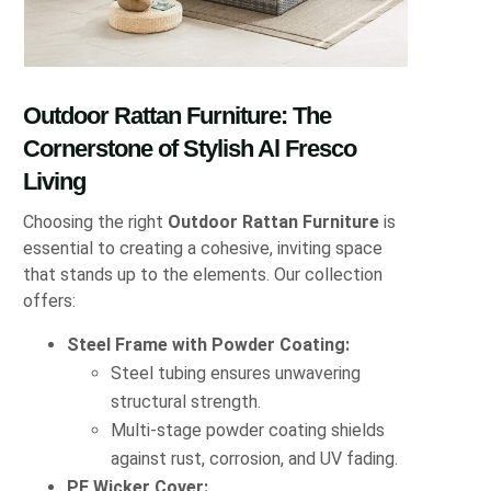
Outdoor Rattan Furniture: The
Cornerstone of Stylish Al Fresco
Living
Choosing the right
Outdoor Rattan Furniture
is
essential to creating a cohesive, inviting space
that stands up to the elements. Our collection
offers:
Steel Frame with Powder Coating:
Steel tubing ensures unwavering
structural strength.
Multi-stage powder coating shields
against rust, corrosion, and UV fading.
PE Wicker Cover: