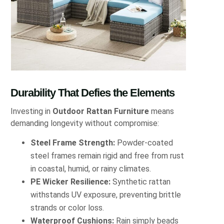
Durability That Defies the Elements
Investing in
Outdoor Rattan Furniture
means
demanding longevity without compromise:
Steel Frame Strength:
Powder-coated
steel frames remain rigid and free from rust
in coastal, humid, or rainy climates.
PE Wicker Resilience:
Synthetic rattan
withstands UV exposure, preventing brittle
strands or color loss.
Waterproof Cushions:
Rain simply beads