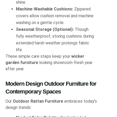
shine.
Machine-Washable Cushions:
Zippered
covers allow cushion removal and machine
washing on a gentle cycle.
Seasonal Storage (Optional):
Though
fully weatherproof, storing cushions during
extended harsh weather prolongs fabric
life.
These simple care steps keep your
wicker
garden furniture
looking showroom-fresh year
after year.
Modern Design Outdoor Furniture for
Contemporary Spaces
Our
Outdoor Rattan Furniture
embraces today’s
design trends: