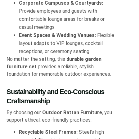
Corporate Campuses & Courtyards:
Provide employees and guests with
comfortable lounge areas for breaks or
casual meetings.
Event Spaces & Wedding Venues:
Flexible
layout adapts to VIP lounges, cocktail
receptions, or ceremony seating.
No matter the setting, this
durable garden
furniture set
provides a reliable, stylish
foundation for memorable outdoor experiences.
Sustainability and Eco-Conscious
Craftsmanship
By choosing our
Outdoor Rattan Furniture
, you
support ethical, eco-friendly practices:
Recyclable Steel Frames:
Steel’s high