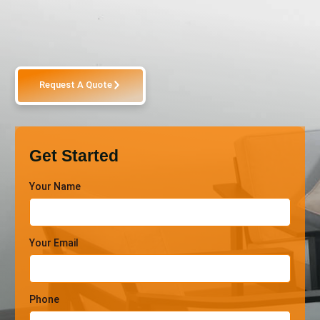
Request A Quote
Get Started
Your Name
Your Email
Phone