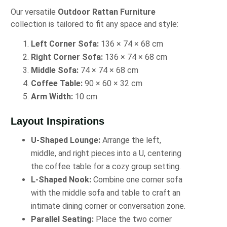
Our versatile
Outdoor Rattan Furniture
collection is tailored to fit any space and style:
Left Corner Sofa:
136 × 74 × 68 cm
Right Corner Sofa:
136 × 74 × 68 cm
Middle Sofa:
74 × 74 × 68 cm
Coffee Table:
90 × 60 × 32 cm
Arm Width:
10 cm
Layout Inspirations
U-Shaped Lounge:
Arrange the left,
middle, and right pieces into a U, centering
the coffee table for a cozy group setting.
L-Shaped Nook:
Combine one corner sofa
with the middle sofa and table to craft an
intimate dining corner or conversation zone.
Parallel Seating:
Place the two corner