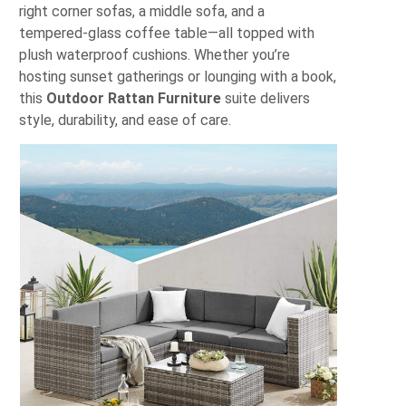
right corner sofas, a middle sofa, and a
tempered-glass coffee table—all topped with
plush waterproof cushions. Whether you’re
hosting sunset gatherings or lounging with a book,
this
Outdoor Rattan Furniture
suite delivers
style, durability, and ease of care.