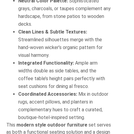
Neutral Color Palette:
Sophisticated
grays, charcoals, or taupes complement any
hardscape, from stone patios to wooden
decks.
Clean Lines & Subtle Textures:
Streamlined silhouettes merge with the
hand-woven wicker’s organic pattern for
visual harmony.
Integrated Functionality:
Ample arm
widths double as side tables, and the
coffee table’s height pairs perfectly with
seat cushions for dining al fresco.
Coordinated Accessories:
Mix in outdoor
rugs, accent pillows, and planters in
complementary hues to craft a curated,
boutique-hotel-inspired setting.
This
modern style outdoor furniture
set serves
as both a functional seating solution and a design