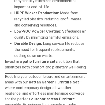
recyclability minimizes environmental
impact at end-of-life.
HDPE Wicker Production:
Made from
recycled plastics, reducing landfill waste
and conserving resources.
Low-VOC Powder Coating:
Safeguards air
quality by minimizing harmful emissions.
Durable Design:
Long service life reduces
the need for frequent replacements,
cutting down on waste.
Invest in a
patio furniture sets
solution that
prioritizes both comfort and planetary well-being.
Redefine your outdoor leisure and entertainment
areas with our
Rattan Garden Furniture Set
—
where contemporary design, all-weather
resilience, and effortless maintenance converge
for the perfect
outdoor rattan furniture
ensemble. Experience the pinnacle of patio