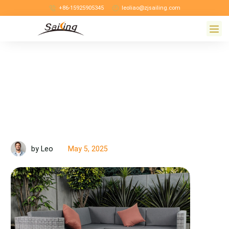
+86-15925905345
leoliao@zjsailing.com
May 5, 2025
by Leo