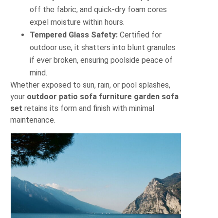
off the fabric, and quick-dry foam cores
expel moisture within hours.
Tempered Glass Safety:
Certified for
outdoor use, it shatters into blunt granules
if ever broken, ensuring poolside peace of
mind.
Whether exposed to sun, rain, or pool splashes,
your
outdoor patio sofa furniture garden sofa
set
retains its form and finish with minimal
maintenance.