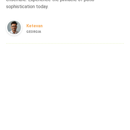
sophistication today.
Ketevan
GEORGIA