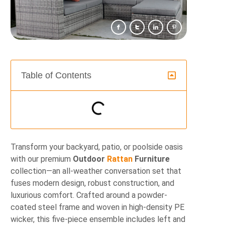
Table of Contents
Transform your backyard, patio, or poolside oasis
with our premium
Outdoor
Rattan
Furniture
collection—an all-weather conversation set that
fuses modern design, robust construction, and
luxurious comfort. Crafted around a powder-
coated steel frame and woven in high-density PE
wicker, this five-piece ensemble includes left and