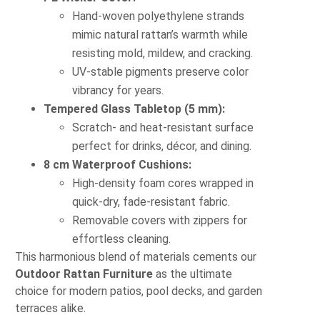
Hand-woven polyethylene strands
mimic natural rattan’s warmth while
resisting mold, mildew, and cracking.
UV-stable pigments preserve color
vibrancy for years.
Tempered Glass Tabletop (5 mm):
Scratch- and heat-resistant surface
perfect for drinks, décor, and dining.
8 cm Waterproof Cushions:
High-density foam cores wrapped in
quick-dry, fade-resistant fabric.
Removable covers with zippers for
effortless cleaning.
This harmonious blend of materials cements our
Outdoor Rattan Furniture
as the ultimate
choice for modern patios, pool decks, and garden
terraces alike.