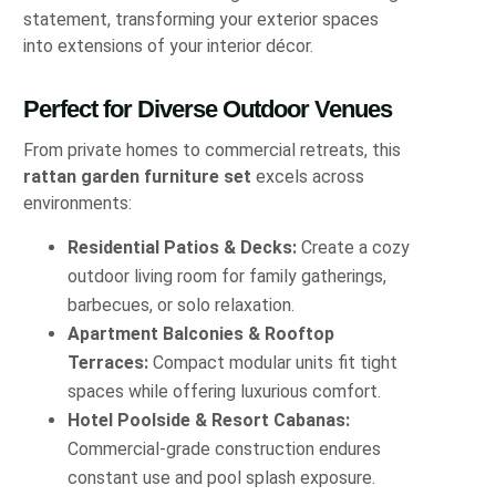
statement, transforming your exterior spaces
into extensions of your interior décor.
Perfect for Diverse Outdoor Venues
From private homes to commercial retreats, this
rattan garden furniture set
excels across
environments:
Residential Patios & Decks:
Create a cozy
outdoor living room for family gatherings,
barbecues, or solo relaxation.
Apartment Balconies & Rooftop
Terraces:
Compact modular units fit tight
spaces while offering luxurious comfort.
Hotel Poolside & Resort Cabanas:
Commercial-grade construction endures
constant use and pool splash exposure.