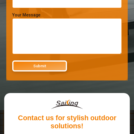
Your Message
Contact us for stylish outdoor
solutions!