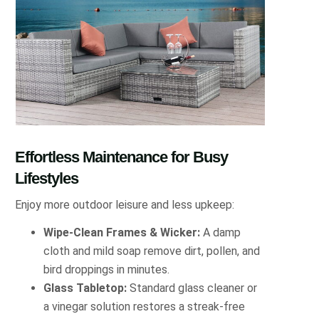
Effortless Maintenance for Busy
Lifestyles
Enjoy more outdoor leisure and less upkeep:
Wipe-Clean Frames & Wicker:
A damp
cloth and mild soap remove dirt, pollen, and
bird droppings in minutes.
Glass Tabletop:
Standard glass cleaner or
a vinegar solution restores a streak-free