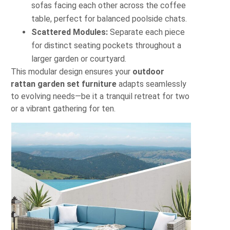
sofas facing each other across the coffee
table, perfect for balanced poolside chats.
Scattered Modules:
Separate each piece
for distinct seating pockets throughout a
larger garden or courtyard.
This modular design ensures your
outdoor
rattan garden set furniture
adapts seamlessly
to evolving needs—be it a tranquil retreat for two
or a vibrant gathering for ten.