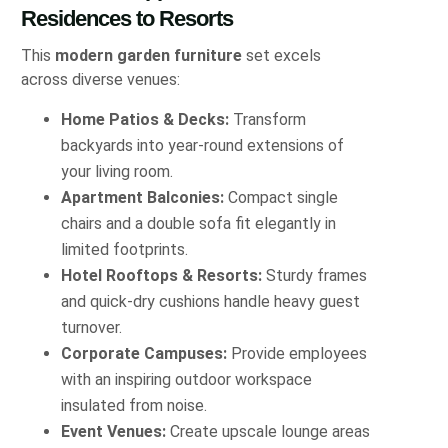
Residences to Resorts
This
modern garden furniture
set excels
across diverse venues:
Home Patios & Decks:
Transform
backyards into year-round extensions of
your living room.
Apartment Balconies:
Compact single
chairs and a double sofa fit elegantly in
limited footprints.
Hotel Rooftops & Resorts:
Sturdy frames
and quick-dry cushions handle heavy guest
turnover.
Corporate Campuses:
Provide employees
with an inspiring outdoor workspace
insulated from noise.
Event Venues:
Create upscale lounge areas