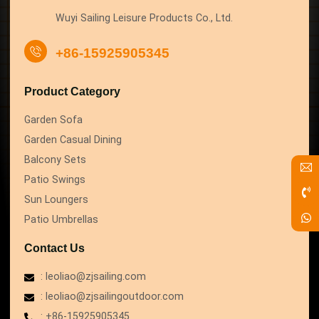
Wuyi Sailing Leisure Products Co., Ltd.
+86-15925905345
Product Category
Garden Sofa
Garden Casual Dining
Balcony Sets
Patio Swings
Sun Loungers
Patio Umbrellas
Contact Us
: leoliao@zjsailing.com
: leoliao@zjsailingoutdoor.com
: +86-15925905345