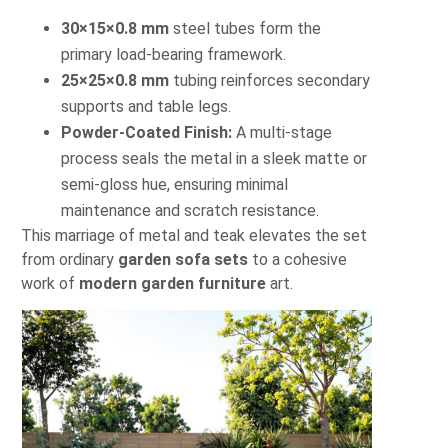
30×15×0.8 mm
steel tubes form the
primary load-bearing framework.
25×25×0.8 mm
tubing reinforces secondary
supports and table legs.
Powder-Coated Finish:
A multi-stage
process seals the metal in a sleek matte or
semi-gloss hue, ensuring minimal
maintenance and scratch resistance.
This marriage of metal and teak elevates the set
from ordinary
garden sofa sets
to a cohesive
work of
modern garden furniture
art.