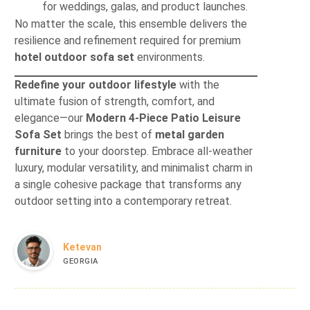
for weddings, galas, and product launches.
No matter the scale, this ensemble delivers the
resilience and refinement required for premium
hotel outdoor sofa set
environments.
Redefine your outdoor lifestyle
with the
ultimate fusion of strength, comfort, and
elegance—our
Modern 4-Piece Patio Leisure
Sofa Set
brings the best of
metal garden
furniture
to your doorstep. Embrace all-weather
luxury, modular versatility, and minimalist charm in
a single cohesive package that transforms any
outdoor setting into a contemporary retreat.
Ketevan
GEORGIA