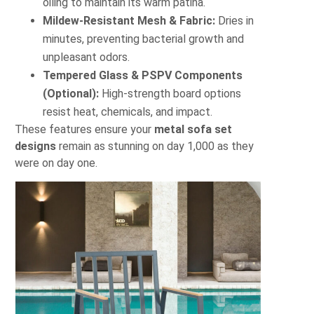
oiling to maintain its warm patina.
Mildew-Resistant Mesh & Fabric:
Dries in
minutes, preventing bacterial growth and
unpleasant odors.
Tempered Glass & PSPV Components
(Optional):
High-strength board options
resist heat, chemicals, and impact.
These features ensure your
metal sofa set
designs
remain as stunning on day 1,000 as they
were on day one.