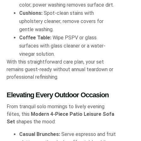
color; power washing removes surface dirt.
Cushions:
Spot-clean stains with
upholstery cleaner; remove covers for
gentle washing.
Coffee Table:
Wipe PSPV or glass
surfaces with glass cleaner or a water-
vinegar solution.
With this straightforward care plan, your set
remains guest-ready without annual teardown or
professional refinishing.
Elevating Every Outdoor Occasion
From tranquil solo mornings to lively evening
fêtes, this
Modern 4-Piece Patio Leisure Sofa
Set
shapes the mood:
Casual Brunches:
Serve espresso and fruit