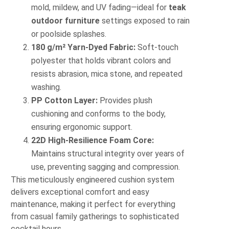
mold, mildew, and UV fading—ideal for
teak
outdoor furniture
settings exposed to rain
or poolside splashes.
180 g/m² Yarn-Dyed Fabric:
Soft-touch
polyester that holds vibrant colors and
resists abrasion, mica stone, and repeated
washing.
PP Cotton Layer:
Provides plush
cushioning and conforms to the body,
ensuring ergonomic support.
22D High-Resilience Foam Core:
Maintains structural integrity over years of
use, preventing sagging and compression.
This meticulously engineered cushion system
delivers exceptional comfort and easy
maintenance, making it perfect for everything
from casual family gatherings to sophisticated
cocktail hours.