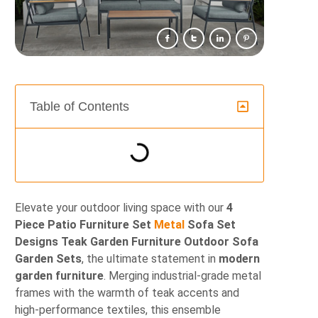
Table of Contents
Elevate your outdoor living space with our
4
Piece Patio Furniture Set
Metal
Sofa Set
Designs Teak Garden Furniture Outdoor Sofa
Garden Sets
, the ultimate statement in
modern
garden furniture
. Merging industrial-grade metal
frames with the warmth of teak accents and
high-performance textiles, this ensemble