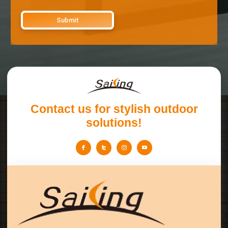
Contact us for stylish outdoor
solutions!