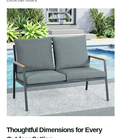
Thoughtful Dimensions for Every