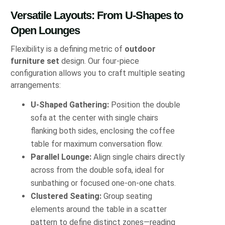
Versatile Layouts: From U-Shapes to
Open Lounges
Flexibility is a defining metric of
outdoor
furniture set
design. Our four-piece
configuration allows you to craft multiple seating
arrangements:
U-Shaped Gathering:
Position the double
sofa at the center with single chairs
flanking both sides, enclosing the coffee
table for maximum conversation flow.
Parallel Lounge:
Align single chairs directly
across from the double sofa, ideal for
sunbathing or focused one-on-one chats.
Clustered Seating:
Group seating
elements around the table in a scatter
pattern to define distinct zones—reading