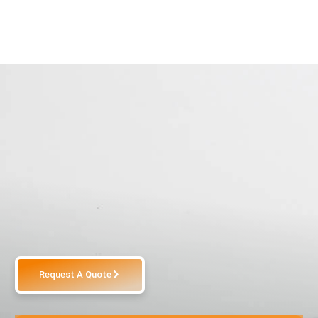
Request A Quote