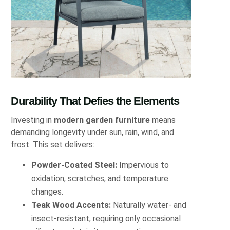
Durability That Defies the Elements
Investing in
modern garden furniture
means
demanding longevity under sun, rain, wind, and
frost. This set delivers:
Powder-Coated Steel:
Impervious to
oxidation, scratches, and temperature
changes.
Teak Wood Accents:
Naturally water- and
insect-resistant, requiring only occasional