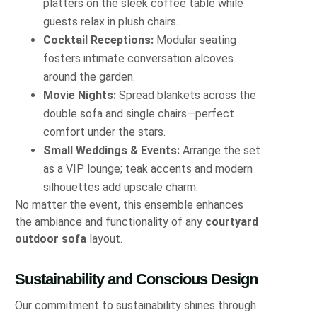
platters on the sleek coffee table while
guests relax in plush chairs.
Cocktail Receptions:
Modular seating
fosters intimate conversation alcoves
around the garden.
Movie Nights:
Spread blankets across the
double sofa and single chairs—perfect
comfort under the stars.
Small Weddings & Events:
Arrange the set
as a VIP lounge; teak accents and modern
silhouettes add upscale charm.
No matter the event, this ensemble enhances
the ambiance and functionality of any
courtyard
outdoor sofa
layout.
Sustainability and Conscious Design
Our commitment to sustainability shines through