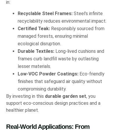
in:
Recyclable Steel Frames:
Steel’s infinite
recyclability reduces environmental impact.
Certified Teak:
Responsibly sourced from
managed forests, ensuring minimal
ecological disruption.
Durable Textiles:
Long-lived cushions and
frames curb landfill waste by outlasting
lesser materials.
Low-VOC Powder Coatings:
Eco-friendly
finishes that safeguard air quality without
compromising durability.
By investing in this
durable garden set
, you
support eco-conscious design practices and a
healthier planet.
Real-World Applications: From