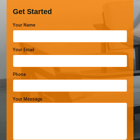
Get Started
Your Name
Your Email
Phone
Your Message