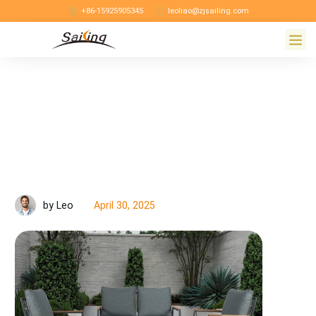
+86-15925905345
leoliao@zjsailing.com
April 30, 2025
by Leo