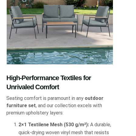
High-Performance Textiles for
Unrivaled Comfort
Seating comfort is paramount in any
outdoor
furniture set
, and our collection excels with
premium upholstery layers:
2×1 Textilene Mesh (530 g/m²):
A durable,
quick-drying woven vinyl mesh that resists