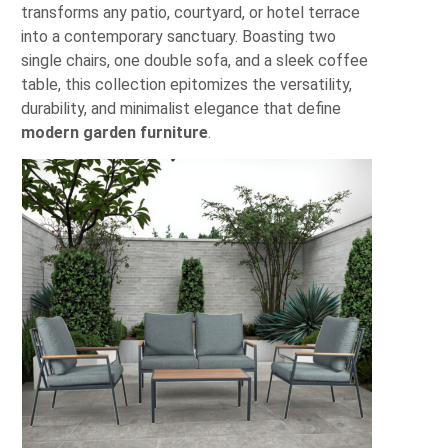
transforms any patio, courtyard, or hotel terrace
into a contemporary sanctuary. Boasting two
single chairs, one double sofa, and a sleek coffee
table, this collection epitomizes the versatility,
durability, and minimalist elegance that define
modern garden furniture
.