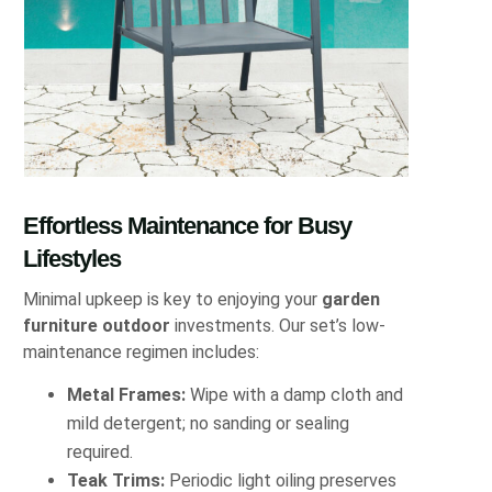
Effortless Maintenance for Busy
Lifestyles
Minimal upkeep is key to enjoying your
garden
furniture outdoor
investments. Our set’s low-
maintenance regimen includes:
Metal Frames:
Wipe with a damp cloth and
mild detergent; no sanding or sealing
required.
Teak Trims:
Periodic light oiling preserves