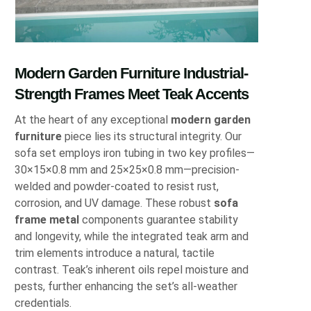
Modern Garden Furniture Industrial-
Strength Frames Meet Teak Accents
At the heart of any exceptional
modern garden
furniture
piece lies its structural integrity. Our
sofa set employs iron tubing in two key profiles—
30×15×0.8 mm and 25×25×0.8 mm—precision-
welded and powder-coated to resist rust,
corrosion, and UV damage. These robust
sofa
frame metal
components guarantee stability
and longevity, while the integrated teak arm and
trim elements introduce a natural, tactile
contrast. Teak’s inherent oils repel moisture and
pests, further enhancing the set’s all-weather
credentials.