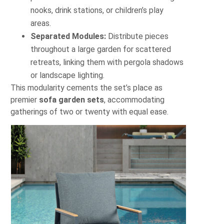
nooks, drink stations, or children’s play
areas.
Separated Modules:
Distribute pieces
throughout a large garden for scattered
retreats, linking them with pergola shadows
or landscape lighting.
This modularity cements the set’s place as
premier
sofa garden sets
, accommodating
gatherings of two or twenty with equal ease.