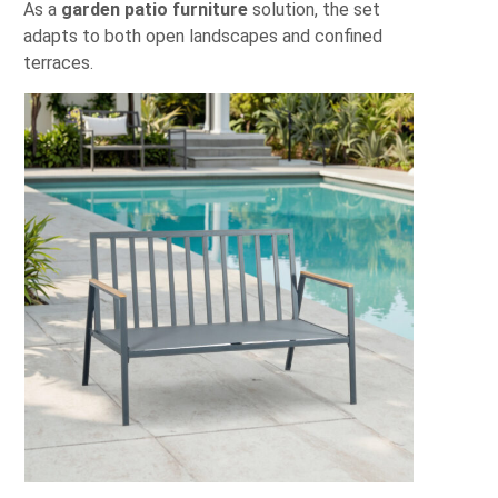
As a
garden patio furniture
solution, the set
adapts to both open landscapes and confined
terraces.