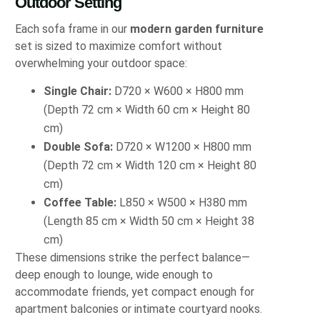
Outdoor Setting
Each sofa frame in our
modern garden furniture
set is sized to maximize comfort without
overwhelming your outdoor space:
Single Chair:
D720 × W600 × H800 mm
(Depth 72 cm × Width 60 cm × Height 80
cm)
Double Sofa:
D720 × W1200 × H800 mm
(Depth 72 cm × Width 120 cm × Height 80
cm)
Coffee Table:
L850 × W500 × H380 mm
(Length 85 cm × Width 50 cm × Height 38
cm)
These dimensions strike the perfect balance—
deep enough to lounge, wide enough to
accommodate friends, yet compact enough for
apartment balconies or intimate courtyard nooks.