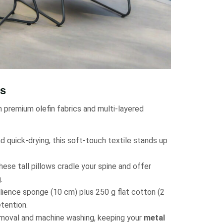
ns
h premium olefin fabrics and multi-layered
d quick-drying, this soft-touch textile stands up
hese tall pillows cradle your spine and offer
.
lience sponge (10 cm) plus 250 g flat cotton (2
tention.
emoval and machine washing, keeping your
metal