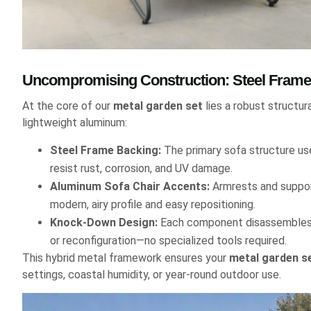
Uncompromising Construction: Steel Fra
At the core of our
metal garden set
lies a robust structu
lightweight aluminum:
Steel Frame Backing:
The primary sofa structure us
resist rust, corrosion, and UV damage.
Aluminum Sofa Chair Accents:
Armrests and support
modern, airy profile and easy repositioning.
Knock-Down Design:
Each component disassembles q
or reconfiguration—no specialized tools required.
This hybrid metal framework ensures your
metal garden s
settings, coastal humidity, or year-round outdoor use.