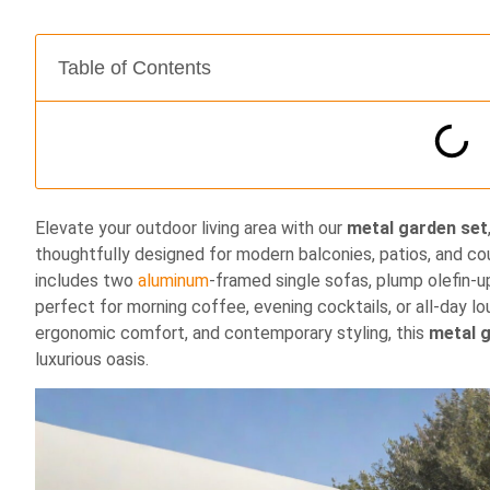
Table of Contents
Elevate your outdoor living area with our
metal garden set
thoughtfully designed for modern balconies, patios, and cou
includes two
aluminum
‐framed single sofas, plump olefin‐
perfect for morning coffee, evening cocktails, or all‐day l
ergonomic comfort, and contemporary styling, this
metal 
luxurious oasis.