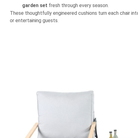
garden set
fresh through every season.
These thoughtfully engineered cushions turn each chair into 
or entertaining guests.