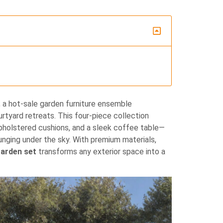
, a hot‐sale garden furniture ensemble
rtyard retreats. This four‐piece collection
upholstered cushions, and a sleek coffee table—
ounging under the sky. With premium materials,
garden set
transforms any exterior space into a