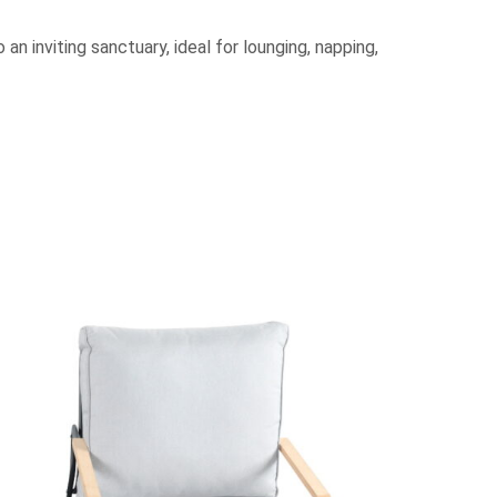
an inviting sanctuary, ideal for lounging, napping,