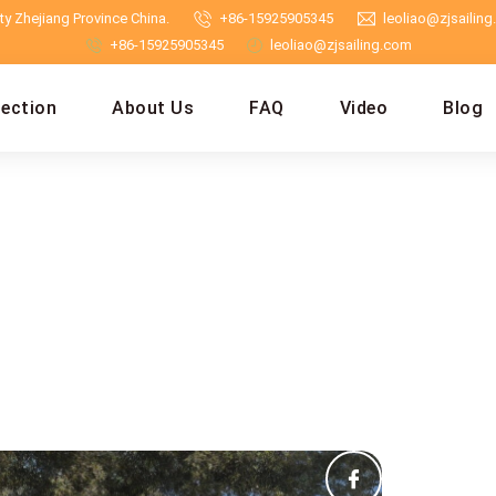
y Zhejiang Province China.
+86-15925905345
leoliao@zjsailin
+86-15925905345
leoliao@zjsailing.com
lection
About Us
FAQ
Video
Blog