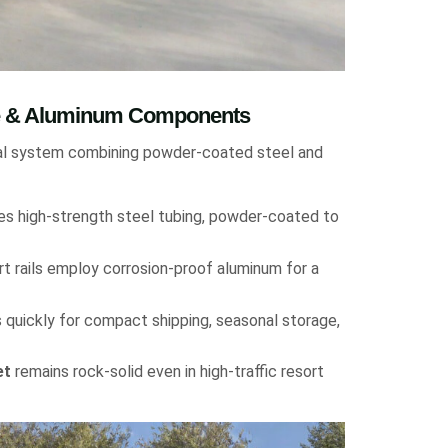
me & Aluminum Components
ral system combining powder-coated steel and
es high-strength steel tubing, powder-coated to
 rails employ corrosion-proof aluminum for a
uickly for compact shipping, seasonal storage,
et
remains rock-solid even in high-traffic resort