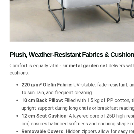
Plush, Weather-Resistant Fabrics & Cushio
Comfort is equally vital. Our
metal garden set
delivers wit
cushions:
220 g/m² Olefin Fabric:
UV-stable, fade-resistant, an
to sun, rain, and frequent cleaning.
10 cm Back Pillow:
Filled with 1.5 kg of PP cotton, t
upright support during long chats or breakfast reading
12 cm Seat Cushion:
A layered core of 25D high-resi
cm) ensures balanced softness and enduring shape re
Removable Covers:
Hidden zippers allow for easy r