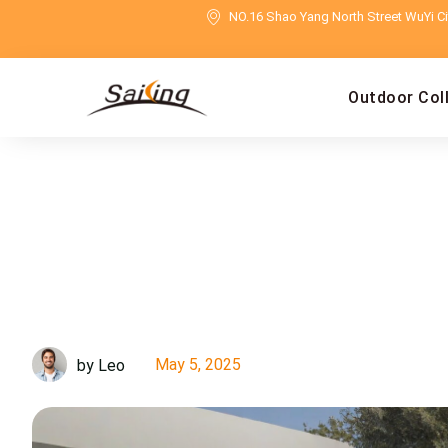
NO.16 Shao Yang North Street WuYi Cit
Outdoor Col
May 5, 2025
by Leo