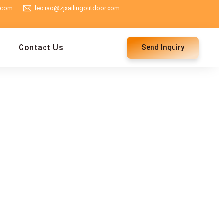
g.com
leoliao@zjsailingoutdoor.com
Contact Us
Send Inquiry