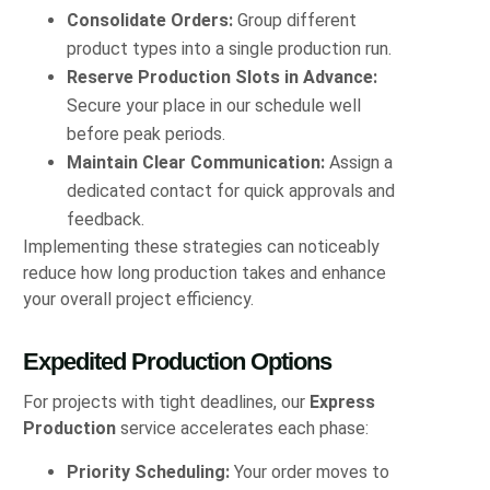
Consolidate Orders:
Group different
product types into a single production run.
Reserve Production Slots in Advance:
Secure your place in our schedule well
before peak periods.
Maintain Clear Communication:
Assign a
dedicated contact for quick approvals and
feedback.
Implementing these strategies can noticeably
reduce how long production takes and enhance
your overall project efficiency.
Expedited Production Options
For projects with tight deadlines, our
Express
Production
service accelerates each phase:
Priority Scheduling:
Your order moves to