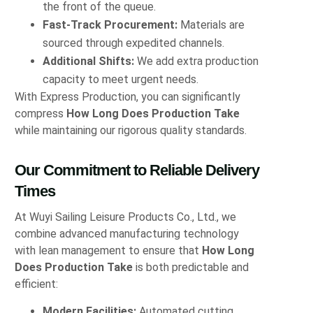
the front of the queue.
Fast‑Track Procurement:
Materials are
sourced through expedited channels.
Additional Shifts:
We add extra production
capacity to meet urgent needs.
With Express Production, you can significantly
compress
How Long Does Production Take
while maintaining our rigorous quality standards.
Our Commitment to Reliable Delivery
Times
At Wuyi Sailing Leisure Products Co., Ltd., we
combine advanced manufacturing technology
with lean management to ensure that
How Long
Does Production Take
is both predictable and
efficient:
Modern Facilities:
Automated cutting,