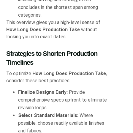
concludes in the shortest span among
categories.
This overview gives you a high‑level sense of
How Long Does Production Take
without
locking you into exact dates.
Strategies to Shorten Production
Timelines
To optimize
How Long Does Production Take
,
consider these best practices:
Finalize Designs Early:
Provide
comprehensive specs upfront to eliminate
revision loops.
Select Standard Materials:
Where
possible, choose readily available finishes
and fabrics.