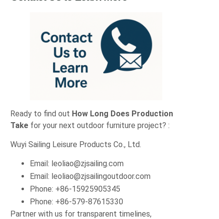
Ready to find out
How Long Does Production
Take
for your next outdoor furniture project? :
Wuyi Sailing Leisure Products Co., Ltd.
Email:
leoliao@zjsailing.com
Email:
leoliao@zjsailingoutdoor.com
Phone: +86‑15925905345
Phone: +86‑579‑87615330
Partner with us for transparent timelines,