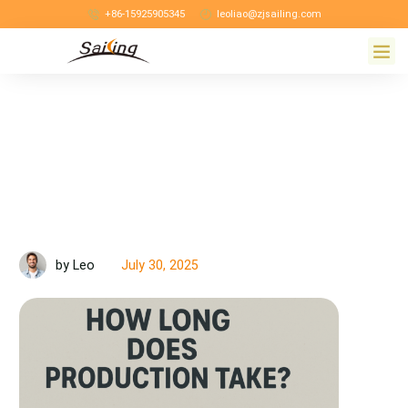
+86-15925905345
leoliao@zjsailing.com
July 30, 2025
by Leo