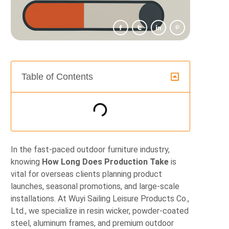
Table of Contents
In the fast-paced outdoor furniture industry,
knowing
How Long Does Production Take
is
vital for overseas clients planning product
launches, seasonal promotions, and large-scale
installations. At Wuyi Sailing Leisure Products Co.,
Ltd., we specialize in resin wicker, powder‑coated
steel, aluminum frames, and premium outdoor