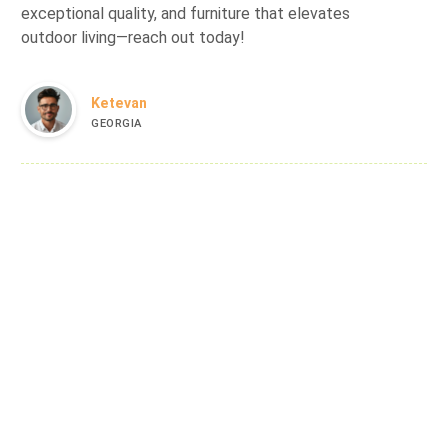
exceptional quality, and furniture that elevates
outdoor living—reach out today!
Ketevan
GEORGIA