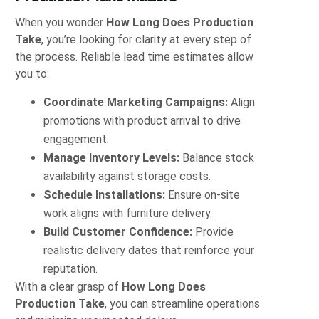
When you wonder
How Long Does Production
Take
, you’re looking for clarity at every step of
the process. Reliable lead time estimates allow
you to:
Coordinate Marketing Campaigns:
Align
promotions with product arrival to drive
engagement.
Manage Inventory Levels:
Balance stock
availability against storage costs.
Schedule Installations:
Ensure on‑site
work aligns with furniture delivery.
Build Customer Confidence:
Provide
realistic delivery dates that reinforce your
reputation.
With a clear grasp of
How Long Does
Production Take
, you can streamline operations