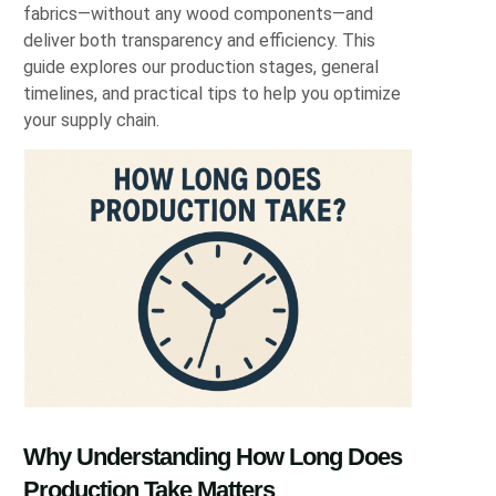
fabrics—without any wood components—and
deliver both transparency and efficiency. This
guide explores our production stages, general
timelines, and practical tips to help you optimize
your supply chain.
Why Understanding How Long Does
Production Take Matters