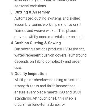
seasonal variations.
Cutting & Assembly
Automated cutting systems and skilled
assembly teams work in parallel to craft
frames and weave wicker. This phase
moves swiftly once materials are on hand.
Cushion Cutting & Sewing
Our sewing stations produce UV‑resistant,
water‑repellent cushion covers. Turnaround
depends on fabric complexity and order
size.
Quality Inspection
Multi‑point checks—including structural
strength tests and finish inspections—
ensure every piece meets ISO and BSCI
standards. Although brief, this step is
crucial for long‑term durability.