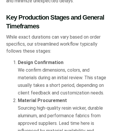
and minimize unexpected delays.
Key Production Stages and General
Timeframes
While exact durations can vary based on order
specifics, our streamlined workflow typically
follows these stages:
Design Confirmation
We confirm dimensions, colors, and
materials during an initial review. This stage
usually takes a short period, depending on
client feedback and customization needs.
Material Procurement
Sourcing high-quality resin wicker, durable
aluminum, and performance fabrics from
approved suppliers. Lead time here is
influenced by material availability and