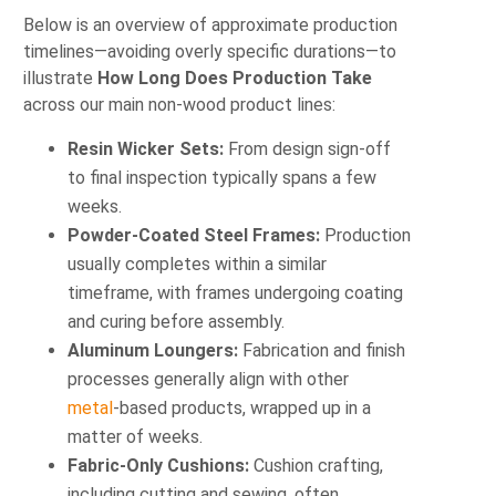
Below is an overview of approximate production
timelines—avoiding overly specific durations—to
illustrate
How Long Does Production Take
across our main non‑wood product lines:
Resin Wicker Sets:
From design sign‑off
to final inspection typically spans a few
weeks.
Powder‑Coated Steel Frames:
Production
usually completes within a similar
timeframe, with frames undergoing coating
and curing before assembly.
Aluminum Loungers:
Fabrication and finish
processes generally align with other
metal
‑based products, wrapped up in a
matter of weeks.
Fabric‑Only Cushions:
Cushion crafting,
including cutting and sewing, often