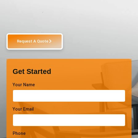
Request A Quote
Get Started
Your Name
Your Email
Phone