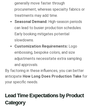
generally move faster through
procurement, whereas specialty fabrics or
treatments may add time.
Seasonal Demand:
High‑season periods
can lead to busier production schedules.
Early booking mitigates potential
slowdowns.
Customization Requirements:
Logo
embossing, bespoke colors, and size
adjustments necessitate extra sampling
and approvals.
By factoring in these influences, you can better
anticipate
How Long Does Production Take
for
your specific needs.
Lead Time Expectations by Product
Category