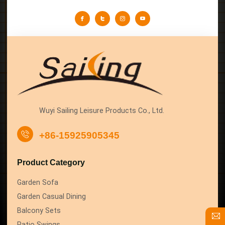
Wuyi Sailing Leisure Products Co., Ltd.
+86-15925905345
Product Category
Garden Sofa
Garden Casual Dining
Balcony Sets
Patio Swings