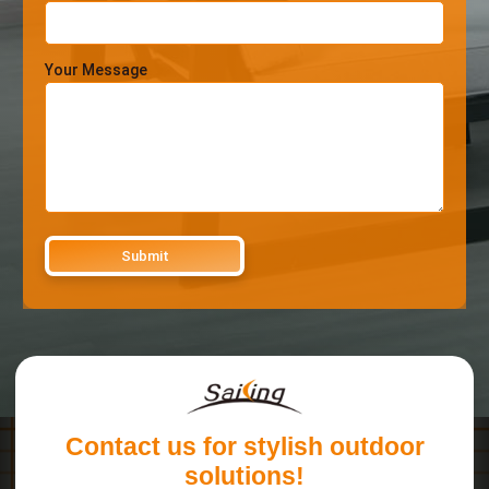
Your Message
Contact us for stylish outdoor
solutions!