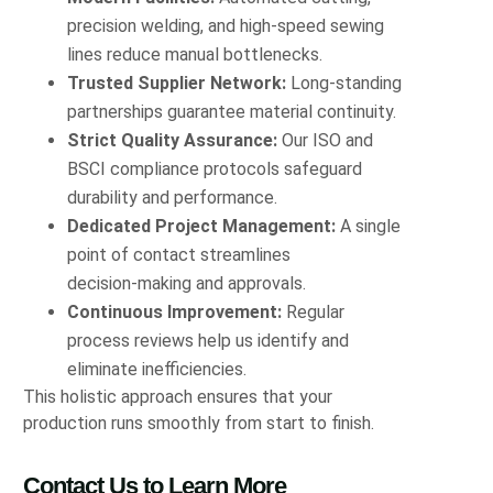
precision welding, and high‑speed sewing
lines reduce manual bottlenecks.
Trusted Supplier Network:
Long‑standing
partnerships guarantee material continuity.
Strict Quality Assurance:
Our ISO and
BSCI compliance protocols safeguard
durability and performance.
Dedicated Project Management:
A single
point of contact streamlines
decision‑making and approvals.
Continuous Improvement:
Regular
process reviews help us identify and
eliminate inefficiencies.
This holistic approach ensures that your
production runs smoothly from start to finish.
Contact Us to Learn More