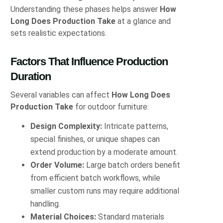
Understanding these phases helps answer
How
Long Does Production Take
at a glance and
sets realistic expectations.
Factors That Influence Production
Duration
Several variables can affect
How Long Does
Production Take
for outdoor furniture:
Design Complexity:
Intricate patterns,
special finishes, or unique shapes can
extend production by a moderate amount.
Order Volume:
Large batch orders benefit
from efficient batch workflows, while
smaller custom runs may require additional
handling.
Material Choices:
Standard materials