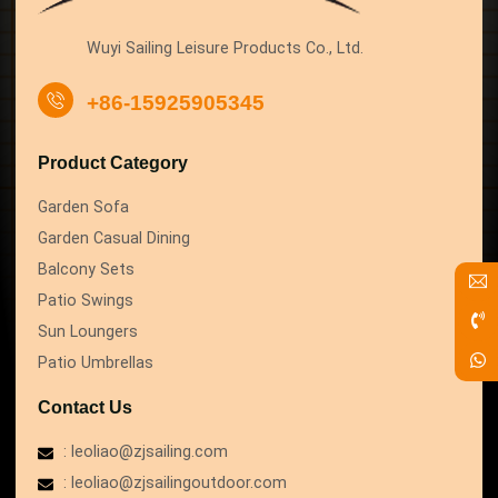
Wuyi Sailing Leisure Products Co., Ltd.
+86-15925905345
Product Category
Garden Sofa
Garden Casual Dining
Balcony Sets
Patio Swings
Sun Loungers
Patio Umbrellas
Contact Us
: leoliao@zjsailing.com
: leoliao@zjsailingoutdoor.com