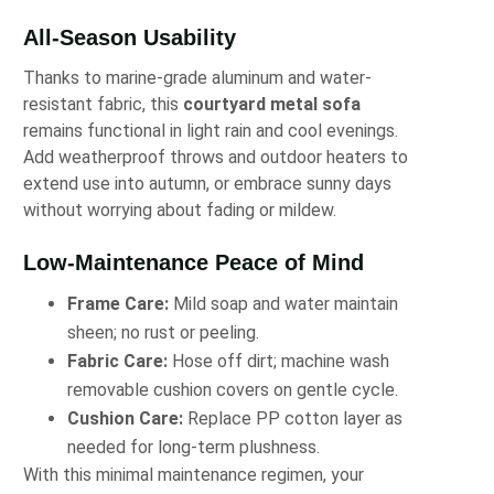
All-Season Usability
Thanks to marine-grade aluminum and water-
resistant fabric, this
courtyard metal sofa
remains functional in light rain and cool evenings.
Add weatherproof throws and outdoor heaters to
extend use into autumn, or embrace sunny days
without worrying about fading or mildew.
Low-Maintenance Peace of Mind
Frame Care:
Mild soap and water maintain
sheen; no rust or peeling.
Fabric Care:
Hose off dirt; machine wash
removable cushion covers on gentle cycle.
Cushion Care:
Replace PP cotton layer as
needed for long-term plushness.
With this minimal maintenance regimen, your