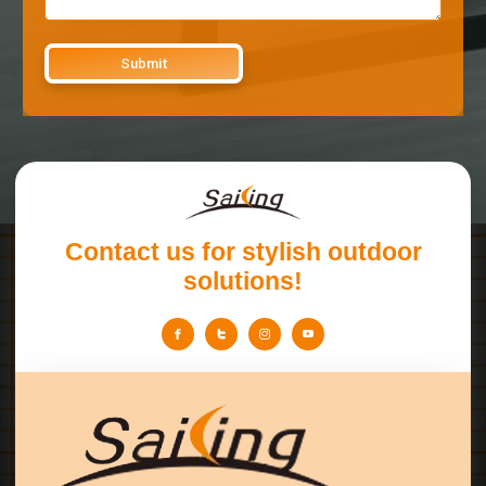
Contact us for stylish outdoor
solutions!