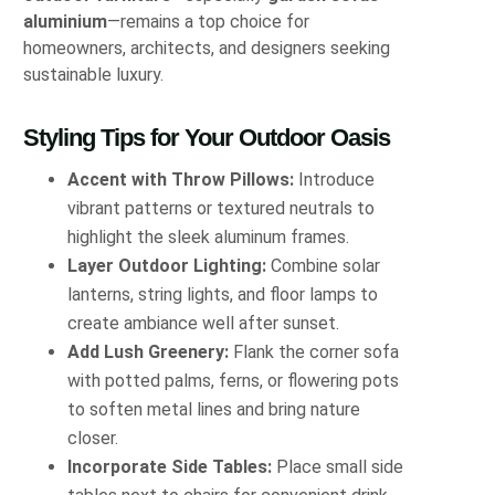
aluminium
—remains a top choice for
homeowners, architects, and designers seeking
sustainable luxury.
Styling Tips for Your Outdoor Oasis
Accent with Throw Pillows:
Introduce
vibrant patterns or textured neutrals to
highlight the sleek aluminum frames.
Layer Outdoor Lighting:
Combine solar
lanterns, string lights, and floor lamps to
create ambiance well after sunset.
Add Lush Greenery:
Flank the corner sofa
with potted palms, ferns, or flowering pots
to soften metal lines and bring nature
closer.
Incorporate Side Tables:
Place small side