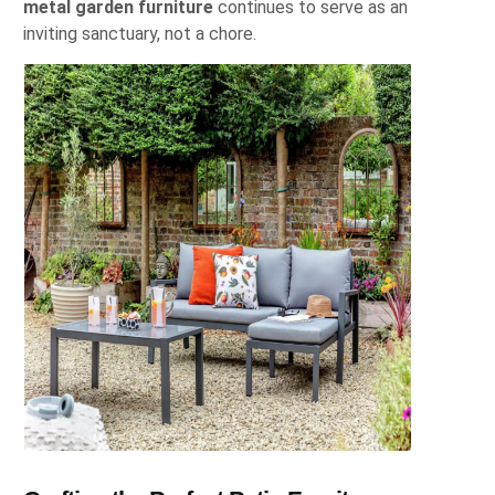
metal garden furniture
continues to serve as an
inviting sanctuary, not a chore.