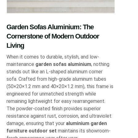
Garden Sofas Aluminium: The
Cornerstone of Modern Outdoor
Living
When it comes to durable, stylish, and low-
maintenance
garden sofas aluminium
, nothing
stands out like an L-shaped aluminum corner
sofa. Crafted from high-grade aluminum tubes
(50×20×1.2 mm and 40×20×1.2 mm), this frame is
engineered for unmatched strength while
remaining lightweight for easy rearrangement.
The powder-coated finish provides superior
resistance against rust, corrosion, and ultraviolet
damage, ensuring that your
aluminium garden
furniture outdoor set
maintains its showroom-