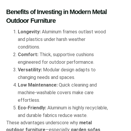
Benefits of Investing in Modern Metal
Outdoor Furniture
Longevity:
Aluminum frames outlast wood
and plastics under harsh weather
conditions.
Comfort:
Thick, supportive cushions
engineered for outdoor performance.
Versatility:
Modular design adapts to
changing needs and spaces.
Low Maintenance:
Quick cleaning and
machine-washable covers make care
effortless.
Eco-Friendly:
Aluminum is highly recyclable,
and durable fabrics reduce waste.
These advantages underscore why
metal
outdoor furniture
—especially
garden sofas