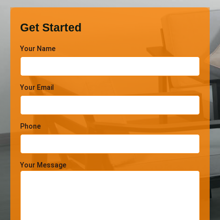
Get Started
Your Name
Your Email
Phone
Your Message