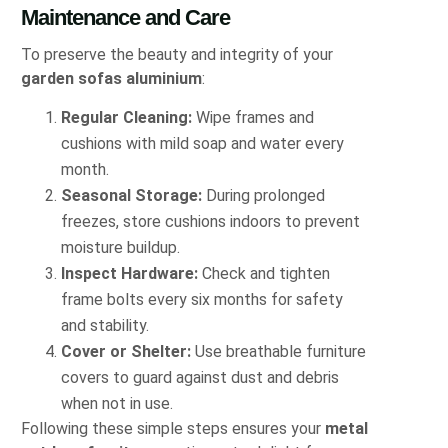
Maintenance and Care
To preserve the beauty and integrity of your
garden sofas aluminium
:
Regular Cleaning:
Wipe frames and
cushions with mild soap and water every
month.
Seasonal Storage:
During prolonged
freezes, store cushions indoors to prevent
moisture buildup.
Inspect Hardware:
Check and tighten
frame bolts every six months for safety
and stability.
Cover or Shelter:
Use breathable furniture
covers to guard against dust and debris
when not in use.
Following these simple steps ensures your
metal