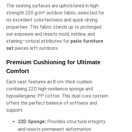
The seating surfaces are upholstered in high-
strength 220 g/m² outdoor fabric, selected for
its excellent colorfastness and quick-drying
properties. This fabric stands up to prolonged
sun exposure and resists mold, mildew, and
staining—critical attributes for
patio furniture
set
pieces left outdoors.
Premium Cushioning for Ultimate
Comfort
Each seat features an 8 cm-thick cushion
combining 22D high-resilience sponge and
hypoallergenic PP cotton. This dual-core system
offers the perfect balance of softness and
support:
22D Sponge:
Provides structural integrity
and resists permanent deformation.