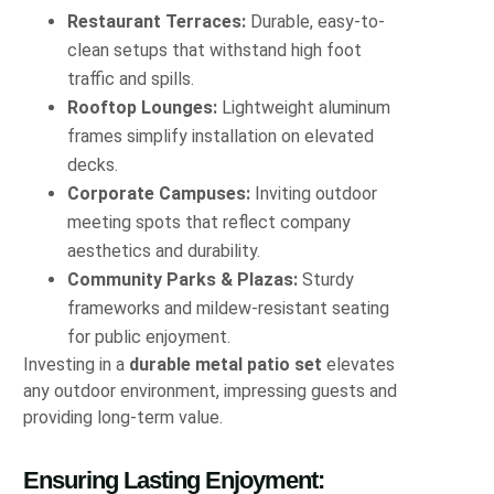
Restaurant Terraces:
Durable, easy-to-
clean setups that withstand high foot
traffic and spills.
Rooftop Lounges:
Lightweight aluminum
frames simplify installation on elevated
decks.
Corporate Campuses:
Inviting outdoor
meeting spots that reflect company
aesthetics and durability.
Community Parks & Plazas:
Sturdy
frameworks and mildew-resistant seating
for public enjoyment.
Investing in a
durable metal patio set
elevates
any outdoor environment, impressing guests and
providing long-term value.
Ensuring Lasting Enjoyment: