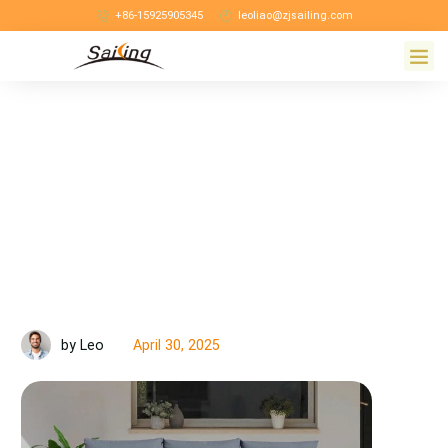
+86-15925905345
leoliao@zjsailing.com
April 30, 2025
by Leo