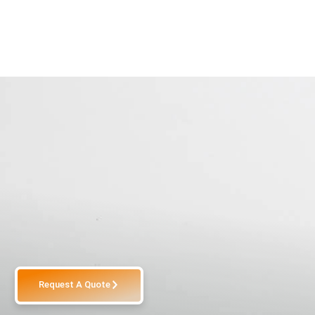
Request A Quote