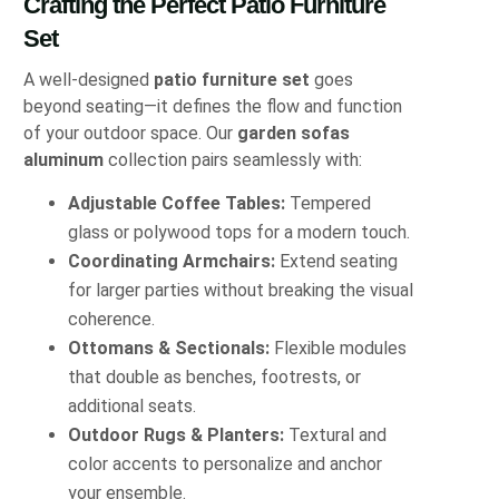
Crafting the Perfect Patio Furniture
Set
A well-designed
patio furniture set
goes
beyond seating—it defines the flow and function
of your outdoor space. Our
garden sofas
aluminum
collection pairs seamlessly with:
Adjustable Coffee Tables:
Tempered
glass or polywood tops for a modern touch.
Coordinating Armchairs:
Extend seating
for larger parties without breaking the visual
coherence.
Ottomans & Sectionals:
Flexible modules
that double as benches, footrests, or
additional seats.
Outdoor Rugs & Planters:
Textural and
color accents to personalize and anchor
your ensemble.