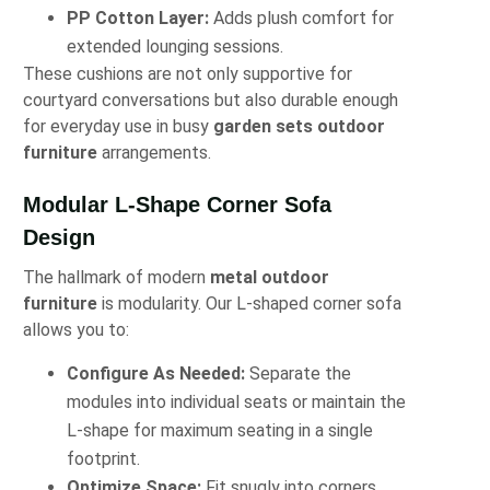
PP Cotton Layer:
Adds plush comfort for
extended lounging sessions.
These cushions are not only supportive for
courtyard conversations but also durable enough
for everyday use in busy
garden sets outdoor
furniture
arrangements.
Modular L-Shape Corner Sofa
Design
The hallmark of modern
metal outdoor
furniture
is modularity. Our L-shaped corner sofa
allows you to:
Configure As Needed:
Separate the
modules into individual seats or maintain the
L-shape for maximum seating in a single
footprint.
Optimize Space:
Fit snugly into corners,