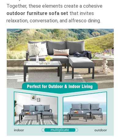
Together, these elements create a cohesive
outdoor furniture sofa set
that invites
relaxation, conversation, and alfresco dining.