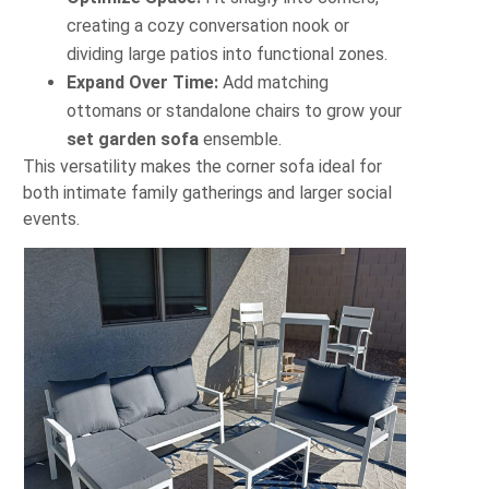
creating a cozy conversation nook or
dividing large patios into functional zones.
Expand Over Time:
Add matching
ottomans or standalone chairs to grow your
set garden sofa
ensemble.
This versatility makes the corner sofa ideal for
both intimate family gatherings and larger social
events.