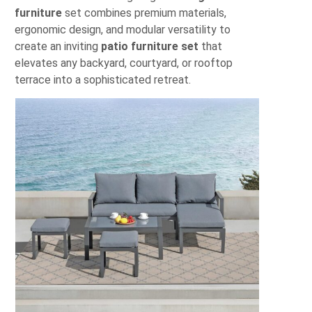
furniture
set combines premium materials,
ergonomic design, and modular versatility to
create an inviting
patio furniture set
that
elevates any backyard, courtyard, or rooftop
terrace into a sophisticated retreat.