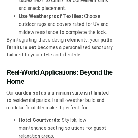
tables next to chairs for convenient drink
and snack placement.
Use Weatherproof Textiles:
Choose
outdoor rugs and covers rated for UV and
mildew resistance to complete the look.
By integrating these design elements, your
patio
furniture set
becomes a personalized sanctuary
tailored to your style and lifestyle.
Real-World Applications: Beyond the
Home
Our
garden sofas aluminium
suite isn’t limited
to residential patios. Its all-weather build and
modular flexibility make it perfect for:
Hotel Courtyards:
Stylish, low-
maintenance seating solutions for guest
relaxation areas.