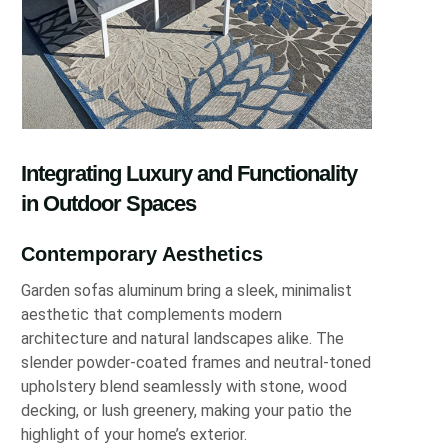
Integrating Luxury and Functionality
in Outdoor Spaces
Contemporary Aesthetics
Garden sofas aluminum bring a sleek, minimalist
aesthetic that complements modern
architecture and natural landscapes alike. The
slender powder-coated frames and neutral-toned
upholstery blend seamlessly with stone, wood
decking, or lush greenery, making your patio the
highlight of your home’s exterior.