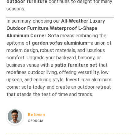
outdoor furniture
continues to delight for many
seasons.
In summary, choosing our
All-Weather Luxury
Outdoor Furniture Waterproof L-Shape
Aluminum Corner Sofa
means embracing the
epitome of
garden sofas aluminium
—a union of
modern design, robust materials, and luxurious
comfort. Upgrade your backyard, balcony, or
business venue with a
patio furniture set
that
redefines outdoor living, offering versatility, low
upkeep, and enduring style. Invest in an aluminum
corner sofa today, and create an outdoor retreat
that stands the test of time and trends.
Ketevan
GEORGIA