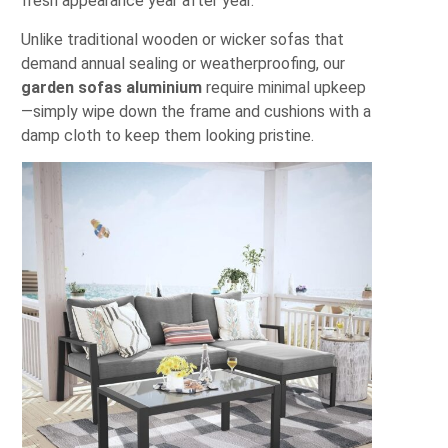
fresh appearance year after year.
Unlike traditional wooden or wicker sofas that
demand annual sealing or weatherproofing, our
garden sofas aluminium
require minimal upkeep
—simply wipe down the frame and cushions with a
damp cloth to keep them looking pristine.