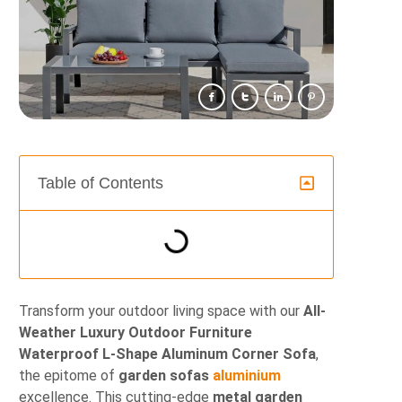
Table of Contents
Transform your outdoor living space with our
All-
Weather Luxury Outdoor Furniture
Waterproof L-Shape Aluminum Corner Sofa
,
the epitome of
garden sofas
aluminium
excellence. This cutting-edge
metal garden