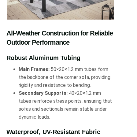
All-Weather Construction for Reliable
Outdoor Performance
Robust Aluminum Tubing
Main Frames:
50×20×1.2 mm tubes form
the backbone of the corner sofa, providing
rigidity and resistance to bending.
Secondary Supports:
40×20×1.2 mm
tubes reinforce stress points, ensuring that
sofas and sectionals remain stable under
dynamic loads.
Waterproof, UV-Resistant Fabric