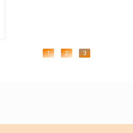
1
2
3