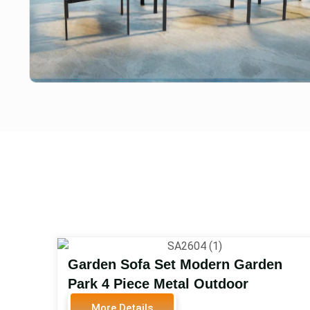
Garden Sofa Set Modern Garden
Park 4 Piece Metal Outdoor
Furniture Table and Chairs Set
More Details