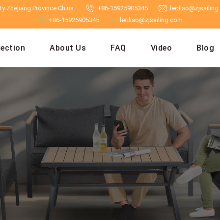
y Zhejiang Province China.
+86-15925905345
leoliao@zjsailin
+86-15925905345
leoliao@zjsailing.com
lection
About Us
FAQ
Video
Blog