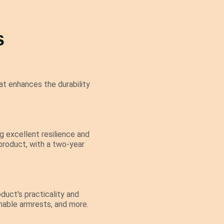
s
t enhances the durability
 excellent resilience and
 product, with a two-year
duct's practicality and
chable armrests, and more.