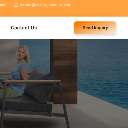
g.com
leoliao@zjsailingoutdoor.com
Contact Us
Send Inquiry