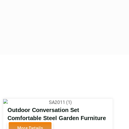
Outdoor Conversation Set
Comfortable Steel Garden Furniture
Set for Outdoor Conversation Set
More Details