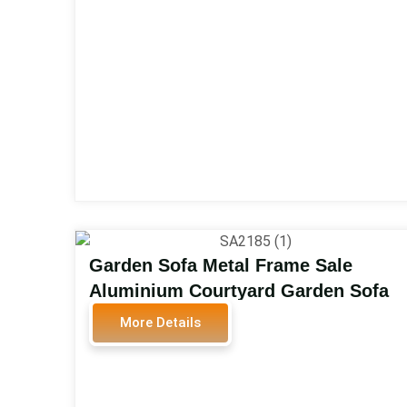
SA2107
Garden Sofa Metal Frame Sale
Aluminium Courtyard Garden Sofa
Set Outdoor Furniture SA2185
More Details