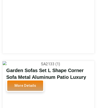
Garden Sofas Set L Shape Corner
Sofa Metal Aluminum Patio Luxury
Garden Sofas Outdoor Furniture
More Details
SA2133