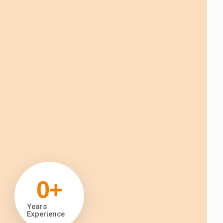
0
+
Years
Experience