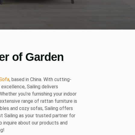
er of Garden
Sofa
, based in China. With cutting-
xcellence, Sailing delivers
hether you’re furnishing your indoor
extensive range of rattan furniture is
ables and cozy sofas, Sailing offers
st Sailing as your trusted partner for
to inquire about our products and
ng!