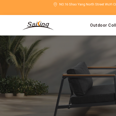
NO.16 Shao Yang North Street WuYi Cit
Outdoor Col