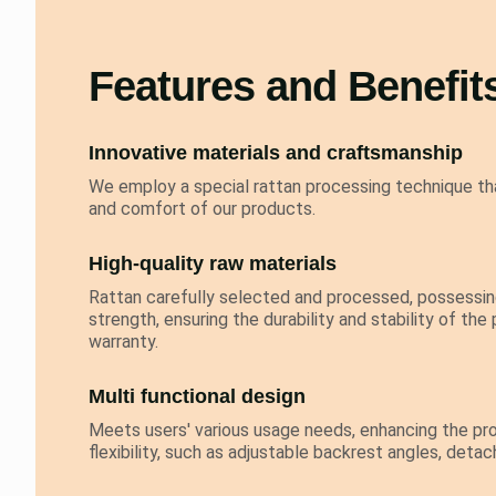
Features and Benefit
Innovative materials and craftsmanship
We employ a special rattan processing technique tha
and comfort of our products.
High-quality raw materials
Rattan carefully selected and processed, possessing
strength, ensuring the durability and stability of the
warranty.
Multi functional design
Meets users' various usage needs, enhancing the pro
flexibility, such as adjustable backrest angles, deta