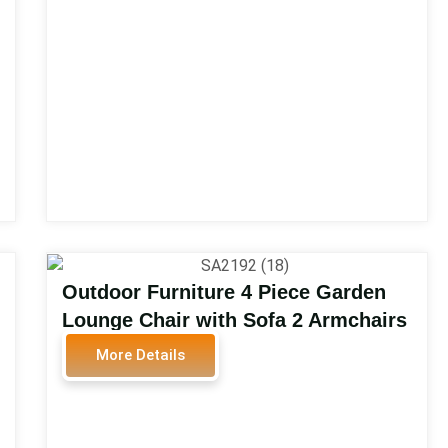
SA2114
Outdoor Furniture 4 Piece Garden
Lounge Chair with Sofa 2 Armchairs
and Coffee Table with Glass
More Details
Outdoor Furniture Aluminum Sofa
Set SA2192