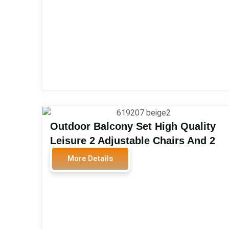
Outdoor Balcony Set High Quality
Leisure 2 Adjustable Chairs And 2
Footrest And 1 Table PE Wicker
More Details
Rattan Bistro Set Outdoor Balcony
Set 619207