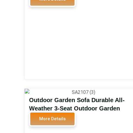
Outdoor Patio Sofa Furniture
Garden Sofa Set SA2604
Outdoor Garden Sofa Durable All-
Weather 3-Seat Outdoor Garden
Sofa Metal Patio Furniture Set with
More Details
Steel Frame for Outdoor Patio Set