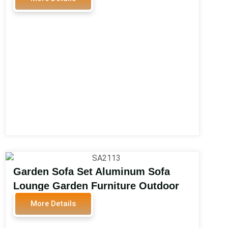
Durable Modern 4-Piece Patio Sofa
Set SA2011
Garden Sofa Set Aluminum Sofa
Lounge Garden Furniture Outdoor
Furniture Modern Water Proof
More Details
Garden Sofa Set SA2113