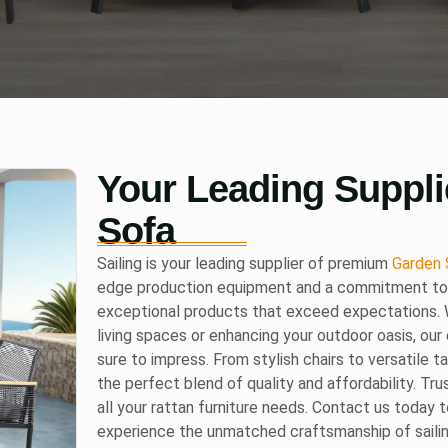
Your Leading Suppli
Sofa
Sailing is your leading supplier of premium
Garden 
edge production equipment and a commitment to e
exceptional products that exceed expectations. W
living spaces or enhancing your outdoor oasis, our 
sure to impress. From stylish chairs to versatile t
the perfect blend of quality and affordability. Tru
all your rattan furniture needs. Contact us today 
experience the unmatched craftsmanship of saili