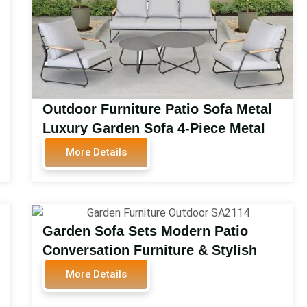
Outdoor Furniture Patio Sofa Metal
Luxury Garden Sofa 4-Piece Metal
Outdoor Patio Conversation Set
More Details
Outdoor Furniture SA2193
Garden Sofa Sets Modern Patio
Conversation Furniture & Stylish
Outdoor Rattan Garden Furniture
More Details
Luxury Rattan Garden Sofa Sets