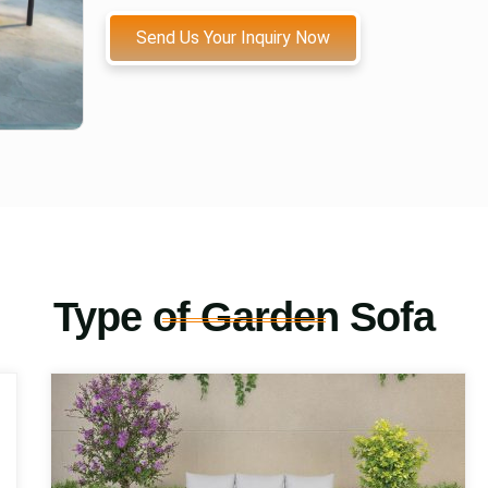
Send Us Your Inquiry Now
Type of Garden Sofa