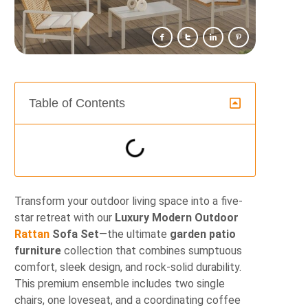
Table of Contents
Transform your outdoor living space into a five-
star retreat with our
Luxury Modern Outdoor
Rattan
Sofa Set
—the ultimate
garden patio
furniture
collection that combines sumptuous
comfort, sleek design, and rock-solid durability.
This premium ensemble includes two single
chairs, one loveseat, and a coordinating coffee