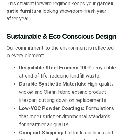
This straightforward regimen keeps your
garden
patio furniture
looking showroom-fresh year
after year.
Sustainable & Eco‐Conscious Design
Our commitment to the environment is reflected
in every element:
Recyclable Steel Frames:
100% recyclable
at end of life, reducing landfill waste.
Durable Synthetic Materials:
High-quality
wicker and Olefin fabric extend product
lifespan, cutting down on replacements.
Low-VOC Powder Coatings:
Formulations
that meet strict environmental standards
for healthier air quality.
Compact Shipping:
Foldable cushions and