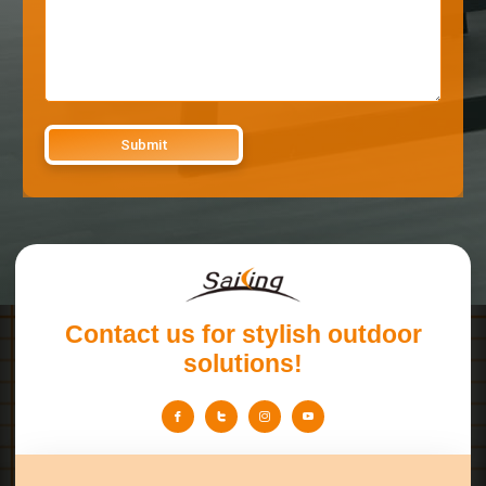
Contact us for stylish outdoor
solutions!