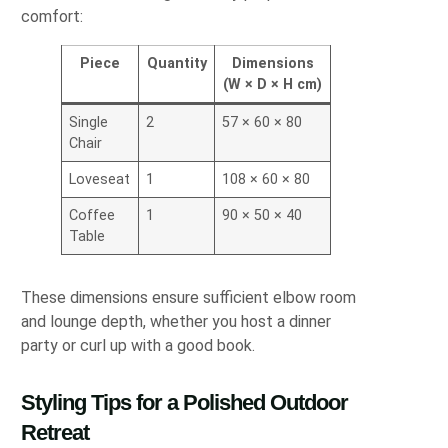
comfort:
Piece
Quantity
Dimensions
(W × D × H cm)
Single
2
57 × 60 × 80
Chair
Loveseat
1
108 × 60 × 80
Coffee
1
90 × 50 × 40
Table
These dimensions ensure sufficient elbow room
and lounge depth, whether you host a dinner
party or curl up with a good book.
Styling Tips for a Polished Outdoor
Retreat