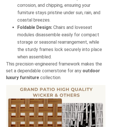
corrosion, and chipping, ensuring your
furniture stays pristine under sun, rain, and
coastal breezes.
Foldable Design:
Chairs and loveseat
modules disassemble easily for compact
storage or seasonal rearrangement, while
the sturdy frames lock securely into place
when assembled.
This precision-engineered framework makes the
set a dependable cornerstone for any
outdoor
luxury furniture
collection.