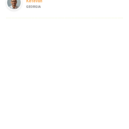
Ketevan
GEORGIA