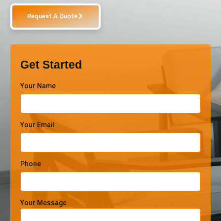
Request A Quote
Get Started
Your Name
Your Email
Phone
Your Message