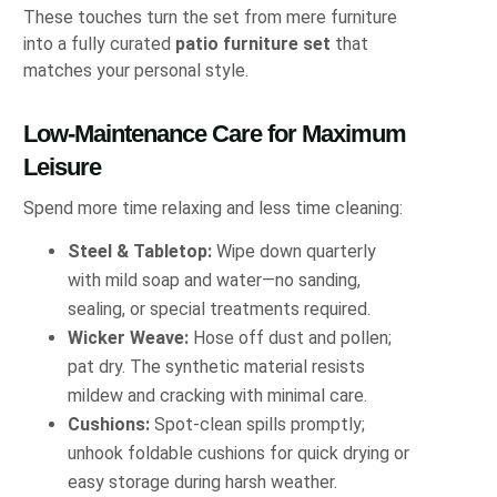
These touches turn the set from mere furniture
into a fully curated
patio furniture set
that
matches your personal style.
Low-Maintenance Care for Maximum
Leisure
Spend more time relaxing and less time cleaning:
Steel & Tabletop:
Wipe down quarterly
with mild soap and water—no sanding,
sealing, or special treatments required.
Wicker Weave:
Hose off dust and pollen;
pat dry. The synthetic material resists
mildew and cracking with minimal care.
Cushions:
Spot-clean spills promptly;
unhook foldable cushions for quick drying or
easy storage during harsh weather.