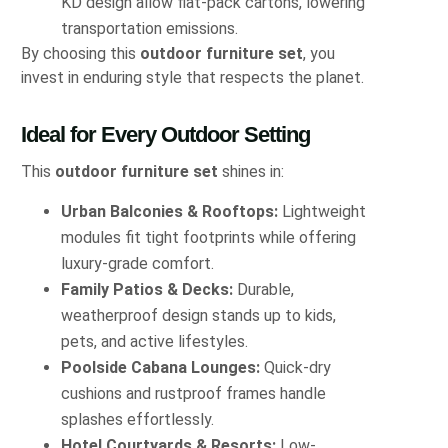
KD design allow flat-pack cartons, lowering
transportation emissions.
By choosing this
outdoor furniture set
, you
invest in enduring style that respects the planet.
Ideal for Every Outdoor Setting
This
outdoor furniture set
shines in:
Urban Balconies & Rooftops:
Lightweight
modules fit tight footprints while offering
luxury-grade comfort.
Family Patios & Decks:
Durable,
weatherproof design stands up to kids,
pets, and active lifestyles.
Poolside Cabana Lounges:
Quick-dry
cushions and rustproof frames handle
splashes effortlessly.
Hotel Courtyards & Resorts:
Low-