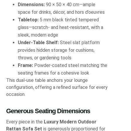
Dimensions:
90 × 50 × 40 cm—ample
space for drinks, décor, and hors d’oeuvres
Tabletop:
5 mm black tinted tempered
glass—scratch- and heat-resistant, with a
sleek, modern edge
Under-Table Shelf:
Steel slat platform
provides hidden storage for cushions,
throws, or gardening tools
Frame:
Powder-coated steel matching the
seating frames for a cohesive look
This dual-use table anchors your lounge
configuration, offering a refined surface for every
occasion.
Generous Seating Dimensions
Every piece in the
Luxury Modern Outdoor
Rattan Sofa Set
is generously proportioned for