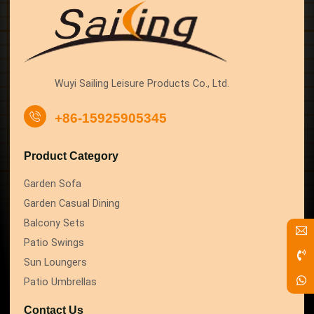
Wuyi Sailing Leisure Products Co., Ltd.
+86-15925905345
Product Category
Garden Sofa
Garden Casual Dining
Balcony Sets
Patio Swings
Sun Loungers
Patio Umbrellas
Contact Us