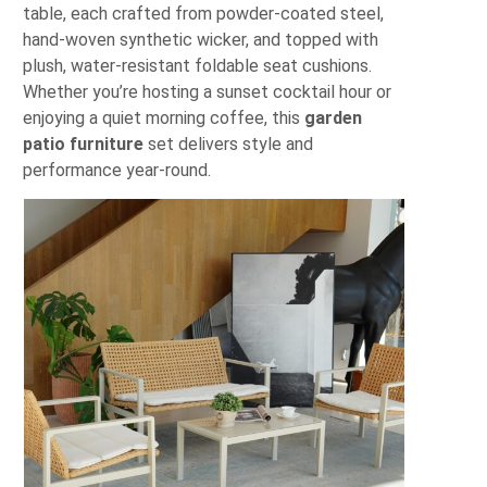
table, each crafted from powder-coated steel,
hand-woven synthetic wicker, and topped with
plush, water-resistant foldable seat cushions.
Whether you’re hosting a sunset cocktail hour or
enjoying a quiet morning coffee, this
garden
patio furniture
set delivers style and
performance year-round.