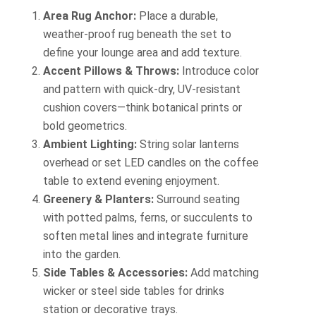
Area Rug Anchor:
Place a durable,
weather-proof rug beneath the set to
define your lounge area and add texture.
Accent Pillows & Throws:
Introduce color
and pattern with quick-dry, UV-resistant
cushion covers—think botanical prints or
bold geometrics.
Ambient Lighting:
String solar lanterns
overhead or set LED candles on the coffee
table to extend evening enjoyment.
Greenery & Planters:
Surround seating
with potted palms, ferns, or succulents to
soften metal lines and integrate furniture
into the garden.
Side Tables & Accessories:
Add matching
wicker or steel side tables for drinks
station or decorative trays.