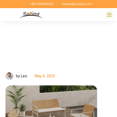
+86-15925905345
leoliao@zjsailing.com
May 6, 2025
by Leo