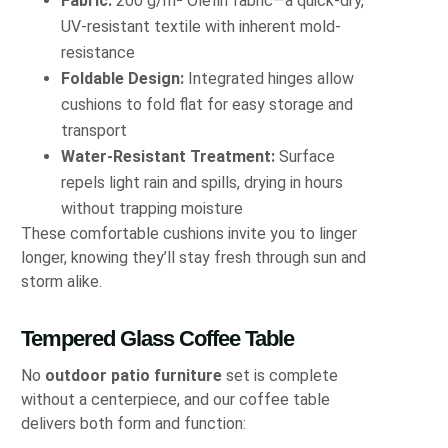
Fabric:
200 g/m² Olefin fabric—a quick-dry,
UV-resistant textile with inherent mold-
resistance
Foldable Design:
Integrated hinges allow
cushions to fold flat for easy storage and
transport
Water-Resistant Treatment:
Surface
repels light rain and spills, drying in hours
without trapping moisture
These comfortable cushions invite you to linger
longer, knowing they’ll stay fresh through sun and
storm alike.
Tempered Glass Coffee Table
No
outdoor patio furniture
set is complete
without a centerpiece, and our coffee table
delivers both form and function: