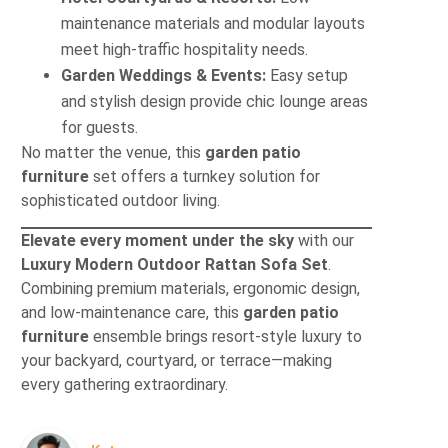
maintenance materials and modular layouts
meet high-traffic hospitality needs.
Garden Weddings & Events:
Easy setup
and stylish design provide chic lounge areas
for guests.
No matter the venue, this
garden patio
furniture
set offers a turnkey solution for
sophisticated outdoor living.
Elevate every moment under the sky
with our
Luxury Modern Outdoor Rattan Sofa Set
.
Combining premium materials, ergonomic design,
and low-maintenance care, this
garden patio
furniture
ensemble brings resort-style luxury to
your backyard, courtyard, or terrace—making
every gathering extraordinary.