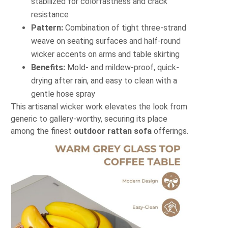
stabilized for colorfastness and crack
resistance
Pattern:
Combination of tight three-strand
weave on seating surfaces and half-round
wicker accents on arms and table skirting
Benefits:
Mold- and mildew-proof, quick-
drying after rain, and easy to clean with a
gentle hose spray
This artisanal wicker work elevates the look from
generic to gallery-worthy, securing its place
among the finest
outdoor rattan sofa
offerings.