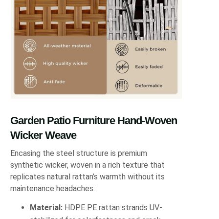
Garden Patio Furniture Hand-Woven
Wicker Weave
Encasing the steel structure is premium
synthetic wicker, woven in a rich texture that
replicates natural rattan’s warmth without its
maintenance headaches:
Material:
HDPE PE rattan strands UV-