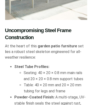
Uncompromising Steel Frame
Construction
At the heart of this
garden patio furniture
set
lies a robust steel skeleton engineered for all-
weather resilience:
Steel Tube Profiles:
Seating: 40 × 20 × 0.8 mm main rails
and 20 × 20 × 0.8 mm support tubes
Table: 40 × 20 mm and 20 × 20 mm
tubing for legs and frame
Powder-Coated Finish:
A multi-stage, UV-
stable finish seals the steel against rust,