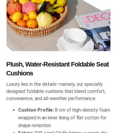
Plush, Water-Resistant Foldable Seat
Cushions
Luxury lies in the details—namely, our specially
designed foldable cushions that blend comfort,
convenience, and all-weather performance:
Cushion Profile:
8 cm of high-density foam
wrapped in an inner lining of flat cotton for
shape retention