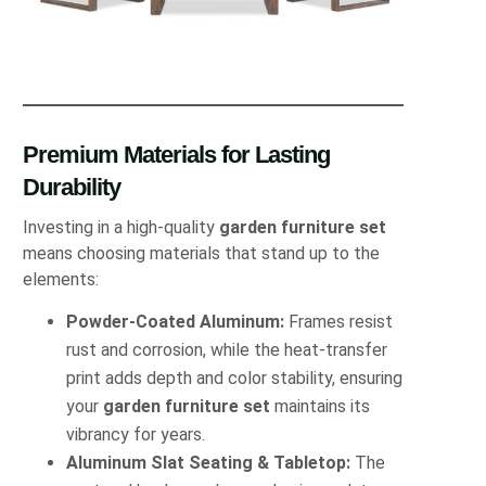
Premium Materials for Lasting
Durability
Investing in a high-quality
garden furniture set
means choosing materials that stand up to the
elements:
Powder-Coated Aluminum:
Frames resist
rust and corrosion, while the heat-transfer
print adds depth and color stability, ensuring
your
garden furniture set
maintains its
vibrancy for years.
Aluminum Slat Seating & Tabletop:
The