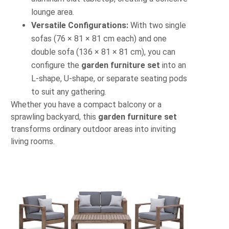
lounge area.
Versatile Configurations:
With two single
sofas (76 × 81 × 81 cm each) and one
double sofa (136 × 81 × 81 cm), you can
configure the
garden furniture set
into an
L-shape, U-shape, or separate seating pods
to suit any gathering.
Whether you have a compact balcony or a
sprawling backyard, this
garden furniture set
transforms ordinary outdoor areas into inviting
living rooms.