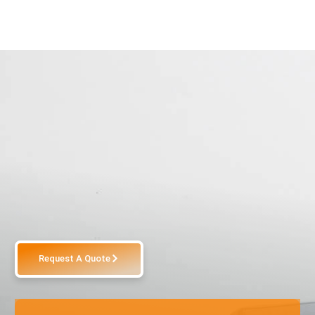
Request A Quote