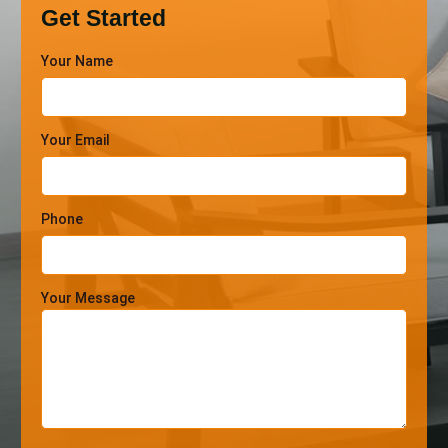
Get Started
Your Name
Your Email
Phone
Your Message