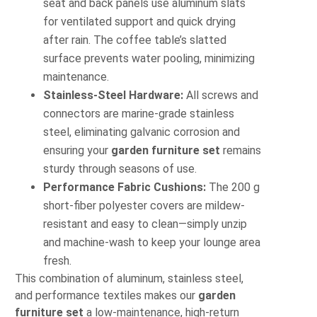
seat and back panels use aluminum slats
for ventilated support and quick drying
after rain. The coffee table’s slatted
surface prevents water pooling, minimizing
maintenance.
Stainless-Steel Hardware:
All screws and
connectors are marine-grade stainless
steel, eliminating galvanic corrosion and
ensuring your
garden furniture set
remains
sturdy through seasons of use.
Performance Fabric Cushions:
The 200 g
short-fiber polyester covers are mildew-
resistant and easy to clean—simply unzip
and machine-wash to keep your lounge area
fresh.
This combination of aluminum, stainless steel,
and performance textiles makes our
garden
furniture set
a low-maintenance, high-return