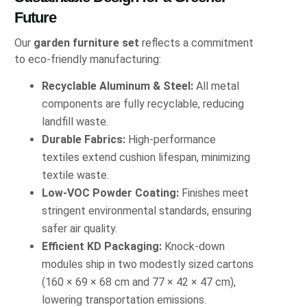
Future
Our
garden furniture set
reflects a commitment
to eco-friendly manufacturing:
Recyclable Aluminum & Steel:
All metal
components are fully recyclable, reducing
landfill waste.
Durable Fabrics:
High-performance
textiles extend cushion lifespan, minimizing
textile waste.
Low-VOC Powder Coating:
Finishes meet
stringent environmental standards, ensuring
safer air quality.
Efficient KD Packaging:
Knock-down
modules ship in two modestly sized cartons
(160 × 69 × 68 cm and 77 × 42 × 47 cm),
lowering transportation emissions.