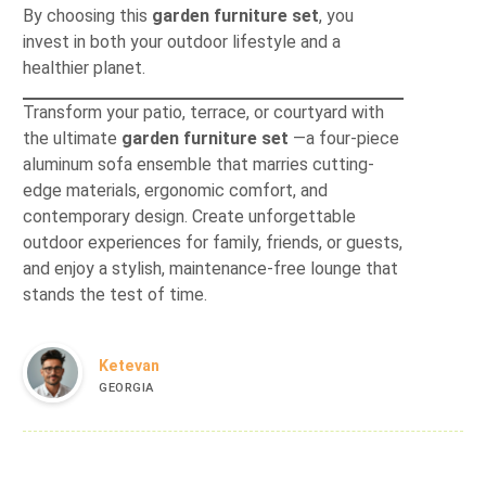
By choosing this
garden furniture set
, you
invest in both your outdoor lifestyle and a
healthier planet.
Transform your patio, terrace, or courtyard with
the ultimate
garden furniture set
—a four-piece
aluminum sofa ensemble that marries cutting-
edge materials, ergonomic comfort, and
contemporary design. Create unforgettable
outdoor experiences for family, friends, or guests,
and enjoy a stylish, maintenance-free lounge that
stands the test of time.
Ketevan
GEORGIA