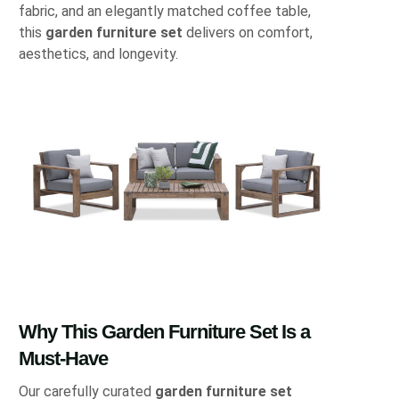
fabric, and an elegantly matched coffee table,
this
garden furniture set
delivers on comfort,
aesthetics, and longevity.
Why This Garden Furniture Set Is a
Must-Have
Our carefully curated
garden furniture set