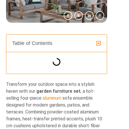
Table of Contents
Transform your outdoor space into a stylish
haven with our
garden furniture set
, a hot-
selling four-piece
aluminum
sofa ensemble
designed for modern gardens, patios, and
terraces. Combining powder-coated aluminum
frames, heat-transfer printed accents, plush 10
cm cushions upholstered in durable short-fiber