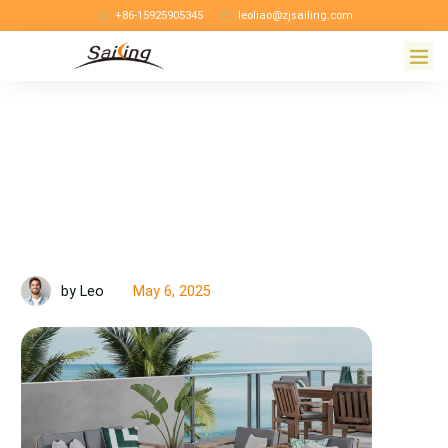
+86-15925905345
leoliao@zjsailing.com
May 6, 2025
by Leo