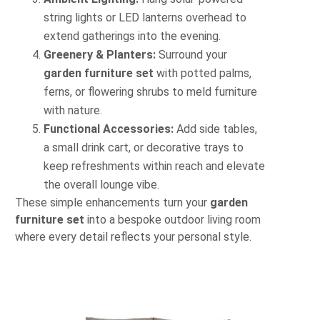
string lights or LED lanterns overhead to
extend gatherings into the evening.
Greenery & Planters:
Surround your
garden furniture set
with potted palms,
ferns, or flowering shrubs to meld furniture
with nature.
Functional Accessories:
Add side tables,
a small drink cart, or decorative trays to
keep refreshments within reach and elevate
the overall lounge vibe.
These simple enhancements turn your
garden
furniture set
into a bespoke outdoor living room
where every detail reflects your personal style.