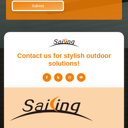
Contact us for stylish outdoor
solutions!