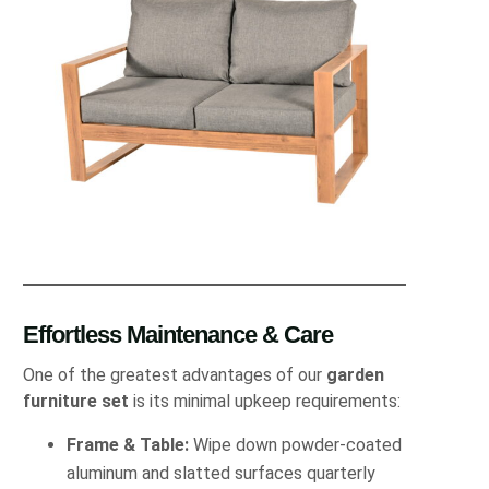
Effortless Maintenance & Care
One of the greatest advantages of our
garden
furniture set
is its minimal upkeep requirements:
Frame & Table:
Wipe down powder-coated
aluminum and slatted surfaces quarterly