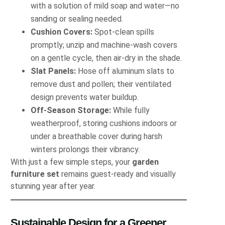
with a solution of mild soap and water—no
sanding or sealing needed.
Cushion Covers:
Spot-clean spills
promptly; unzip and machine-wash covers
on a gentle cycle, then air-dry in the shade.
Slat Panels:
Hose off aluminum slats to
remove dust and pollen; their ventilated
design prevents water buildup.
Off-Season Storage:
While fully
weatherproof, storing cushions indoors or
under a breathable cover during harsh
winters prolongs their vibrancy.
With just a few simple steps, your
garden
furniture set
remains guest-ready and visually
stunning year after year.
Sustainable Design for a Greener