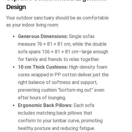
Design
Your outdoor sanctuary should be as comfortable
as your indoor living room:
Generous Dimensions:
Single sofas
measure 76 × 81 × 81 cm, while the double
sofa spans 136 × 81 × 81 cm—large enough
for family and friends to relax together.
10 cm Thick Cushions:
High-density foam
cores wrapped in PP cotton deliver just the
right balance of softness and support,
preventing cushion “bottom-ing out” even
after hours of lounging.
Ergonomic Back Pillows:
Each sofa
includes matching back pillows that
conform to your lumbar curve, promoting
healthy posture and reducing fatigue.