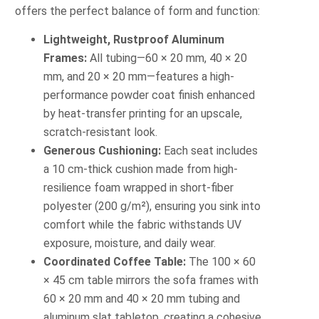
offers the perfect balance of form and function:
Lightweight, Rustproof Aluminum
Frames:
All tubing—60 × 20 mm, 40 × 20
mm, and 20 × 20 mm—features a high-
performance powder coat finish enhanced
by heat-transfer printing for an upscale,
scratch-resistant look.
Generous Cushioning:
Each seat includes
a 10 cm-thick cushion made from high-
resilience foam wrapped in short-fiber
polyester (200 g/m²), ensuring you sink into
comfort while the fabric withstands UV
exposure, moisture, and daily wear.
Coordinated Coffee Table:
The 100 × 60
× 45 cm table mirrors the sofa frames with
60 × 20 mm and 40 × 20 mm tubing and
aluminum slat tabletop, creating a cohesive