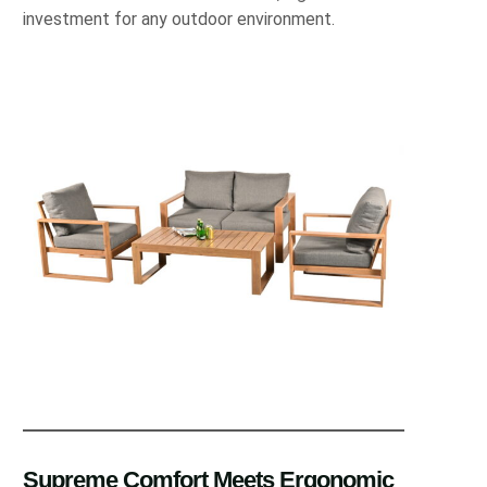
investment for any outdoor environment.
Supreme Comfort Meets Ergonomic