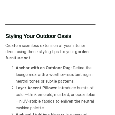
Styling Your Outdoor Oasis
Create a seamless extension of your interior
décor using these styling tips for your
garden
furniture set
:
Anchor with an Outdoor Rug:
Define the
lounge area with a weather-resistant rug in
neutral tones or subtle patterns.
Layer Accent Pillows:
Introduce bursts of
color—think emerald, mustard, or ocean blue
—in UV-stable fabrics to enliven the neutral
cushion palette.
Ambient Lighting:
Hang solar-powered