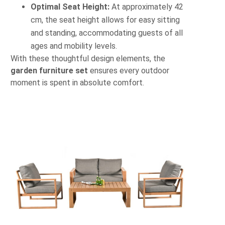
Optimal Seat Height:
At approximately 42
cm, the seat height allows for easy sitting
and standing, accommodating guests of all
ages and mobility levels.
With these thoughtful design elements, the
garden furniture set
ensures every outdoor
moment is spent in absolute comfort.