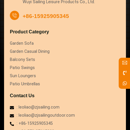
Wuyi Sailing Leisure Products Co., Ltd.
+86-15925905345
Product Category
Garden Sofa
Garden Casual Dining
Balcony Sets
Patio Swings
Sun Loungers
Patio Umbrellas
Contact Us
: leoliao@zjsailing.com
: leoliao@zjsailingoutdoor.com
: +86-15925905345