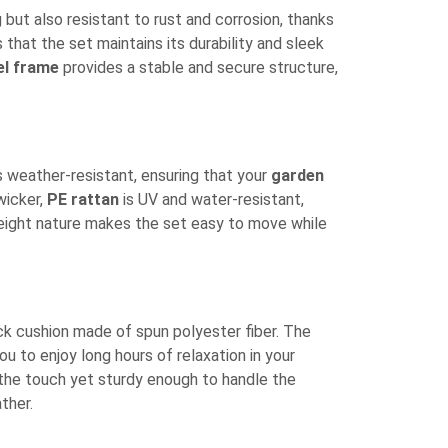
 but also resistant to rust and corrosion, thanks
 that the set maintains its durability and sleek
el frame
provides a stable and secure structure,
s weather-resistant, ensuring that your
garden
wicker,
PE rattan
is UV and water-resistant,
htweight nature makes the set easy to move while
k cushion made of spun polyester fiber. The
ou to enjoy long hours of relaxation in your
o the touch yet sturdy enough to handle the
ther.