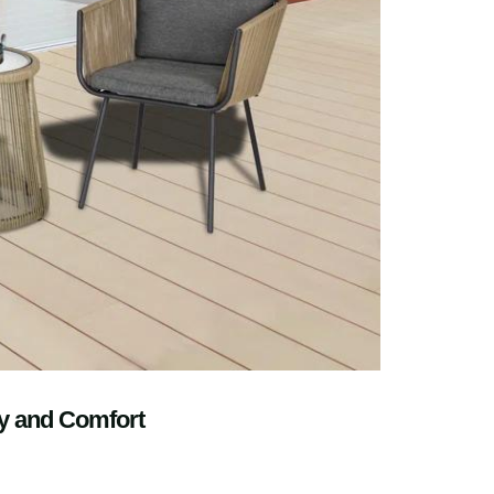
ty and Comfort