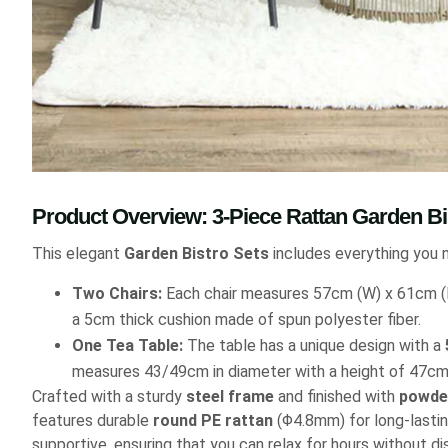
Product Overview: 3-Piece Rattan Garden Bi
This elegant
Garden Bistro Sets
includes everything you 
Two Chairs:
Each chair measures 57cm (W) x 61cm (D
a 5cm thick cushion made of spun polyester fiber.
One Tea Table:
The table has a unique design with a
measures 43/49cm in diameter with a height of 47cm
Crafted with a sturdy
steel frame
and finished with
powde
features durable
round PE rattan
(Φ4.8mm) for long-lastin
supportive, ensuring that you can relax for hours without d