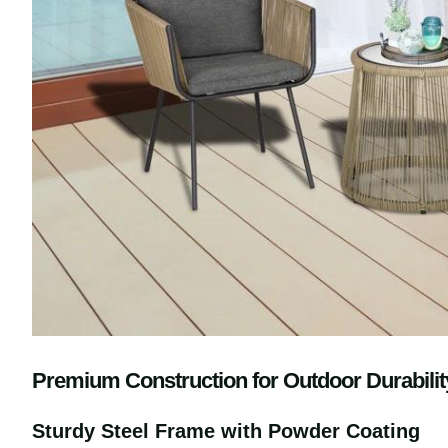
Premium Construction for Outdoor Durabili
Sturdy Steel Frame with Powder Coating