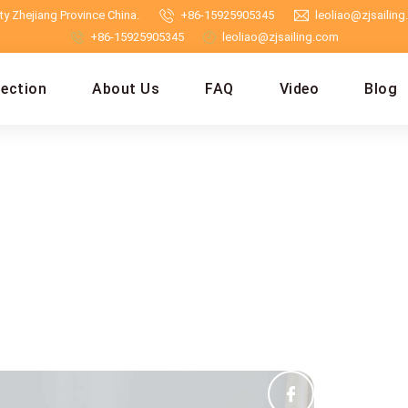
y Zhejiang Province China.
+86-15925905345
leoliao@zjsailin
+86-15925905345
leoliao@zjsailing.com
lection
About Us
FAQ
Video
Blog