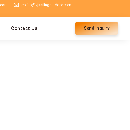
g.com
leoliao@zjsailingoutdoor.com
Contact Us
Send Inquiry