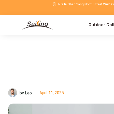
NO.16 Shao Yang North Street WuYi Cit
Outdoor Col
April 11, 2025
by Leo