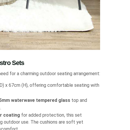
stro Sets
need for a charming outdoor seating arrangement:
) x 67cm (H), offering comfortable seating with
5mm waterwave tempered glass
top and
.
r coating
for added protection, this set
g outdoor use. The cushions are soft yet
iscomfort.