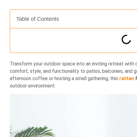
Table of Contents
Transform your outdoor space into an inviting retreat with 
comfort, style, and functionality to patios, balconies, and 
afternoon coffee or hosting a small gathering, this
rattan
f
outdoor environment.