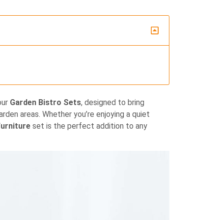
our
Garden Bistro Sets
, designed to bring
garden areas. Whether you’re enjoying a quiet
urniture
set is the perfect addition to any