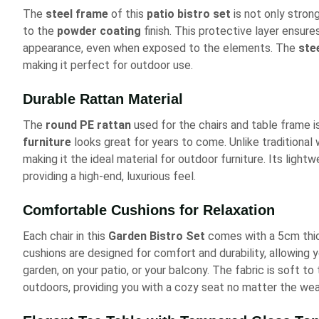
The
steel frame
of this
patio bistro set
is not only strong
to the
powder coating
finish. This protective layer ensures
appearance, even when exposed to the elements. The
ste
making it perfect for outdoor use.
Durable Rattan Material
The
round PE rattan
used for the chairs and table frame i
furniture
looks great for years to come. Unlike traditional 
making it the ideal material for outdoor furniture. Its lig
providing a high-end, luxurious feel.
Comfortable Cushions for Relaxation
Each chair in this
Garden Bistro Set
comes with a 5cm thic
cushions are designed for comfort and durability, allowing y
garden, on your patio, or your balcony. The fabric is soft t
outdoors, providing you with a cozy seat no matter the wea