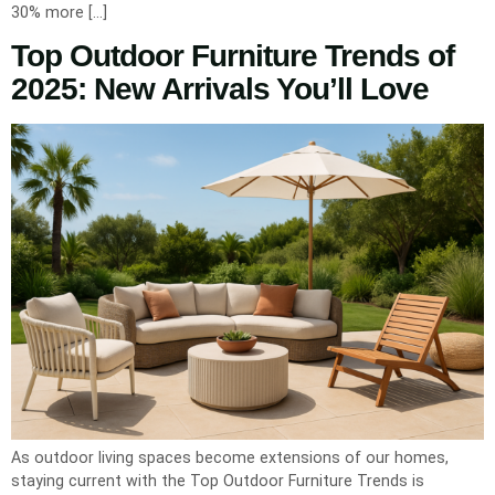
30% more […]
Top Outdoor Furniture Trends of
2025: New Arrivals You’ll Love
As outdoor living spaces become extensions of our homes,
staying current with the Top Outdoor Furniture Trends is