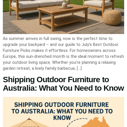
As summer arrives in full swing, now is the perfect time to
upgrade your backyard – and our guide to July’s Best Outdoor
Furniture Picks makes it effortless. For homeowners across
Europe, this sun-drenched month is the ideal moment to refresh
your outdoor living space. Whether you’re planning a relaxing
garden retreat, a lively family barbecue, […]
Shipping Outdoor Furniture to
Australia: What You Need to Know