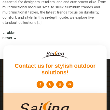
essential for designers, retailers, and end customers alike. From
multifunctional modular sets to sleek aluminum frames and
multifunctional tables, the latest trends focus on durability,
comfort, and style. In this in-depth guide, we explore five
standout collections […]
←
older
newer
→
Contact us for stylish outdoor
solutions!