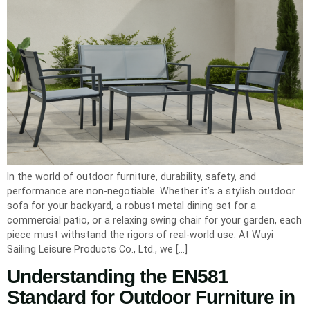
In the world of outdoor furniture, durability, safety, and
performance are non-negotiable. Whether it’s a stylish outdoor
sofa for your backyard, a robust metal dining set for a
commercial patio, or a relaxing swing chair for your garden, each
piece must withstand the rigors of real-world use. At Wuyi
Sailing Leisure Products Co., Ltd., we […]
Understanding the EN581
Standard for Outdoor Furniture in