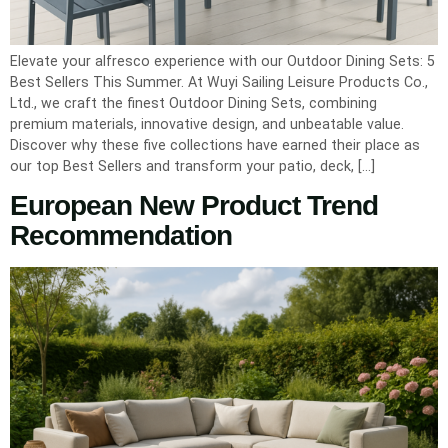
Elevate your alfresco experience with our Outdoor Dining Sets: 5
Best Sellers This Summer. At Wuyi Sailing Leisure Products Co.,
Ltd., we craft the finest Outdoor Dining Sets, combining
premium materials, innovative design, and unbeatable value.
Discover why these five collections have earned their place as
our top Best Sellers and transform your patio, deck, […]
European New Product Trend
Recommendation