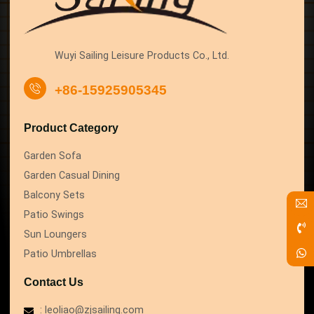
Wuyi Sailing Leisure Products Co., Ltd.
+86-15925905345
Product Category
Garden Sofa
Garden Casual Dining
Balcony Sets
Patio Swings
Sun Loungers
Patio Umbrellas
Contact Us
: leoliao@zjsailing.com