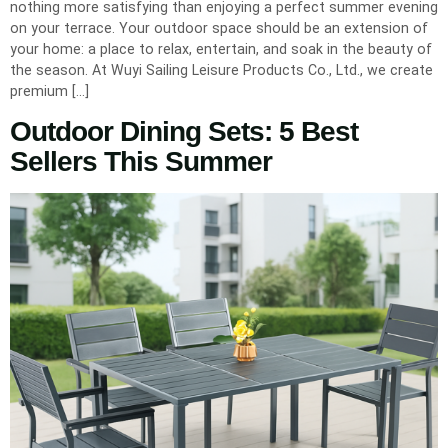
nothing more satisfying than enjoying a perfect summer evening
on your terrace. Your outdoor space should be an extension of
your home: a place to relax, entertain, and soak in the beauty of
the season. At Wuyi Sailing Leisure Products Co., Ltd., we create
premium […]
Outdoor Dining Sets: 5 Best
Sellers This Summer