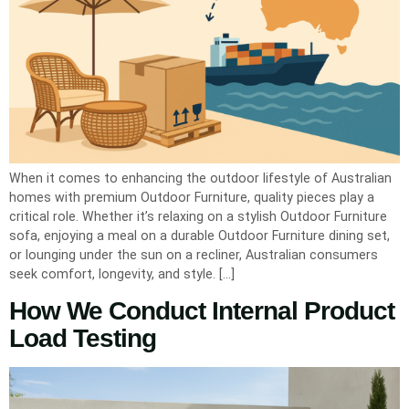
When it comes to enhancing the outdoor lifestyle of Australian
homes with premium Outdoor Furniture, quality pieces play a
critical role. Whether it’s relaxing on a stylish Outdoor Furniture
sofa, enjoying a meal on a durable Outdoor Furniture dining set,
or lounging under the sun on a recliner, Australian consumers
seek comfort, longevity, and style. […]
How We Conduct Internal Product
Load Testing