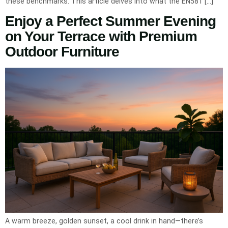
these benchmarks. This article delves into what the EN581 […]
Enjoy a Perfect Summer Evening
on Your Terrace with Premium
Outdoor Furniture
A warm breeze, golden sunset, a cool drink in hand—there’s