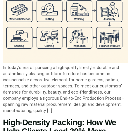
In today’s era of pursuing a high-quality lifestyle, durable and
aesthetically pleasing outdoor furniture has become an
indispensable decorative element for home gardens, patios,
terraces, and other outdoor spaces. To meet our customers’
demands for durability, beauty, and eco-friendliness, our
company employs a rigorous End-to-End Production Process—
spanning raw material procurement, design and development,
manufacturing, quality […]
High-Density Packing: How We