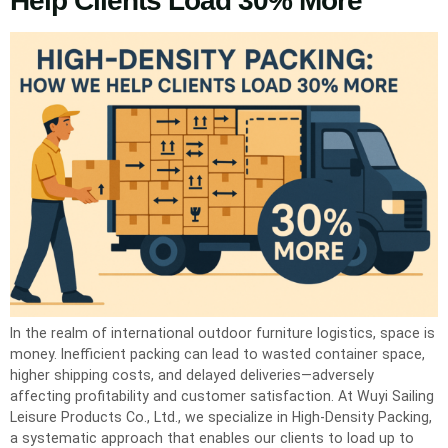
Help Clients Load 30% More
In the realm of international outdoor furniture logistics, space is
money. Inefficient packing can lead to wasted container space,
higher shipping costs, and delayed deliveries—adversely
affecting profitability and customer satisfaction. At Wuyi Sailing
Leisure Products Co., Ltd., we specialize in High-Density Packing,
a systematic approach that enables our clients to load up to