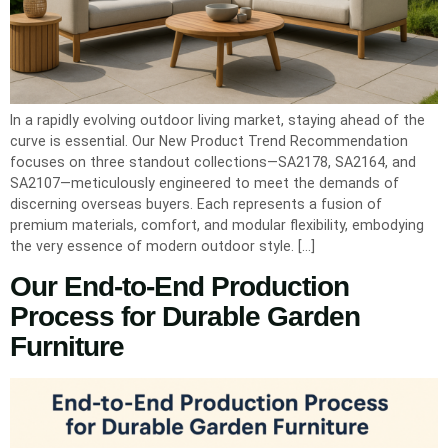
In a rapidly evolving outdoor living market, staying ahead of the
curve is essential. Our New Product Trend Recommendation
focuses on three standout collections—SA2178, SA2164, and
SA2107—meticulously engineered to meet the demands of
discerning overseas buyers. Each represents a fusion of
premium materials, comfort, and modular flexibility, embodying
the very essence of modern outdoor style. […]
Our End-to-End Production
Process for Durable Garden
Furniture