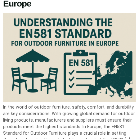
Europe
In the world of outdoor furniture, safety, comfort, and durability
are key considerations. With growing global demand for outdoor
living products, manufacturers and suppliers must ensure their
products meet the highest standards. In Europe, the EN581
Standard for Outdoor Furniture plays a crucial role in setting