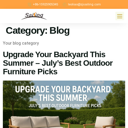
+86-15925905345
leoliao@zjsailing.com
Category:
Blog
Your blog category
Upgrade Your Backyard This
Summer – July’s Best Outdoor
Furniture Picks