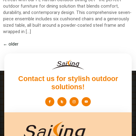
outdoor furniture for dining solution that blends comfort,
durability, and contemporary design. This comprehensive seven-
piece ensemble includes six cushioned chairs and a generously
sized table, all built around a powder-coated steel frame and
wrapped in […]
←
older
Contact us for stylish outdoor
solutions!