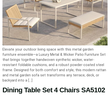
Elevate your outdoor living space with this metal garden
furniture ensemble—a Luxury Metal & Wicker Patio Furniture Set
that brings together handwoven synthetic wicker, water-
resistant foldable cushions, and a robust powder-coated steel
frame. Designed for both comfort and style, this modern rattan
and metal garden sofa set transforms any terrace, deck, or
backyard into a […]
Dining Table Set 4 Chairs SA5102