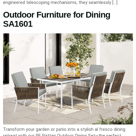
engineered telescoping mechanisms, they seamlessly […]
Outdoor Furniture for Dining
SA1601
Transform your garden or patio into a stylish al fresco dining
retreat with our PE Rattan Outdoor Dining Set—the perfect