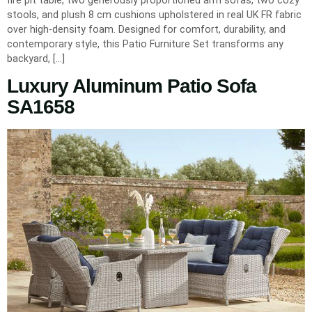
stools, and plush 8 cm cushions upholstered in real UK FR fabric
over high-density foam. Designed for comfort, durability, and
contemporary style, this Patio Furniture Set transforms any
backyard, […]
Luxury Aluminum Patio Sofa
SA1658