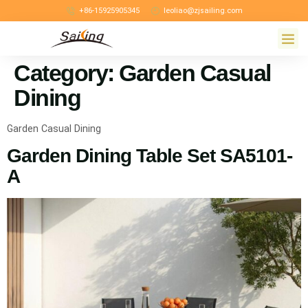
+86-15925905345
leoliao@zjsailing.com
Category:
Garden Casual
Dining
Garden Casual Dining
Garden Dining Table Set SA5101-
A