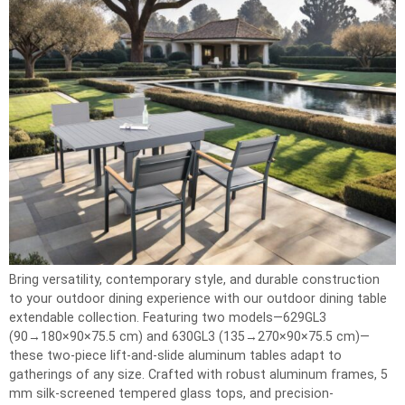
Bring versatility, contemporary style, and durable construction
to your outdoor dining experience with our outdoor dining table
extendable collection. Featuring two models—629GL3
(90→180×90×75.5 cm) and 630GL3 (135→270×90×75.5 cm)—
these two-piece lift-and-slide aluminum tables adapt to
gatherings of any size. Crafted with robust aluminum frames, 5
mm silk-screened tempered glass tops, and precision-