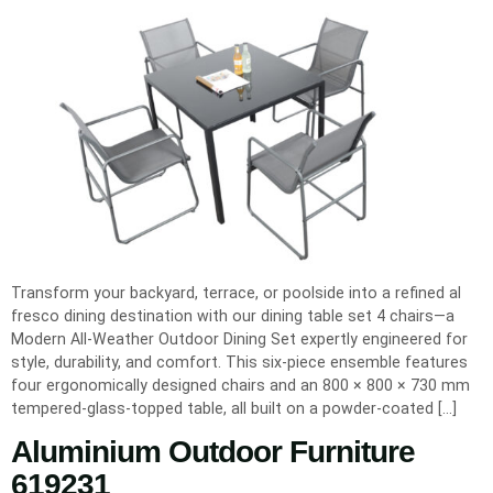
Transform your backyard, terrace, or poolside into a refined al
fresco dining destination with our dining table set 4 chairs—a
Modern All-Weather Outdoor Dining Set expertly engineered for
style, durability, and comfort. This six-piece ensemble features
four ergonomically designed chairs and an 800 × 800 × 730 mm
tempered-glass-topped table, all built on a powder-coated […]
Aluminium Outdoor Furniture
619231