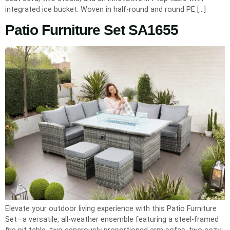
integrated ice bucket. Woven in half-round and round PE […]
Patio Furniture Set SA1655
Elevate your outdoor living experience with this Patio Furniture
Set—a versatile, all-weather ensemble featuring a steel-framed
fire pit table, two generously proportioned arm sofas, two cozy