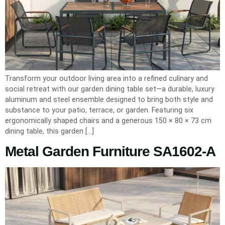
Transform your outdoor living area into a refined culinary and
social retreat with our garden dining table set—a durable, luxury
aluminum and steel ensemble designed to bring both style and
substance to your patio, terrace, or garden. Featuring six
ergonomically shaped chairs and a generous 150 × 80 × 73 cm
dining table, this garden […]
Metal Garden Furniture SA1602-A