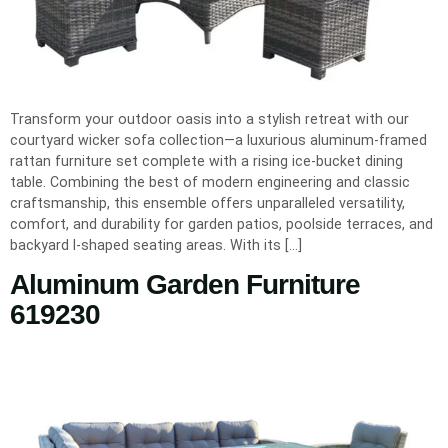
Transform your outdoor oasis into a stylish retreat with our
courtyard wicker sofa collection—a luxurious aluminum‐framed
rattan furniture set complete with a rising ice‐bucket dining
table. Combining the best of modern engineering and classic
craftsmanship, this ensemble offers unparalleled versatility,
comfort, and durability for garden patios, poolside terraces, and
backyard l-shaped seating areas. With its […]
Aluminum Garden Furniture
619230