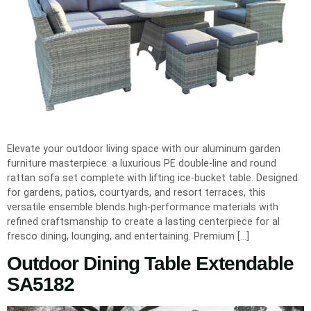
Elevate your outdoor living space with our aluminum garden
furniture masterpiece: a luxurious PE double-line and round
rattan sofa set complete with lifting ice-bucket table. Designed
for gardens, patios, courtyards, and resort terraces, this
versatile ensemble blends high-performance materials with
refined craftsmanship to create a lasting centerpiece for al
fresco dining, lounging, and entertaining. Premium […]
Outdoor Dining Table Extendable
SA5182