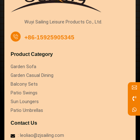
Wuyi Sailing Leisure Products Co., Ltd.
+86-15925905345
Product Category
Garden Sofa
Garden Casual Dining
Balcony Sets
Patio Swings
Sun Loungers
Patio Umbrellas
Contact Us
: leoliao@zjsailing.com