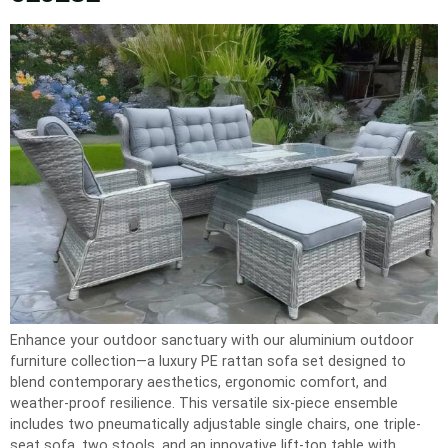
Enhance your outdoor sanctuary with our aluminium outdoor
furniture collection—a luxury PE rattan sofa set designed to
blend contemporary aesthetics, ergonomic comfort, and
weather-proof resilience. This versatile six-piece ensemble
includes two pneumatically adjustable single chairs, one triple-
seat sofa, two stools, and an innovative lift-top table with