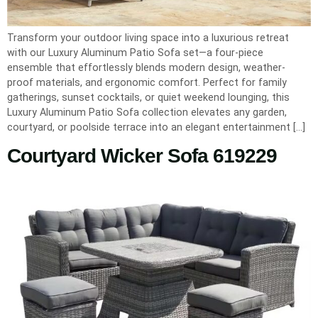
Transform your outdoor living space into a luxurious retreat
with our Luxury Aluminum Patio Sofa set—a four-piece
ensemble that effortlessly blends modern design, weather-
proof materials, and ergonomic comfort. Perfect for family
gatherings, sunset cocktails, or quiet weekend lounging, this
Luxury Aluminum Patio Sofa collection elevates any garden,
courtyard, or poolside terrace into an elegant entertainment […]
Courtyard Wicker Sofa 619229